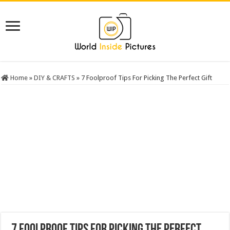
Home
»
DIY & CRAFTS
»
7 Foolproof Tips For Picking The Perfect Gift