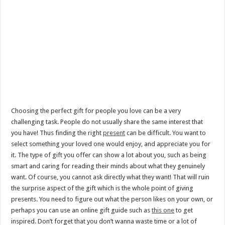
Choosing the perfect gift for people you love can be a very
challenging task. People do not usually share the same interest that
you have! Thus finding the right
present
can be difficult. You want to
select something your loved one would enjoy, and appreciate you for
it. The type of gift you offer can show a lot about you, such as being
smart and caring for reading their minds about what they genuinely
want. Of course, you cannot ask directly what they want! That will ruin
the surprise aspect of the gift which is the whole point of giving
presents. You need to figure out what the person likes on your own, or
perhaps you can use an online gift guide such as
this one
to get
inspired. Don’t forget that you don’t wanna waste time or a lot of