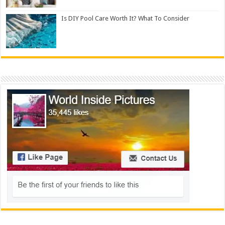
Is DIY Pool Care Worth It? What To Consider