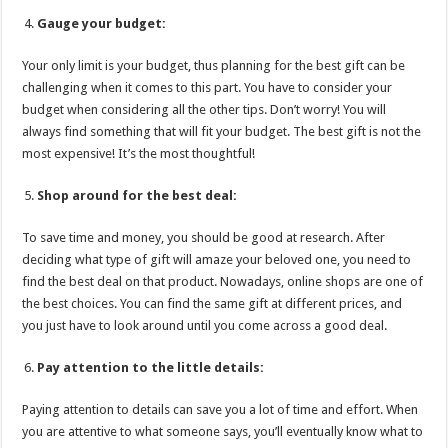
Gauge your budget:
Your only limit is your budget, thus planning for the best gift can be
challenging when it comes to this part. You have to consider your
budget when considering all the other tips. Don’t worry! You will
always find something that will fit your budget. The best gift is not the
most expensive! It’s the most thoughtful!
Shop around for the best deal:
To save time and money, you should be good at research. After
deciding what type of gift will amaze your beloved one, you need to
find the best deal on that product. Nowadays, online shops are one of
the best choices. You can find the same gift at different prices, and
you just have to look around until you come across a good deal.
Pay attention to the little details:
Paying attention to details can save you a lot of time and effort. When
you are attentive to what someone says, you’ll eventually know what to