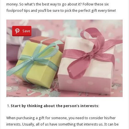
money. So what’s the best way to go about it? Follow these six
foolproof tips and you’ll be sure to pick the perfect gift every time!
Save
Start by thinking about the person’s interests:
When purchasing a gift for someone, you need to consider his/her
interests. Usually, all of us have something that interests us. It can be