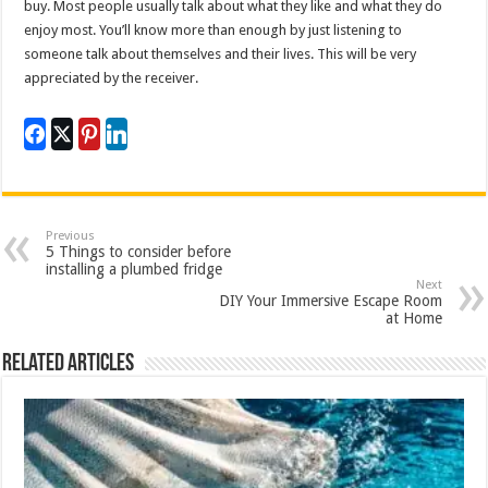
buy. Most people usually talk about what they like and what they do
enjoy most. You’ll know more than enough by just listening to
someone talk about themselves and their lives. This will be very
appreciated by the receiver.
Previous
5 Things to consider before
installing a plumbed fridge
Next
DIY Your Immersive Escape Room
at Home
Related Articles