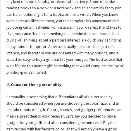
any kind of sports, hobby, or pleasurable activity. Some of us like
reading books so a book or a notebook and an ancient ink fancy pen
can be an optimal gift for a bookworm or a writer. When you know
what a person likes the most, you can complete his amusement and
joy doing certain activities. For instance, if your dearest friend likes to
dive, you can offer him something that he/she does not have in their
diving kit. Thinking about a person’s interest is a quick way of finding
many options to opt for. A person usually has more than just one
interest, and therefore you are presented with many options, and it
would be easy to buy a gift that fits your budget. The best advice that
we offer on this matter: gift something that would complete the joy of
practicing one’s interest.
Consider their personality
Personality is something that differentiates all of us. Personality
should be considered when you are choosing the color, size, and all
the other traits of a gift. Colors, shapes, and gadget preferences can
mean a great deal to your receiver. Let’s say you decided to buy a
gadget for your girlfriend after considering her interests! Buy that
item tainted with her favorite color. That will not only leave a good