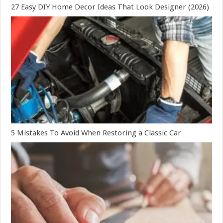
27 Easy DIY Home Decor Ideas That Look Designer (2026)
5 Mistakes To Avoid When Restoring a Classic Car