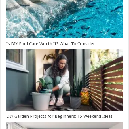
Is DIY Pool Care Worth It? What To Consider
DIY Garden Projects for Beginners: 15 Weekend Ideas