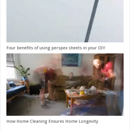
Four benefits of using perspex sheets in your DIY
How Home Cleaning Ensures Home Longevity