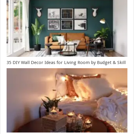
35 DIY Wall Decor Ideas for Living Room by Budget & Skill