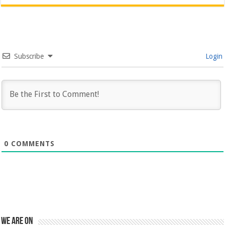
Subscribe
Login
0
COMMENTS
We are on