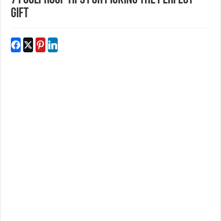
7 Foolproof Tips For Picking The Perfect
Gift