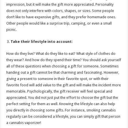
impression, but it will make the gift more appreciated. Personality
does not only interfere with colors, shapes, or sizes. Some people
don’t like to have expensive gifts, and they prefer homemade ones.
Other people would like a surprise trip, camping, or even a small
picnic.
Take their lifestyle into account:
How do they live? What do they like to eat? What style of clothes do
they wear? And how do they spend their time? You should ask yourself
all of these questions when choosing a gift for someone. Sometimes
handing out a gift cannot be that charming and fascinating. However,
giving a present to someone in their favorite spot, or with their
favorite food will add value to the gift and will make the incident more
memorable. Psychologically, the gift receiver will feel special and
appreciated. You did not just put the effort to choose the gift but the
perfect setting for them as well. Knowing the lifestyle can also help
you directly in choosing some gifts. For instance, smoking cannabis
regularly can be considered a lifestyle, you can simply gift that person
a cannabis vaporizer!