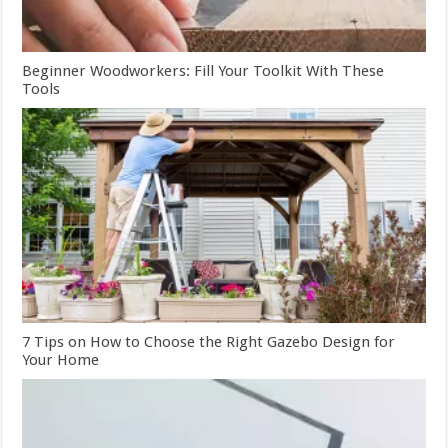
Beginner Woodworkers: Fill Your Toolkit With These
Tools
7 Tips on How to Choose the Right Gazebo Design for
Your Home