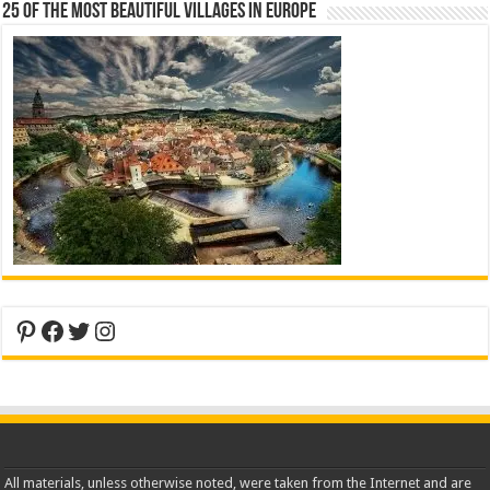
25 Of The Most Beautiful Villages In Europe
Pinterest
Facebook
Twitter
Instagram
All materials, unless otherwise noted, were taken from the Internet and are