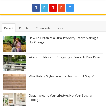
Recent
Popular
Comments
Tags
How To Organize a Rural Property Before Making a
Big Change
4 Creative Ideas for Designing a Concrete Pool Patio
What Railing Styles Look the Best on Brick Steps?
Design Around Your Lifestyle, Not Your Square
Footage