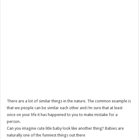
There are a lot of similar things in the nature. The common example is
that we people can be similar each other and i’m sure that at least
once on your life it has happened to you to make mistake for a
person.
Can you imagine cute litle baby look like another thing? Babies are
naturally one of the funniest things out there