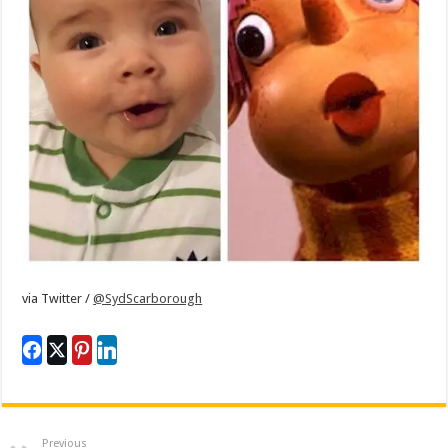
via
Twitter /
@SydScarborough
Previous