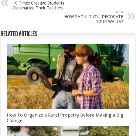
10 Times Creative Students
Outsmarted Their Teachers
Next
HOW SHOULD YOU DECORATE
YOUR WALLS?
Related Articles
How To Organize a Rural Property Before Making a Big
Change