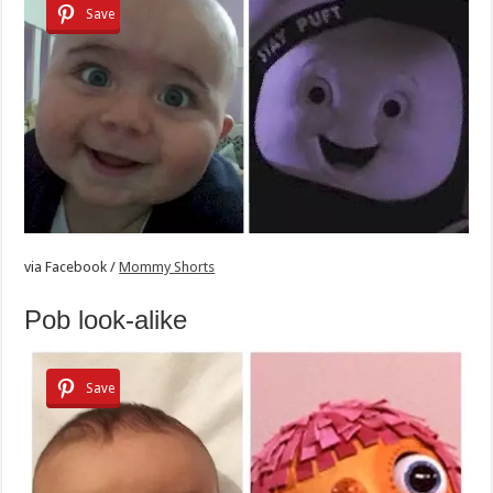
Save
via
Facebook /
Mommy Shorts
Pob look-alike
Save