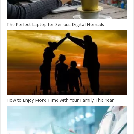
The Perfect Laptop for Serious Digital Nomads
How to Enjoy More Time with Your Family This Year