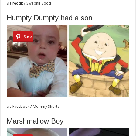
via
reddit /
Swapnil_Sood
Humpty Dumpty had a son
Save
via
Facebook /
Mommy Shorts
Marshmallow Boy