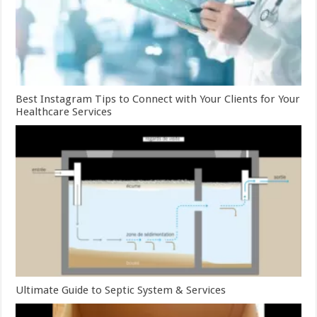
Best Instagram Tips to Connect with Your Clients for Your
Healthcare Services
Ultimate Guide to Septic System & Services