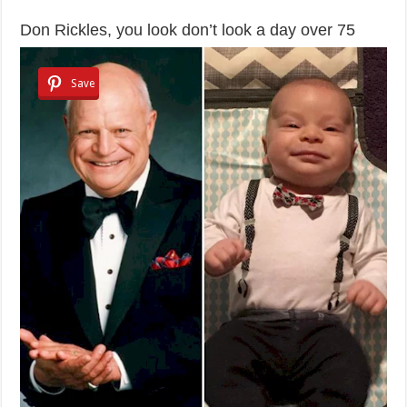
Don Rickles, you look don’t look a day over 75
Save