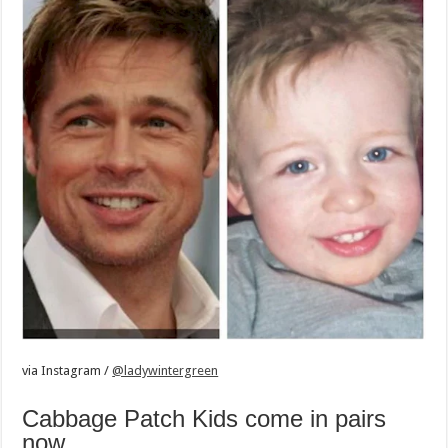
via
Instagram /
@ladywintergreen
Cabbage Patch Kids come in pairs
now