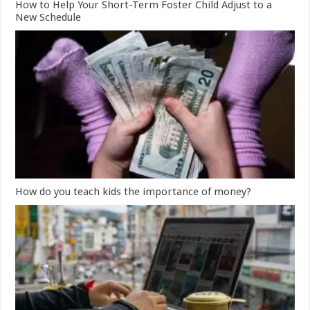
How to Help Your Short-Term Foster Child Adjust to a
New Schedule
How do you teach kids the importance of money?