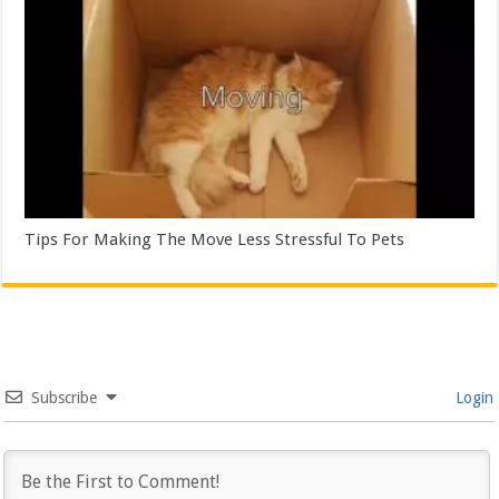
Tips For Making The Move Less Stressful To Pets
Subscribe
Login