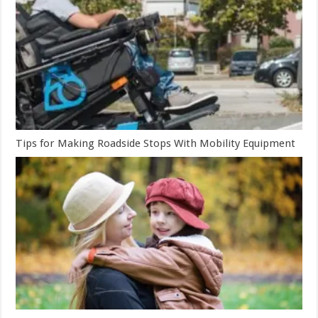
Tips for Making Roadside Stops With Mobility Equipment