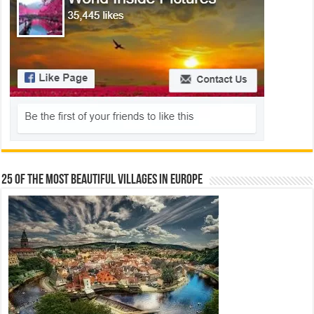
25 Of The Most Beautiful Villages In Europe