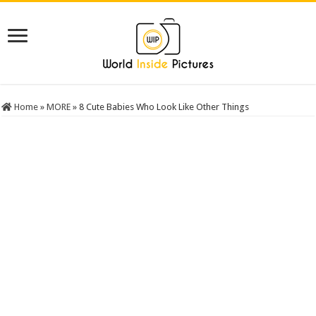
Home
»
MORE
»
8 Cute Babies Who Look Like Other Things