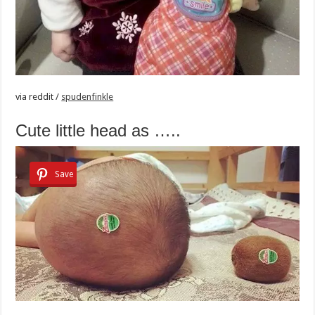
via
reddit /
spudenfinkle
Cute little head as …..
Save