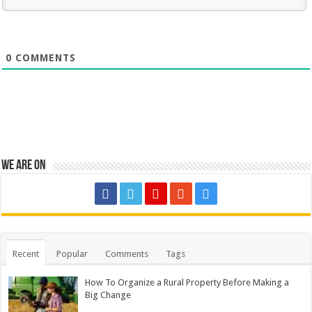
0
COMMENTS
We are on
Recent
Popular
Comments
Tags
How To Organize a Rural Property Before Making a
Big Change