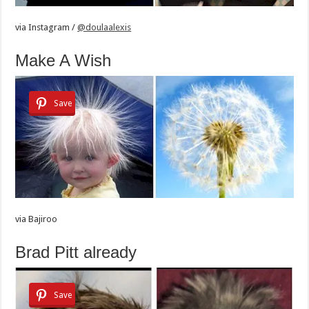
via
Instagram /
@doulaalexis
Make A Wish
Save
via
Bajiroo
Brad Pitt already
Save