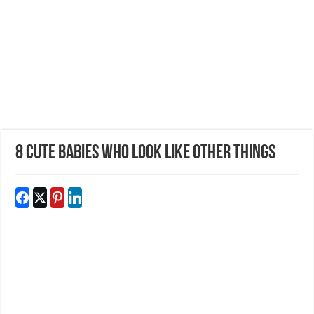
8 Cute Babies Who Look Like Other Things