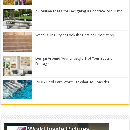
4 Creative Ideas for Designing a Concrete Pool Patio
What Railing Styles Look the Best on Brick Steps?
Design Around Your Lifestyle, Not Your Square
Footage
Is DIY Pool Care Worth It? What To Consider