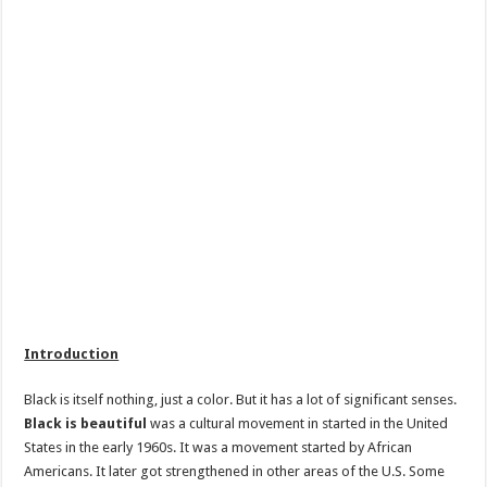
Introduction
Black is itself nothing, just a color. But it has a lot of significant senses.
Black is beautiful
was a cultural movement in started in the United
States in the early 1960s. It was a movement started by African
Americans. It later got strengthened in other areas of the U.S. Some