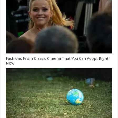
Fashions From Classic Cinema That You Can Adopt Right
Now