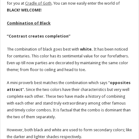
for you at
Cradle of Goth
. You can now easily enter the world of
BLACK!
WELCOME
!
Combination of Black
“Contrast creates completion”
The combination of black goes best with
white.
It has been noticed
for centuries. This color has its sentimental value for our forefathers.
Even up till now parties are decorated by maintaining the same color
theme; from floor to ceiling and head to toe.
A mini proverb best matches the combination which says “
opposites
attract
”. Since the two colors have their characteristics but very well
complete each other. These two have made a history of combining
with each other and stand truly extraordinary among other famous
and timely color combos. It is factual that the combo is dominant than
the two of them separately.
However, both black and white are used to form secondary colors; like
the darker and lighter shades respectively.