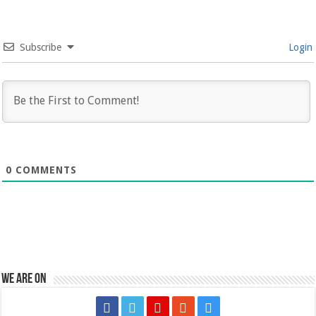
Subscribe
Login
0
COMMENTS
We are on