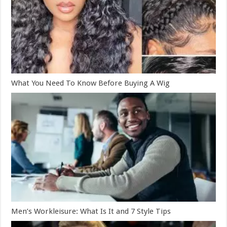
What You Need To Know Before Buying A Wig
Men’s Workleisure: What Is It and 7 Style Tips