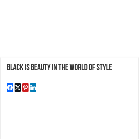
BLACK IS BEAUTY IN THE WORLD OF STYLE