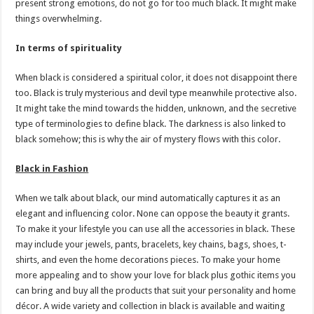
present strong emotions, do not go for too much black. It might make
things overwhelming.
In terms of spirituality
When black is considered a spiritual color, it does not disappoint there
too. Black is truly mysterious and devil type meanwhile protective also.
It might take the mind towards the hidden, unknown, and the secretive
type of terminologies to define black. The darkness is also linked to
black somehow; this is why the air of mystery flows with this color.
Black in Fashion
When we talk about black, our mind automatically captures it as an
elegant and influencing color. None can oppose the beauty it grants.
To make it your lifestyle you can use all the accessories in black. These
may include your jewels, pants, bracelets, key chains, bags, shoes, t-
shirts, and even the home decorations pieces. To make your home
more appealing and to show your love for black plus gothic items you
can bring and buy all the products that suit your personality and home
décor. A wide variety and collection in black is available and waiting