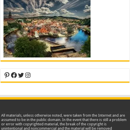
Pinterest
Facebook
Twitter
Instagram
All materials, unless otherwise noted, were taken from the Internet and are
assumed to be in the public domain. In the event that there is still a problem
or error with copyrighted material, the break of the copyright is
unintentional and noncommercial and the material will be removed