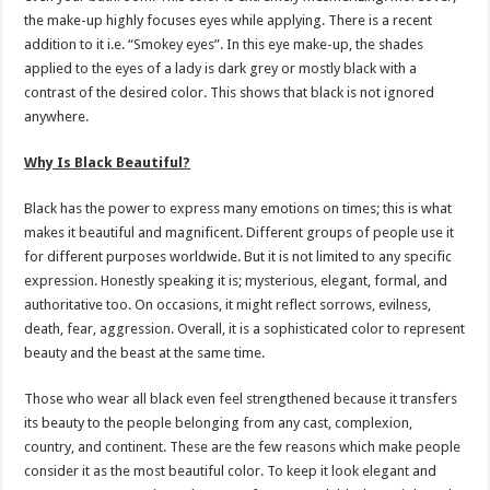
the make-up highly focuses eyes while applying. There is a recent
addition to it i.e. “Smokey eyes”. In this eye make-up, the shades
applied to the eyes of a lady is dark grey or mostly black with a
contrast of the desired color. This shows that black is not ignored
anywhere.
Why Is Black Beautiful?
Black has the power to express many emotions on times; this is what
makes it beautiful and magnificent. Different groups of people use it
for different purposes worldwide. But it is not limited to any specific
expression. Honestly speaking it is; mysterious, elegant, formal, and
authoritative too. On occasions, it might reflect sorrows, evilness,
death, fear, aggression. Overall, it is a sophisticated color to represent
beauty and the beast at the same time.
Those who wear all black even feel strengthened because it transfers
its beauty to the people belonging from any cast, complexion,
country, and continent. These are the few reasons which make people
consider it as the most beautiful color. To keep it look elegant and