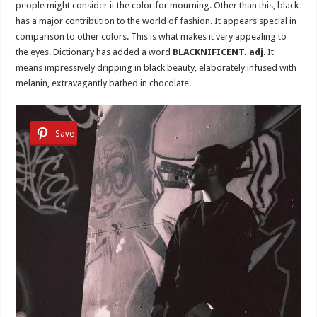
people might consider it the color for mourning. Other than this, black
has a major contribution to the world of fashion. It appears special in
comparison to other colors. This is what makes it very appealing to
the eyes. Dictionary has added a word
BLACKNIFICENT. adj
. It
means impressively dripping in black beauty, elaborately infused with
melanin, extravagantly bathed in chocolate.
Save