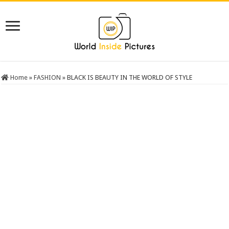
Home
»
FASHION
»
BLACK IS BEAUTY IN THE WORLD OF STYLE