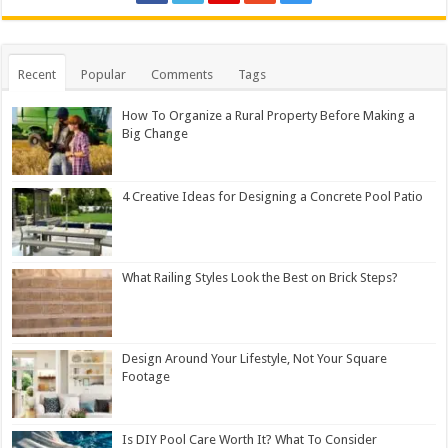
Recent
Popular
Comments
Tags
How To Organize a Rural Property Before Making a
Big Change
4 Creative Ideas for Designing a Concrete Pool Patio
What Railing Styles Look the Best on Brick Steps?
Design Around Your Lifestyle, Not Your Square
Footage
Is DIY Pool Care Worth It? What To Consider