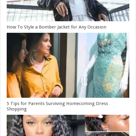
How To Style a Bomber Jacket for Any Occasion
5 Tips for Parents Surviving Homecoming Dress
Shopping