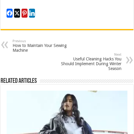
Previous
How to Maintain Your Sewing
Machine
Next
Useful Cleaning Hacks You
Should Implement During Winter
Season
Related Articles