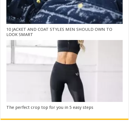
10 JACKET AND COAT STYLES MEN SHOULD OWN TO
LOOK SMART
The perfect crop top for you in 5 easy steps