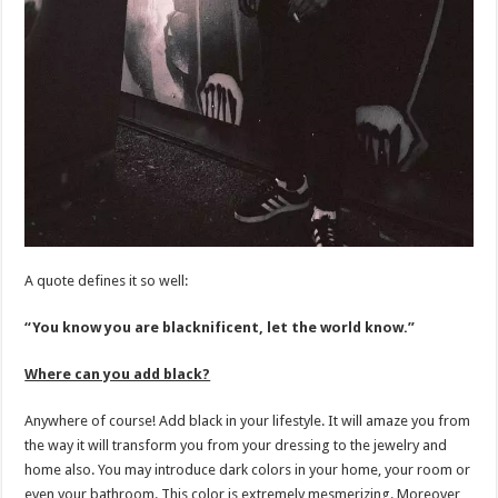
A quote defines it so well:
“You know you are blacknificent, let the world know.”
Where can you add black?
Anywhere of course! Add black in your lifestyle. It will amaze you from
the way it will transform you from your dressing to the jewelry and
home also. You may introduce dark colors in your home, your room or
even your bathroom. This color is extremely mesmerizing. Moreover,