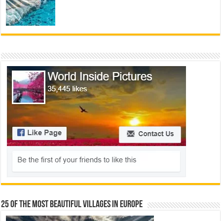
25 Of The Most Beautiful Villages In Europe