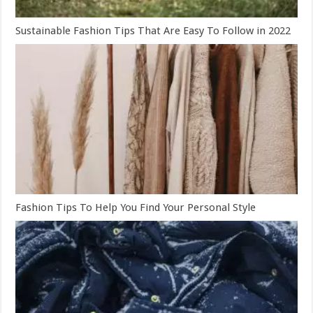
Sustainable Fashion Tips That Are Easy To Follow in 2022
Fashion Tips To Help You Find Your Personal Style