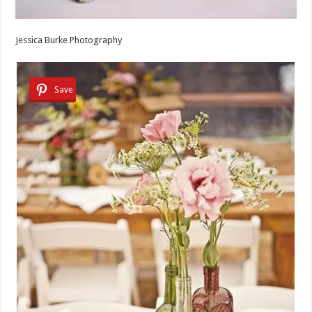
Jessica Burke Photography
Save