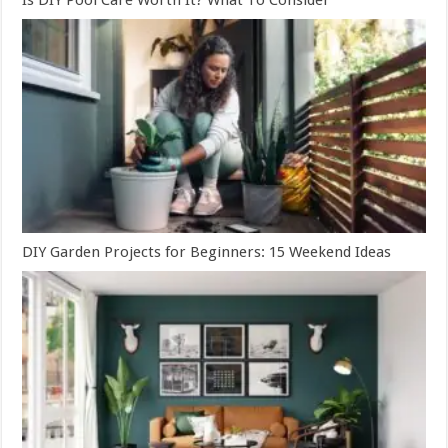
DIY Garden Projects for Beginners: 15 Weekend Ideas