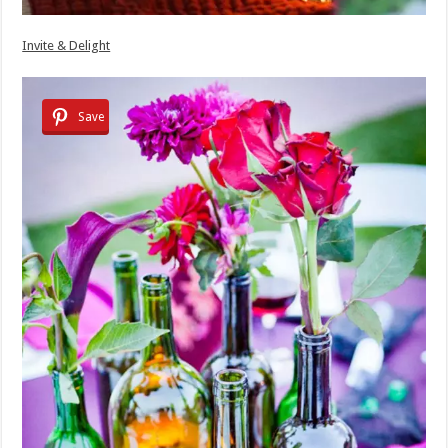
Invite & Delight
Save