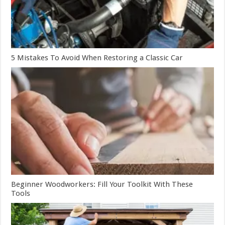
5 Mistakes To Avoid When Restoring a Classic Car
Beginner Woodworkers: Fill Your Toolkit With These
Tools