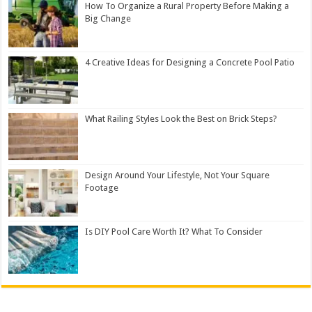
How To Organize a Rural Property Before Making a
Big Change
4 Creative Ideas for Designing a Concrete Pool Patio
What Railing Styles Look the Best on Brick Steps?
Design Around Your Lifestyle, Not Your Square
Footage
Is DIY Pool Care Worth It? What To Consider