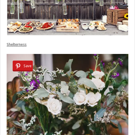
Shelterness
Save