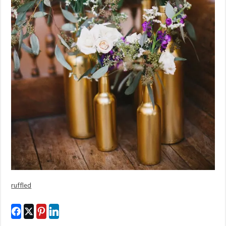
ruffled