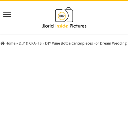
Home
»
DIY & CRAFTS
»
DIY Wine Bottle Centerpieces For Dream Wedding