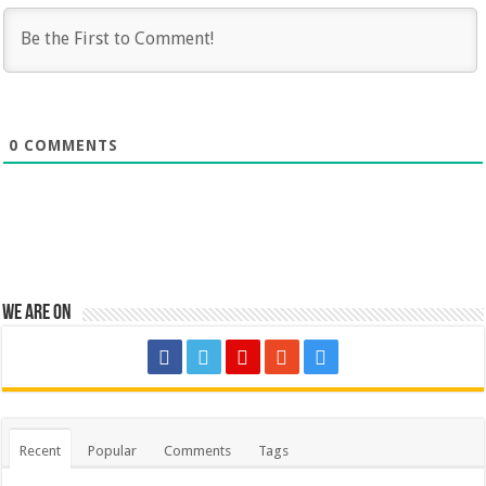
0
COMMENTS
We are on
Recent
Popular
Comments
Tags