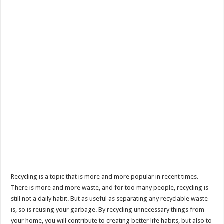
Recycling is a topic that is more and more popular in recent times.
There is more and more waste, and for too many people, recycling is
still not a daily habit. But as useful as separating any recyclable waste
is, so is reusing your garbage. By recycling unnecessary things from
your home, you will contribute to creating better life habits, but also to