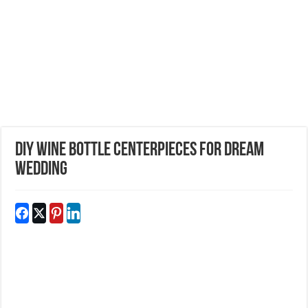
DIY Wine Bottle Centerpieces For Dream
Wedding