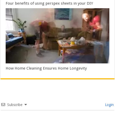
Four benefits of using perspex sheets in your DIY
How Home Cleaning Ensures Home Longevity
Subscribe
Login