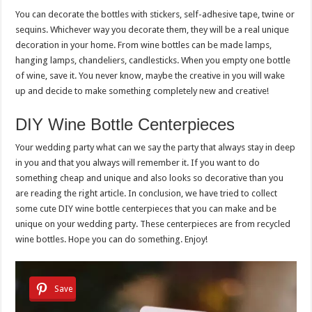
You can decorate the bottles with stickers, self-adhesive tape, twine or
sequins. Whichever way you decorate them, they will be a real unique
decoration in your home. From wine bottles can be made lamps,
hanging lamps, chandeliers, candlesticks. When you empty one bottle
of wine, save it. You never know, maybe the creative in you will wake
up and decide to make something completely new and creative!
DIY Wine Bottle Centerpieces
Your wedding party what can we say the party that always stay in deep
in you and that you always will remember it. If you want to do
something cheap and unique and also looks so decorative than you
are reading the right article. In conclusion, we have tried to collect
some cute DIY wine bottle centerpieces that you can make and be
unique on your wedding party. These centerpieces are from recycled
wine bottles. Hope you can do something. Enjoy!
Save