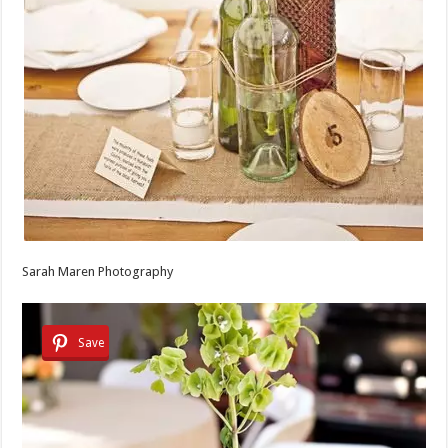
Sarah Maren Photography
Save