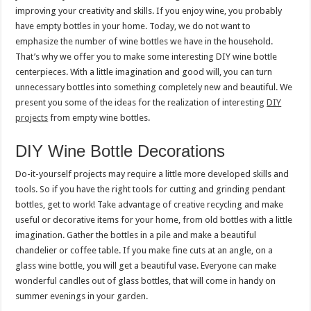
improving your creativity and skills. If you enjoy wine, you probably
have empty bottles in your home. Today, we do not want to
emphasize the number of wine bottles we have in the household.
That’s why we offer you to make some interesting DIY wine bottle
centerpieces. With a little imagination and good will, you can turn
unnecessary bottles into something completely new and beautiful. We
present you some of the ideas for the realization of interesting
DIY
projects
from empty wine bottles.
DIY Wine Bottle Decorations
Do-it-yourself projects may require a little more developed skills and
tools. So if you have the right tools for cutting and grinding pendant
bottles, get to work! Take advantage of creative recycling and make
useful or decorative items for your home, from old bottles with a little
imagination. Gather the bottles in a pile and make a beautiful
chandelier or coffee table. If you make fine cuts at an angle, on a
glass wine bottle, you will get a beautiful vase. Everyone can make
wonderful candles out of glass bottles, that will come in handy on
summer evenings in your garden.