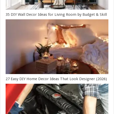
35 DIY Wall Decor Ideas for Living Room by Budget & Skill
27 Easy DIY Home Decor Ideas That Look Designer (2026)