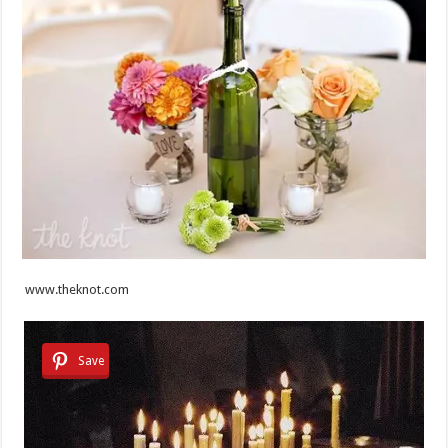
www.theknot.com
Save