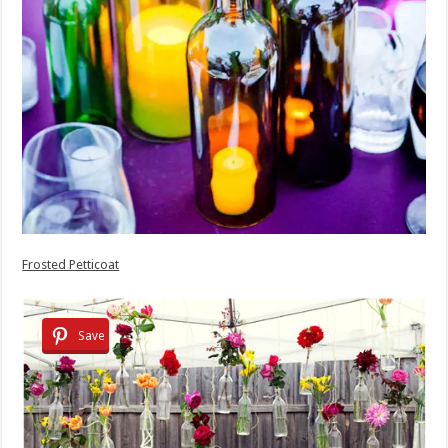
Frosted Petticoat
Save