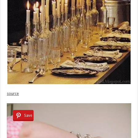
source
Save