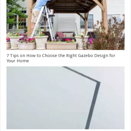
7 Tips on How to Choose the Right Gazebo Design for
Your Home