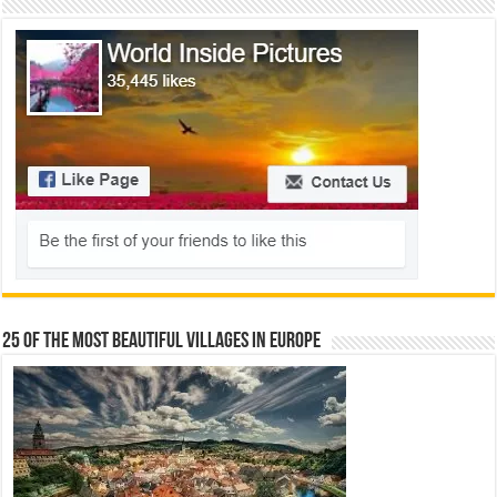
25 Of The Most Beautiful Villages In Europe