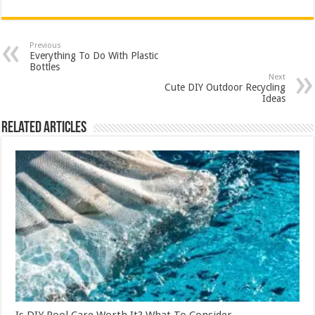
Previous
Everything To Do With Plastic
Bottles
Next
Cute DIY Outdoor Recycling
Ideas
Related Articles
Is DIY Pool Care Worth It? What To Consider