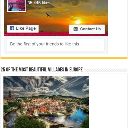
25 Of The Most Beautiful Villages In Europe