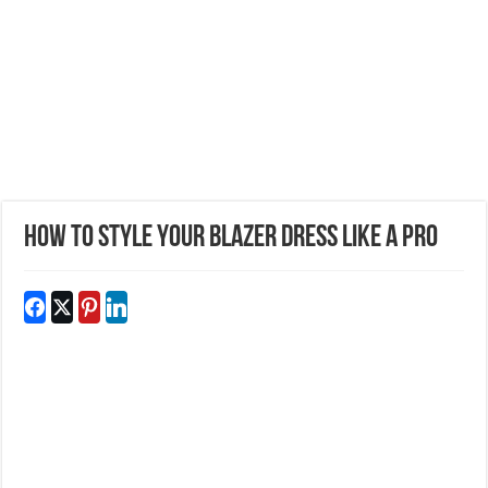
How to Style Your Blazer Dress Like a Pro