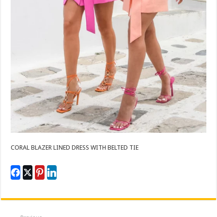
CORAL BLAZER LINED DRESS WITH BELTED TIE