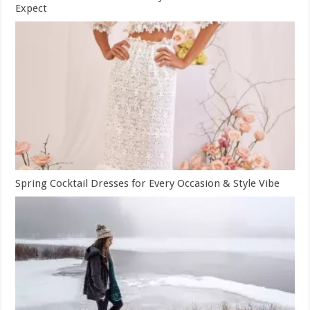
Expect
Spring Cocktail Dresses for Every Occasion & Style Vibe