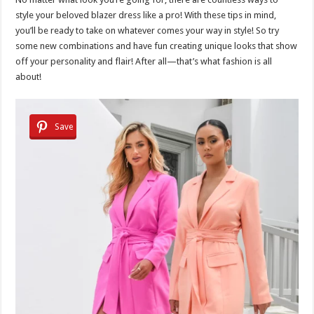
style your beloved blazer dress like a pro! With these tips in mind,
you’ll be ready to take on whatever comes your way in style! So try
some new combinations and have fun creating unique looks that show
off your personality and flair! After all—that’s what fashion is all
about!
Save