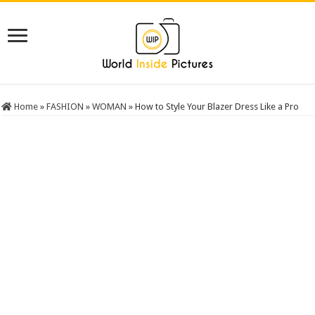
Home
»
FASHION
»
WOMAN
»
How to Style Your Blazer Dress Like a Pro