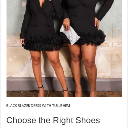
BLACK BLAZER DRESS WITH TULLE HEM
Choose the Right Shoes