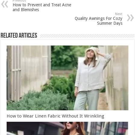
Previous
How to Prevent and Treat Acne
and Blemishes
Next
Quality Awnings For Cozy
Summer Days
Related Articles
How to Wear Linen Fabric Without It Wrinkling