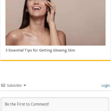
3 Essential Tips for Getting Glowing Skin
Subscribe
Login