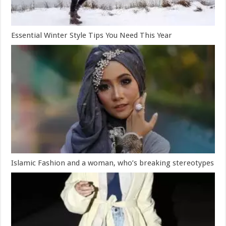
Essential Winter Style Tips You Need This Year
Islamic Fashion and a woman, who’s breaking stereotypes