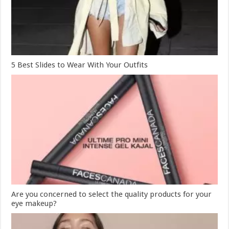
5 Best Slides to Wear With Your Outfits
Are you concerned to select the quality products for your
eye makeup?