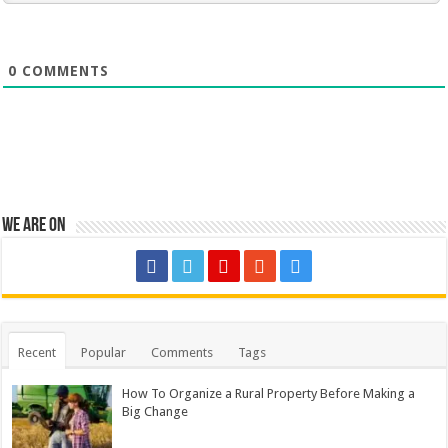
0
COMMENTS
We are on
Recent
Popular
Comments
Tags
How To Organize a Rural Property Before Making a
Big Change