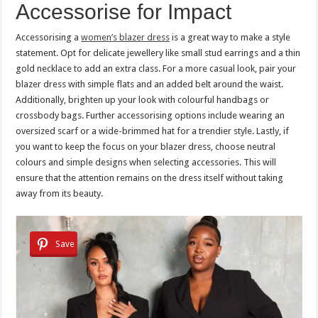
Accessorise for Impact
Accessorising a
women’s blazer dress
is a great way to make a style
statement. Opt for delicate jewellery like small stud earrings and a thin
gold necklace to add an extra class. For a more casual look, pair your
blazer dress with simple flats and an added belt around the waist.
Additionally, brighten up your look with colourful handbags or
crossbody bags. Further accessorising options include wearing an
oversized scarf or a wide-brimmed hat for a trendier style. Lastly, if
you want to keep the focus on your blazer dress, choose neutral
colours and simple designs when selecting accessories. This will
ensure that the attention remains on the dress itself without taking
away from its beauty.
Save