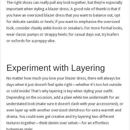
The right shoes can really pull any look together, but they’re especially
important when styling a blazer dress. A good rule of thumb is that if
you have an oversized blazer dress that you want to balance out, opt
for delicate sandals or heels; if you want to emphasise the oversized
look, consider chunky ankle boots or sneakers. For more formal looks,
wear classic pumps or strappy heels; for casual days out, try loafers
or oxfords for a preppy vibe.
Experiment with Layering
No matter how much you love your blazer dress, there will always be
days when it just doesn’t feel quite right—whether it’s too hot outside
or cold inside! That’s why layering is key when styling your outfit.
Depending on the occasion, add a plain white tee underneath for an
understated look (make sure it doesn’t clash with your accessories!), or
even layer up with another oversized shirtdress for extra warmth and
drama. You could even get creative and try layering two different
textures together—think denim over velvet—for an effortless
bohemian style!