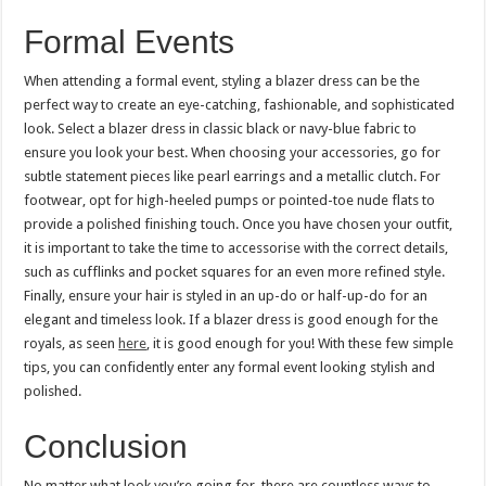
Formal Events
When attending a formal event, styling a blazer dress can be the
perfect way to create an eye-catching, fashionable, and sophisticated
look. Select a blazer dress in classic black or navy-blue fabric to
ensure you look your best. When choosing your accessories, go for
subtle statement pieces like pearl earrings and a metallic clutch. For
footwear, opt for high-heeled pumps or pointed-toe nude flats to
provide a polished finishing touch. Once you have chosen your outfit,
it is important to take the time to accessorise with the correct details,
such as cufflinks and pocket squares for an even more refined style.
Finally, ensure your hair is styled in an up-do or half-up-do for an
elegant and timeless look. If a blazer dress is good enough for the
royals, as seen
here
, it is good enough for you! With these few simple
tips, you can confidently enter any formal event looking stylish and
polished.
Conclusion
No matter what look you’re going for, there are countless ways to