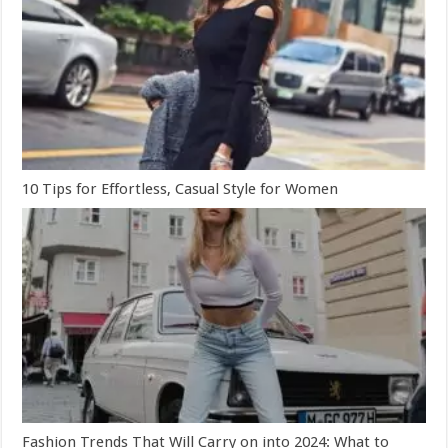
10 Tips for Effortless, Casual Style for Women
Fashion Trends That Will Carry on into 2024: What to