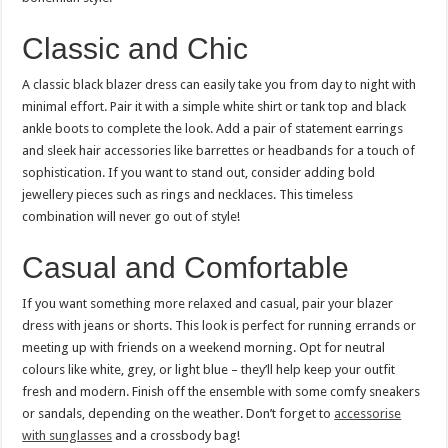
Classic and Chic
A classic black blazer dress can easily take you from day to night with
minimal effort. Pair it with a simple white shirt or tank top and black
ankle boots to complete the look. Add a pair of statement earrings
and sleek hair accessories like barrettes or headbands for a touch of
sophistication. If you want to stand out, consider adding bold
jewellery pieces such as rings and necklaces. This timeless
combination will never go out of style!
Casual and Comfortable
If you want something more relaxed and casual, pair your blazer
dress with jeans or shorts. This look is perfect for running errands or
meeting up with friends on a weekend morning. Opt for neutral
colours like white, grey, or light blue – they’ll help keep your outfit
fresh and modern. Finish off the ensemble with some comfy sneakers
or sandals, depending on the weather. Don’t forget to
accessorise
with sunglasses
and a crossbody bag!