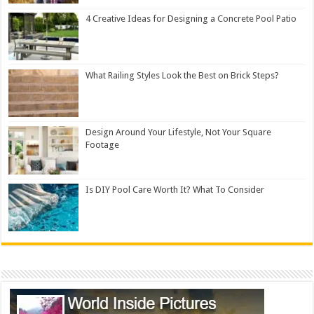
4 Creative Ideas for Designing a Concrete Pool Patio
What Railing Styles Look the Best on Brick Steps?
Design Around Your Lifestyle, Not Your Square
Footage
Is DIY Pool Care Worth It? What To Consider