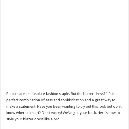
Blazers are an absolute fashion staple. But the blazer dress? It’s the
perfect combination of sass and sophistication and a great way to
make a statement. Have you been wanting to try out this look but don’t
know where to start? Don’t worry! We’ve got your back. Here’s how to
style your blazer dress like a pro.