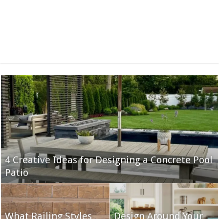
4 Creative Ideas for Designing a Concrete Pool
Patio
What Railing Styles
Design Around Your