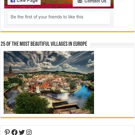
25 Of The Most Beautiful Villages In Europe
Pinterest
Facebook
Twitter
Instagram