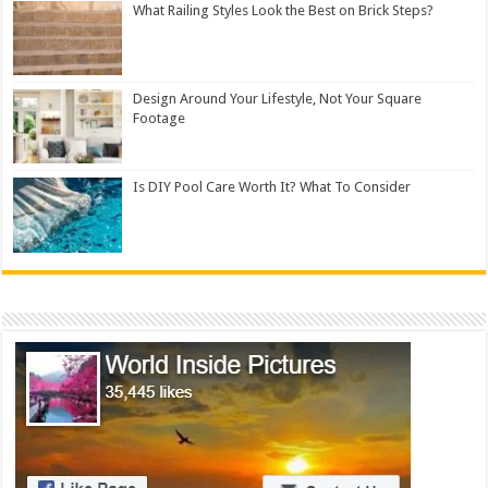
What Railing Styles Look the Best on Brick Steps?
Design Around Your Lifestyle, Not Your Square
Footage
Is DIY Pool Care Worth It? What To Consider