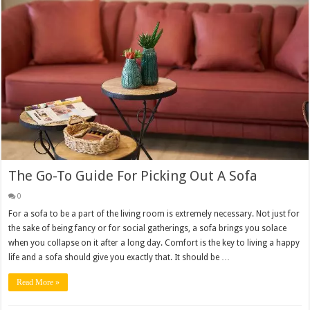
The Go-To Guide For Picking Out A Sofa
0
For a sofa to be a part of the living room is extremely necessary. Not just for
the sake of being fancy or for social gatherings, a sofa brings you solace
when you collapse on it after a long day. Comfort is the key to living a happy
life and a sofa should give you exactly that. It should be …
Read More »