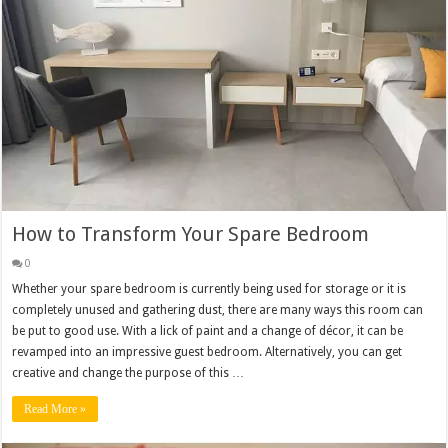
How to Transform Your Spare Bedroom
0
Whether your spare bedroom is currently being used for storage or it is
completely unused and gathering dust, there are many ways this room can
be put to good use. With a lick of paint and a change of décor, it can be
revamped into an impressive guest bedroom. Alternatively, you can get
creative and change the purpose of this …
Read More »