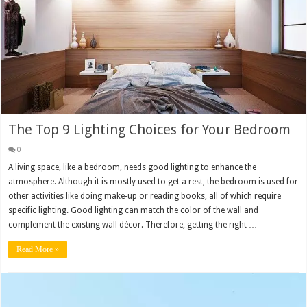
The Top 9 Lighting Choices for Your Bedroom
0
A living space, like a bedroom, needs good lighting to enhance the
atmosphere. Although it is mostly used to get a rest, the bedroom is used for
other activities like doing make-up or reading books, all of which require
specific lighting. Good lighting can match the color of the wall and
complement the existing wall décor. Therefore, getting the right …
Read More »