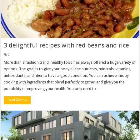
3 delightful recipes with red beans and rice
0
More than a fashion trend, healthy food has always offered a huge variety of
options. The goal is to give your body all the nutrients, minerals, vitamins,
antioxidants, and fiber to have a good condition. You can achieve this by
cooking with ingredients that blend perfectly together and give you the
possibility of improving your health. You only need to …
Read More »