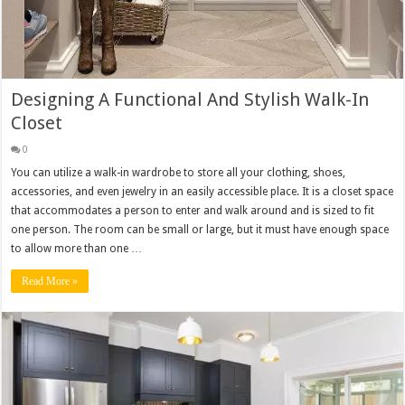
Designing A Functional And Stylish Walk-In
Closet
0
You can utilize a walk-in wardrobe to store all your clothing, shoes,
accessories, and even jewelry in an easily accessible place. It is a closet space
that accommodates a person to enter and walk around and is sized to fit
one person. The room can be small or large, but it must have enough space
to allow more than one …
Read More »