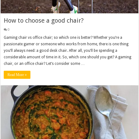
How to choose a good chair?
0
Gaming chair vs office chair; so which one is better? Whether you’re a
passionate gamer or someone who works from home, there is one thing
you’ll always need: a good desk chair. After all, you’ll be spending a
considerable amount of time in it. So, which one should you get? A gaming
chair, or an office chair? Let’s consider some …
Read More »