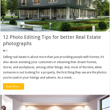
12 Photo Editing Tips for better Real Estate
photographs
0
Selling real estate is about more than just providing people with homes; it’s
also about assisting your customers in obtaining their dream homes,
stores, and workplaces, among other things. And, most of the time, when
someone is out looking for a property, the first thing they see are the photos
you’ve used in your listings and adverts. As a result, …
Read More »