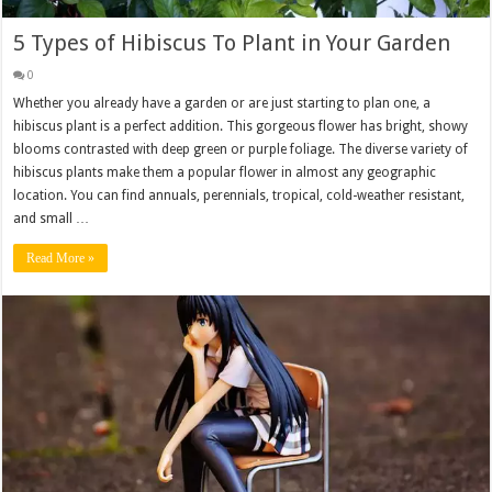
5 Types of Hibiscus To Plant in Your Garden
0
Whether you already have a garden or are just starting to plan one, a
hibiscus plant is a perfect addition. This gorgeous flower has bright, showy
blooms contrasted with deep green or purple foliage. The diverse variety of
hibiscus plants make them a popular flower in almost any geographic
location. You can find annuals, perennials, tropical, cold-weather resistant,
and small …
Read More »