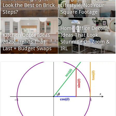
Look the Best on Brick
Lifestyle, Not Your
Steps?
Square Footage
Home Office Decor
Kitchen Decor Ideas
Ideas That Look
2025: Trends That
Stunning On Zoom &
Last + Budget Swaps
IRL