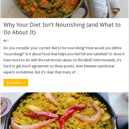
Why Your Diet Isn’t Nourishing (and What to
Do About It)
0
Do you consider your current diet to be nourishing? How would you define
“nourishing?” Is it about food that helps you feel full and satisfied? Or does it
have more to do with the nutritional values on the label? Unfortunately, it’s
hard to get much agreement on these points, even between nutritional
experts sometimes. But it’s clear that many of …
Read More »