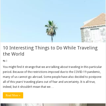
10 Interesting Things to Do While Traveling
the World
0
You might find it strange that we are talking about traveling in this particular
period. Because of the restrictions imposed due to the COVID-19 pandemic,
many of us cannot go abroad. Some people have also decided to postpone
all of this years’ traveling plans out of fear and uncertainty. It is all true,
indeed, but it shouldn’t mean that we …
Read More »