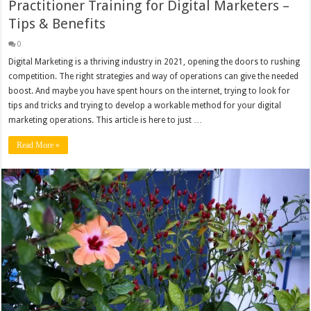
Practitioner Training for Digital Marketers –
Tips & Benefits
0
Digital Marketing is a thriving industry in 2021, opening the doors to rushing
competition. The right strategies and way of operations can give the needed
boost. And maybe you have spent hours on the internet, trying to look for
tips and tricks and trying to develop a workable method for your digital
marketing operations. This article is here to just …
Read More »