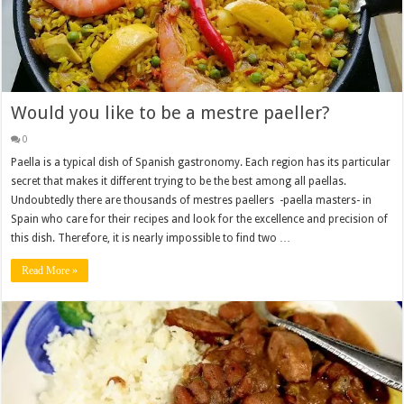
Would you like to be a mestre paeller?
0
Paella is a typical dish of Spanish gastronomy. Each region has its particular
secret that makes it different trying to be the best among all paellas.
Undoubtedly there are thousands of mestres paellers -paella masters- in
Spain who care for their recipes and look for the excellence and precision of
this dish. Therefore, it is nearly impossible to find two …
Read More »