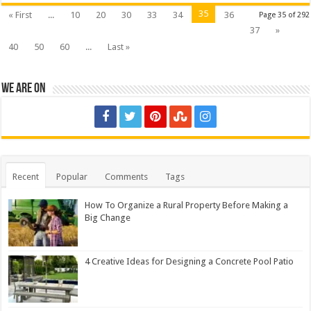
35
« First
...
10
20
30
33
34
36
Page 35 of 292
37
»
40
50
60
...
Last »
We are on
Recent
Popular
Comments
Tags
How To Organize a Rural Property Before Making a
Big Change
4 Creative Ideas for Designing a Concrete Pool Patio