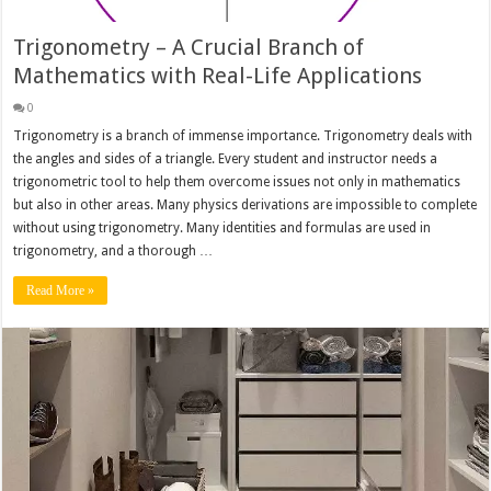
Trigonometry – A Crucial Branch of
Mathematics with Real-Life Applications
0
Trigonometry is a branch of immense importance. Trigonometry deals with
the angles and sides of a triangle. Every student and instructor needs a
trigonometric tool to help them overcome issues not only in mathematics
but also in other areas. Many physics derivations are impossible to complete
without using trigonometry. Many identities and formulas are used in
trigonometry, and a thorough …
Read More »