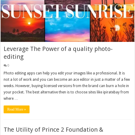
Leverage The Power of a quality photo-
editing
0
Photo editing apps can help you edit your images like a professional. It is
not a lot of work and you can become an ace editor in just a matter of a few
weeks. However, buying licensed versions from the brand can burn a hole in
your pocket. The best alternative then is to choose sites like ipiratebay from
where …
Read More »
The Utility of Prince 2 Foundation &