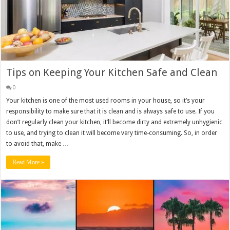
Tips on Keeping Your Kitchen Safe and Clean
0
Your kitchen is one of the most used rooms in your house, so it’s your
responsibility to make sure that it is clean and is always safe to use. If you
don’t regularly clean your kitchen, it’ll become dirty and extremely unhygienic
to use, and trying to clean it will become very time-consuming. So, in order
to avoid that, make …
Read More »