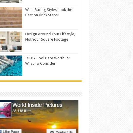
What Railing Styles Look the
Best on Brick Steps?
Design Around Your Lifestyle,
Not Your Square Footage
Is DIY Pool Care Worth It?
What To Consider