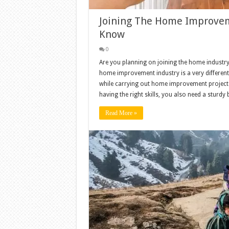
Joining The Home Improveme
Know
0
Are you planning on joining the home industry
home improvement industry is a very different
while carrying out home improvement project
having the right skills, you also need a sturdy
Read More »