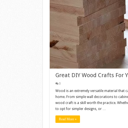
Great DIY Wood Crafts For
0
Wood is an extremely versatile material that c
home. From simple wall decorations to cabinet
wood craft is a skill worth the practice. Whet
to opt for simpler designs, or …
Read More »