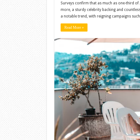
Surveys confirm that as much as one-third of
more, a sturdy celebrity backing and countle
a notable trend, with reigning campaigns su
Read More »