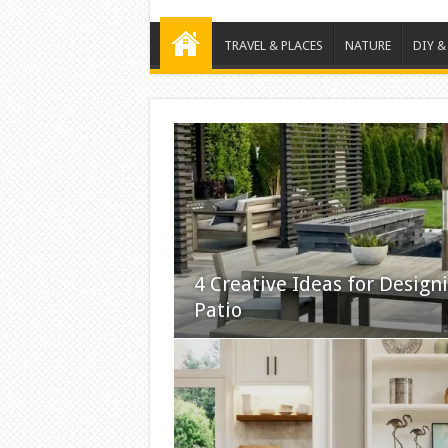
TRAVEL & PLACES
NATURE
DIY &
4 Creative Ideas for Design
Patio