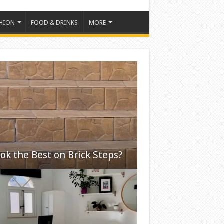
HION
FOOD & DRINKS
MORE
ok the Best on Brick Steps?