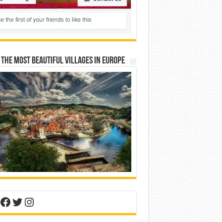
 The Most Beautiful Villages In Europe
nterest
Facebook
Twitter
Instagram