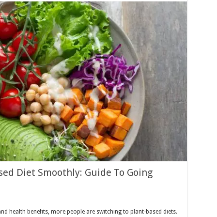
ased Diet Smoothly: Guide To Going
nd health benefits, more people are switching to plant-based diets.