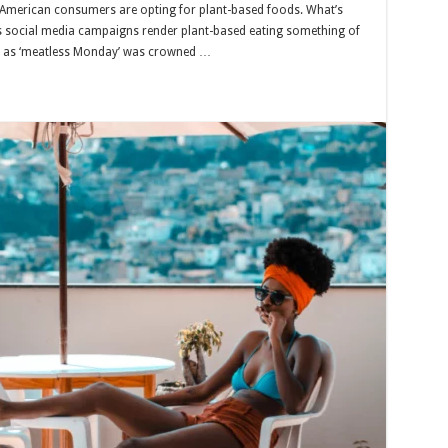
 American consumers are opting for plant-based foods. What’s
ss social media campaigns render plant-based eating something of
ch as ‘meatless Monday’ was crowned …