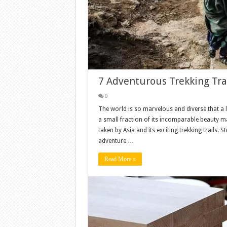
7 Adventurous Trekking Trai
0
The world is so marvelous and diverse that a l
a small fraction of its incomparable beauty may
taken by Asia and its exciting trekking trails.
adventure …
Read More »