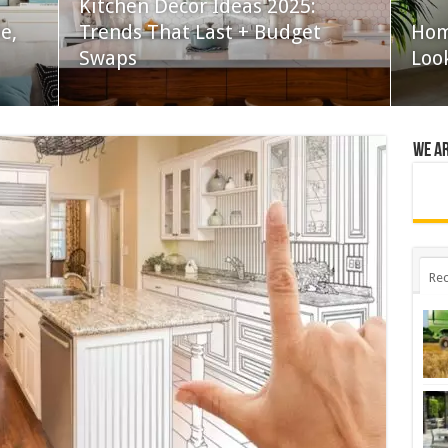
Kitchen Decor Ideas 2025:
e,
Trends That Last + Budget
Hom
Swaps
Loo
We a
Rec