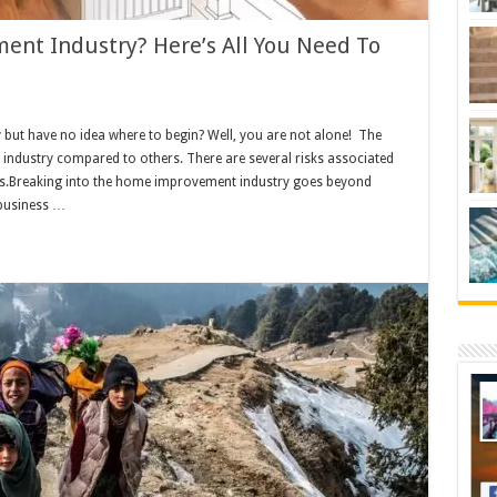
nt Industry? Here’s All You Need To
 but have no idea where to begin? Well, you are not alone! The
 industry compared to others. There are several risks associated
s.Breaking into the home improvement industry goes beyond
 business …