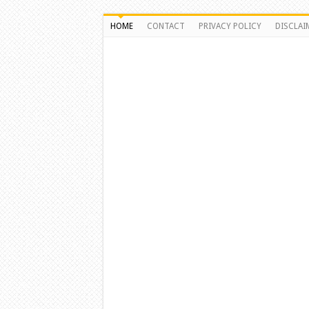
HOME
CONTACT
PRIVACY POLICY
DISCLAI