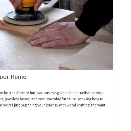
 Your Home
an be transformed into various things that can be utilised in your
s, jewellery boxes, and even everyday furniture, knowing how to
her you’re just beginning your journey with wood crafting and want