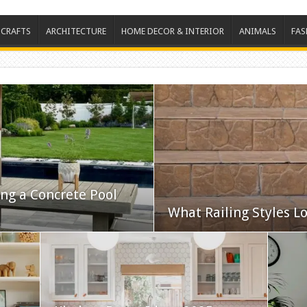
 CRAFTS
ARCHITECTURE
HOME DECOR & INTERIOR
ANIMALS
FAS
ing a Concrete Pool
What Railing Styles Lo