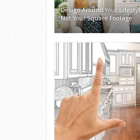
Design Around Your Lifestyl
Not Your Square Footage