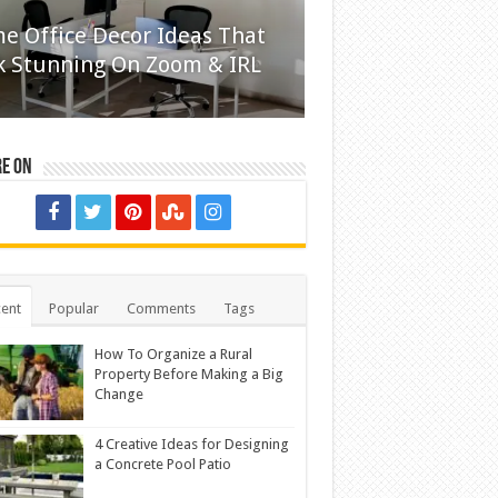
e Office Decor Ideas That
k Stunning On Zoom & IRL
re on
ent
Popular
Comments
Tags
How To Organize a Rural
Property Before Making a Big
Change
4 Creative Ideas for Designing
a Concrete Pool Patio