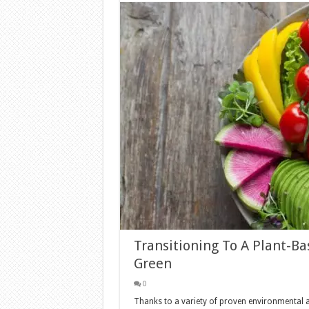
Transitioning To A Plant-B
Green
0
Thanks to a variety of proven environmental a