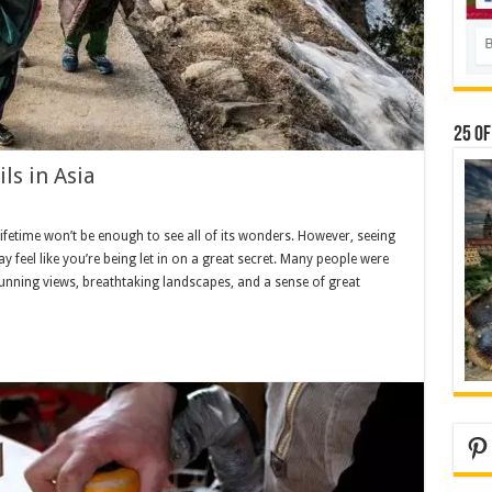
25 Of
ls in Asia
ifetime won’t be enough to see all of its wonders. However, seeing
 feel like you’re being let in on a great secret. Many people were
 Stunning views, breathtaking landscapes, and a sense of great
Pi