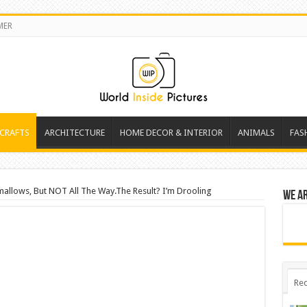
MER
 CRAFTS
ARCHITECTURE
HOME DECOR & INTERIOR
ANIMALS
FAS
allows, But NOT All The Way.The Result? I’m Drooling
We a
Rec