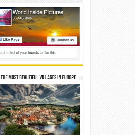
 The Most Beautiful Villages In Europe