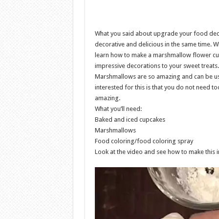
What you said about upgrade your food dec
decorative and delicious in the same time. W
learn how to make a marshmallow flower cup
impressive decorations to your sweet treats.
Marshmallows are so amazing and can be usi
interested for this is that you do not need too
amazing.
What you’ll need:
Baked and iced cupcakes
Marshmallows
Food coloring/food coloring spray
Look at the video and see how to make this in