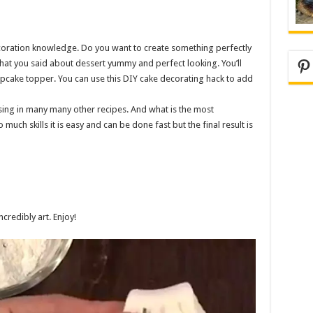
oration knowledge. Do you want to create something perfectly
Pi
hat you said about dessert yummy and perfect looking. You’ll
cake topper. You can use this DIY cake decorating hack to add
ng in many many other recipes. And what is the most
 much skills it is easy and can be done fast but the final result is
credibly art. Enjoy!