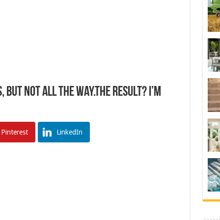
But NOT All The Way.The Result? I’m
Pinterest
LinkedIn