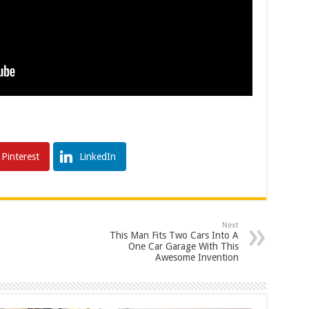
Pinterest
LinkedIn
Next
This Man Fits Two Cars Into A
One Car Garage With This
Awesome Invention