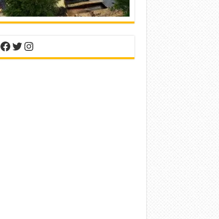
nterest
Facebook
Twitter
Instagram