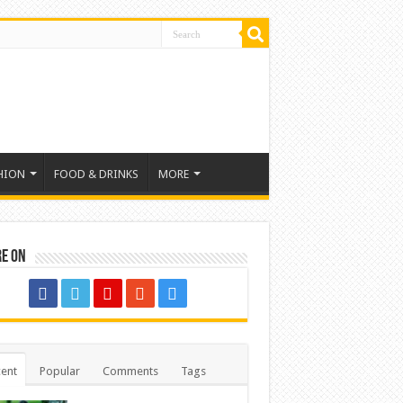
HION
FOOD & DRINKS
MORE
re on
ent
Popular
Comments
Tags