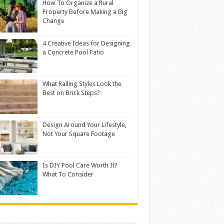
How To Organize a Rural
Property Before Making a Big
Change
4 Creative Ideas for Designing
a Concrete Pool Patio
What Railing Styles Look the
Best on Brick Steps?
Design Around Your Lifestyle,
Not Your Square Footage
Is DIY Pool Care Worth It?
What To Consider