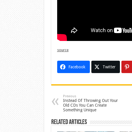
source
Facebook
Twitter
Previous
Instead Of Throwing Out Your
Old CDs You Can Create
Something Unique
Related Articles