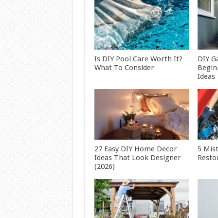
Is DIY Pool Care Worth It?
DIY G
What To Consider
Begin
Ideas
27 Easy DIY Home Decor
5 Mis
Ideas That Look Designer
Restor
(2026)