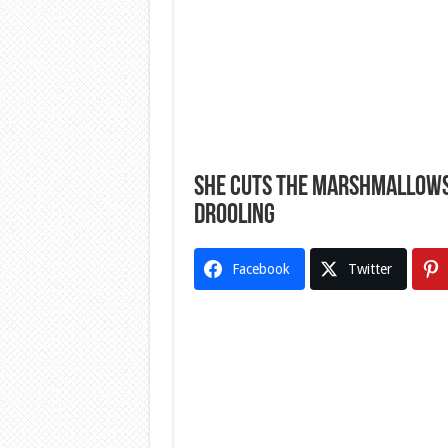
She Cuts The Marshmallows, 
Drooling
Facebook
Twitter