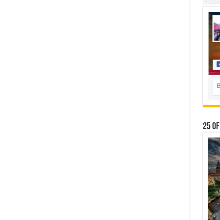
25 Of