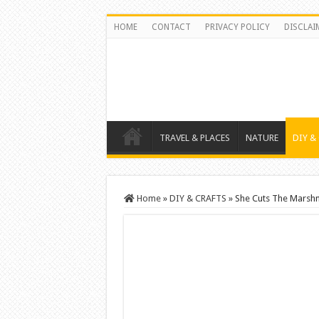
HOME
CONTACT
PRIVACY POLICY
DISCLAI
TRAVEL & PLACES
NATURE
DIY &
Home
»
DIY & CRAFTS
»
She Cuts The Marshm