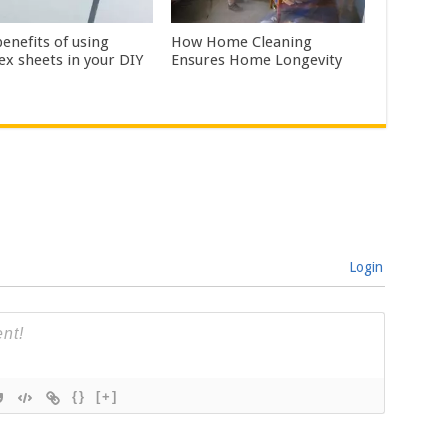
enefits of using
How Home Cleaning
ex sheets in your DIY
Ensures Home Longevity
Login
{}
[+]