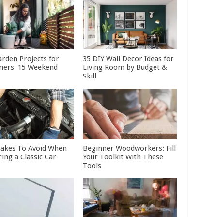
arden Projects for
35 DIY Wall Decor Ideas for
ners: 15 Weekend
Living Room by Budget &
Skill
takes To Avoid When
Beginner Woodworkers: Fill
ing a Classic Car
Your Toolkit With These
Tools