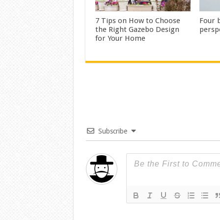
7 Tips on How to Choose
Four b
the Right Gazebo Design
persp
for Your Home
Subscribe