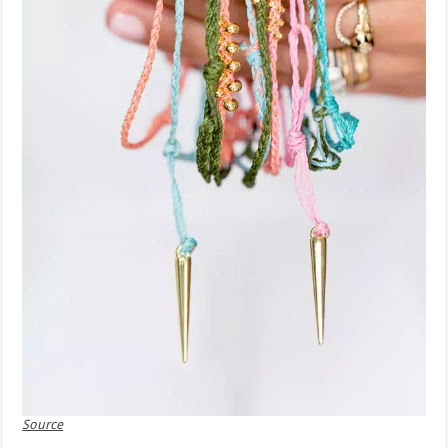
Source