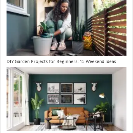
DIY Garden Projects for Beginners: 15 Weekend Ideas