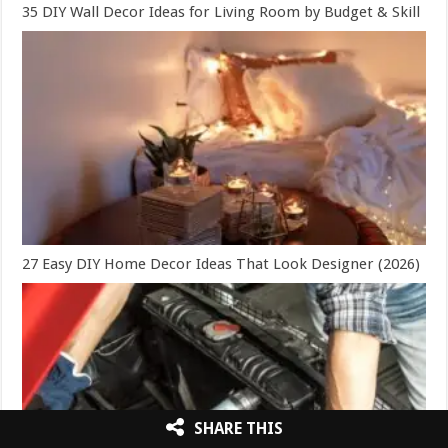
35 DIY Wall Decor Ideas for Living Room by Budget & Skill
27 Easy DIY Home Decor Ideas That Look Designer (2026)
SHARE THIS