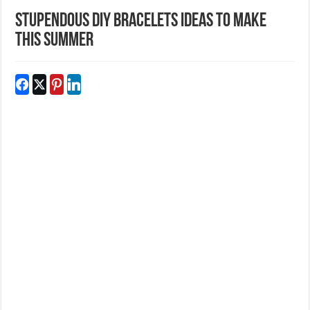
Stupendous DIY Bracelets Ideas To Make
This Summer