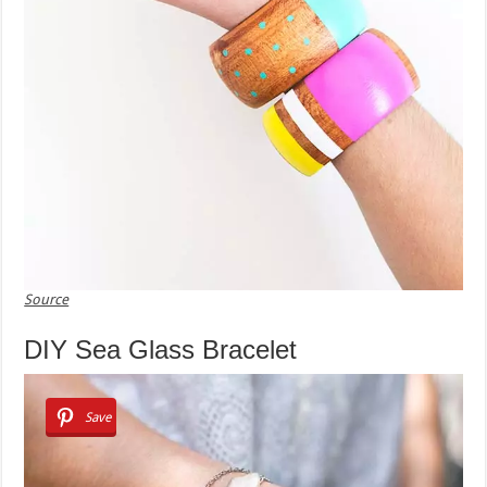
Source
DIY Sea Glass Bracelet
Save