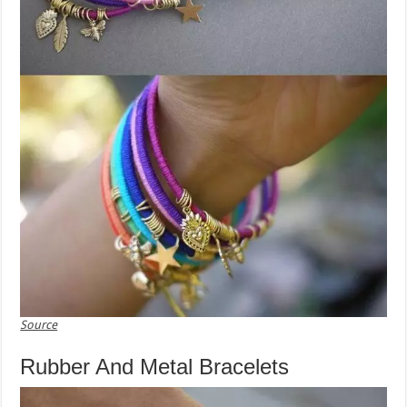
Source
Rubber And Metal Bracelets