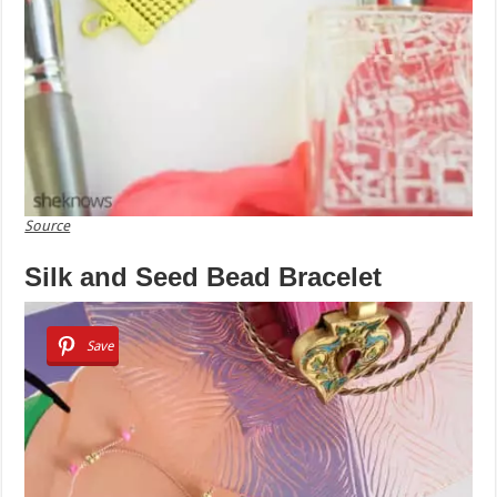
Source
Silk and Seed Bead Bracelet
Save