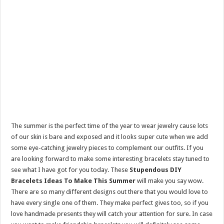
The summer is the perfect time of the year to wear jewelry cause lots
of our skin is bare and exposed and it looks super cute when we add
some eye-catching jewelry pieces to complement our outfits. If you
are looking forward to make some interesting bracelets stay tuned to
see what I have got for you today. These
Stupendous DIY
Bracelets Ideas To Make This Summer
will make you say wow.
There are so many different designs out there that you would love to
have every single one of them. They make perfect gives too, so if you
love handmade presents they will catch your attention for sure. In case