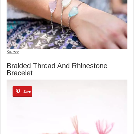
Source
Braided Thread And Rhinestone
Bracelet
Save