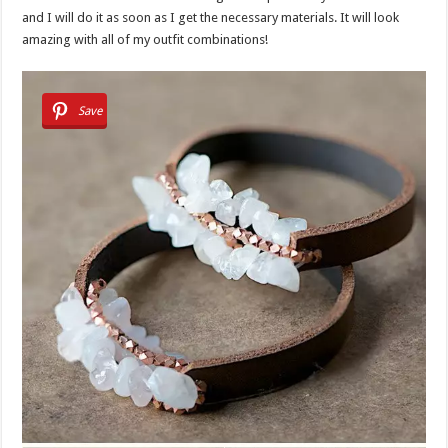
and I will do it as soon as I get the necessary materials. It will look
amazing with all of my outfit combinations!
Save