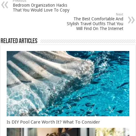
Previous
Bedroom Organization Hacks
That You Would Love To Copy
Next
The Best Comfortable And
Stylish Travel Outfits That You
Will Find On The Internet
Related Articles
Is DIY Pool Care Worth It? What To Consider