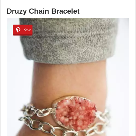
Druzy Chain Bracelet
Save