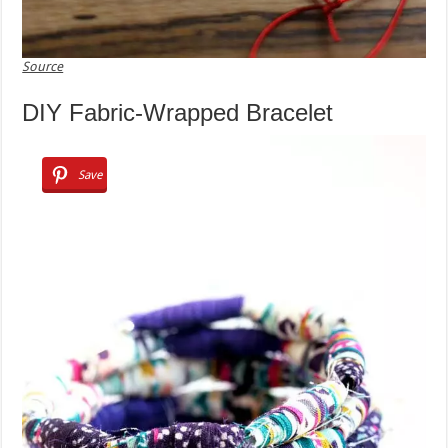
Source
DIY Fabric-Wrapped Bracelet
Save