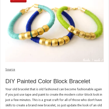
Source
DIY Painted Color Block Bracelet
Your old bracelet that is old fashioned can become fashionable again
if you just use tape and paint to create the modern color-block look in
just a few minutes. This is a great craft for all of those who don’t have
skills to create a brand new bracelet, so just update the look of an old