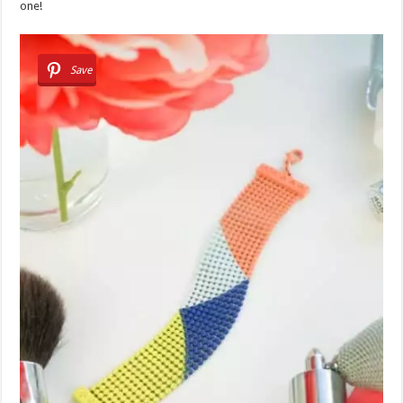
one!
Save