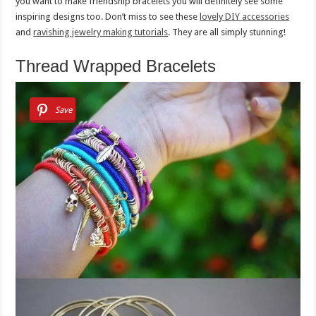
you want to make friendship bracelets you will definitely see some
inspiring designs too. Don’t miss to see these
lovely DIY accessories
and
ravishing jewelry making tutorials
. They are all simply stunning!
Thread Wrapped Bracelets
Save