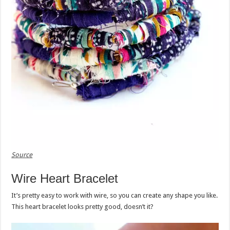
Source
Wire Heart Bracelet
It’s pretty easy to work with wire, so you can create any shape you like.
This heart bracelet looks pretty good, doesn’t it?