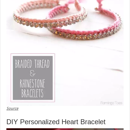
Source
DIY Personalized Heart Bracelet