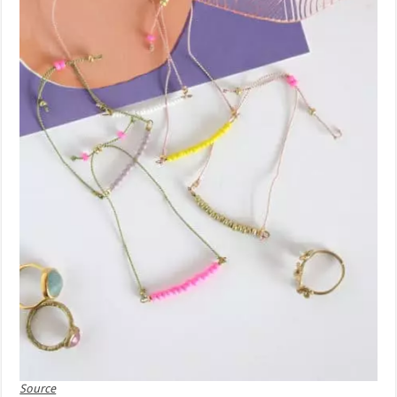
Source