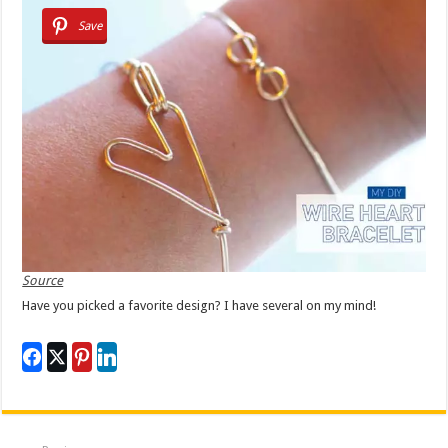
Save
Source
Have you picked a favorite design? I have several on my mind!