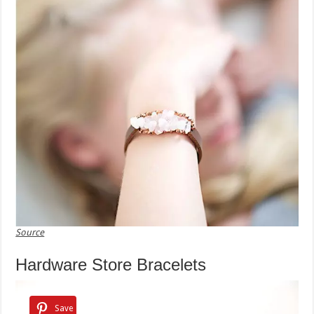
Source
Hardware Store Bracelets
Save