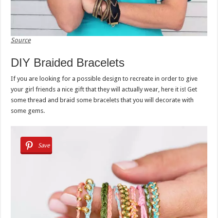
Source
DIY Braided Bracelets
If you are looking for a possible design to recreate in order to give
your girl friends a nice gift that they will actually wear, here it is! Get
some thread and braid some bracelets that you will decorate with
some gems.
Save