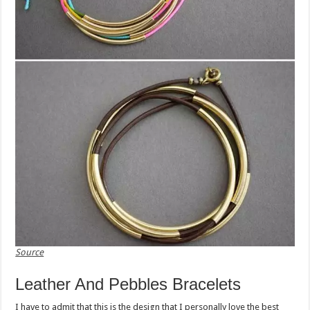
Source
Leather And Pebbles Bracelets
I have to admit that this is the design that I personally love the best