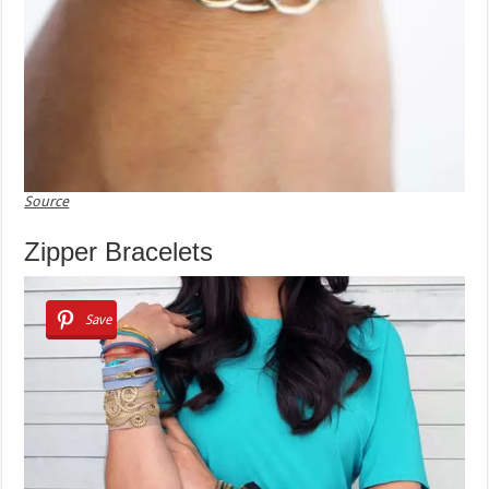
Source
Zipper Bracelets
Save