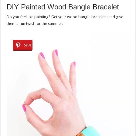
DIY Painted Wood Bangle Bracelet
Do you feel like painting? Get your wood bangle bracelets and give
them a fun twist for the summer.
Save