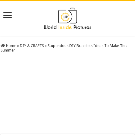
Home
»
DIY & CRAFTS
»
Stupendous DIY Bracelets Ideas To Make This
Summer