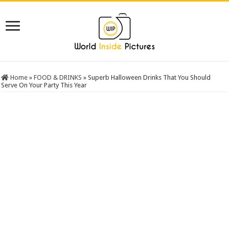
Home
»
FOOD & DRINKS
»
Superb Halloween Drinks That You Should
Serve On Your Party This Year