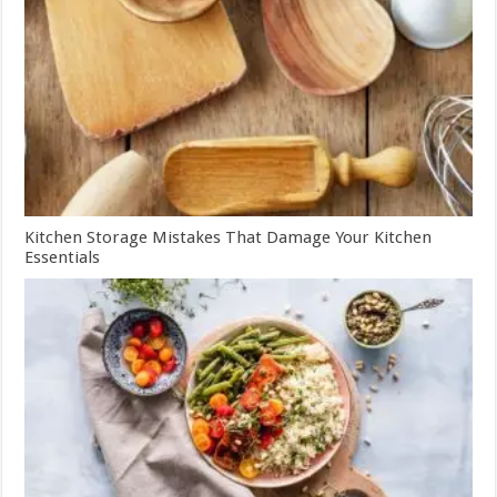
Kitchen Storage Mistakes That Damage Your Kitchen
Essentials