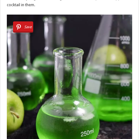
cocktail in them.
Save