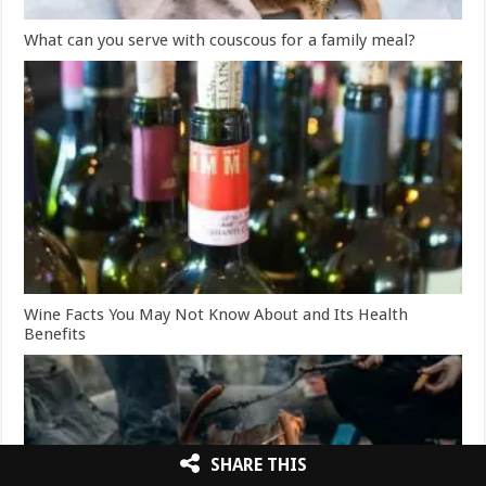
What can you serve with couscous for a family meal?
Wine Facts You May Not Know About and Its Health
Benefits
SHARE THIS