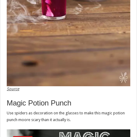
Source
Magic Potion Punch
Use spiders as decoration on the glasses to make this magic potion
punch moore scary than it actually is.