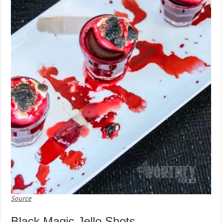
Source
Black Magic Jello Shots