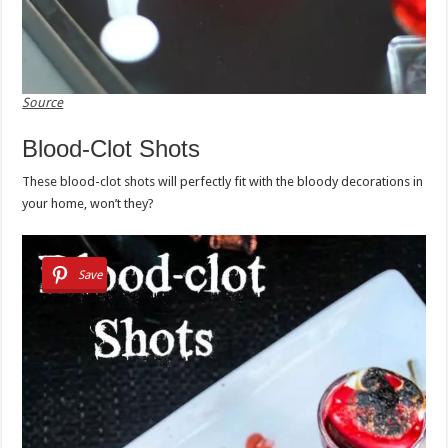
Source
Blood-Clot Shots
These blood-clot shots will perfectly fit with the bloody decorations in
your home, won’t they?
Save