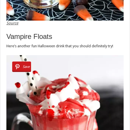
Source
Vampire Floats
Here’s another fun Halloween drink that you should definitely try!
Save