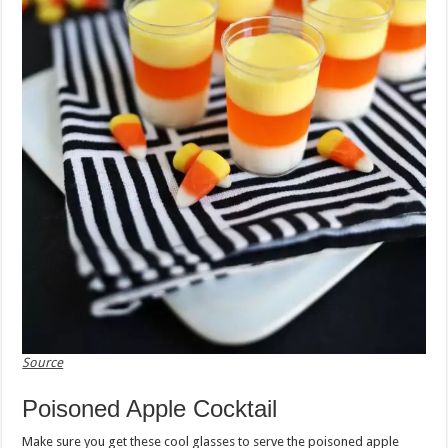
Source
Poisoned Apple Cocktail
Make sure you get these cool glasses to serve the poisoned apple