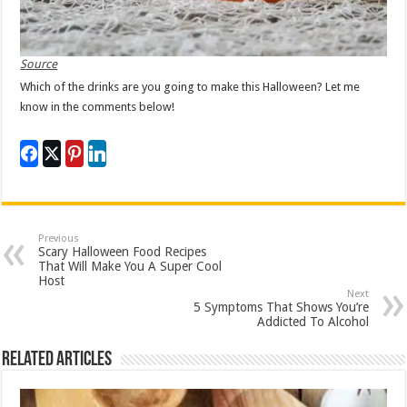
Source
Which of the drinks are you going to make this Halloween? Let me
know in the comments below!
Previous
Scary Halloween Food Recipes
That Will Make You A Super Cool
Host
Next
5 Symptoms That Shows You’re
Addicted To Alcohol
Related Articles