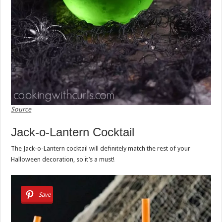
Source
Jack-o-Lantern Cocktail
The Jack-o-Lantern cocktail will definitely match the rest of your
Halloween decoration, so it’s a must!
Save