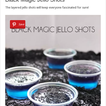
The layered jello shots will keep everyone fascinated for sure!
Save