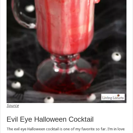
Source
Evil Eye Halloween Cocktail
The evil eye Halloween cocktail is one of my favorite so far. I’m in love