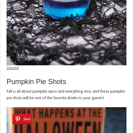
Source
Pumpkin Pie Shots
Fall is all about pumpkin spice and everything nice, and these pumpkin
pie shots will be one of the favorite drinks to your guests!
Save