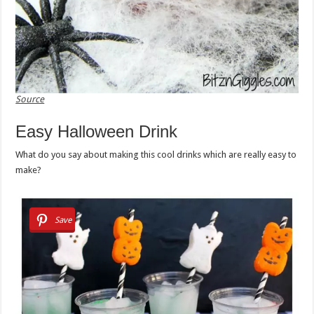
Source
Easy Halloween Drink
What do you say about making this cool drinks which are really easy to
make?
Save