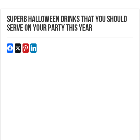
Superb Halloween Drinks That You Should
Serve On Your Party This Year