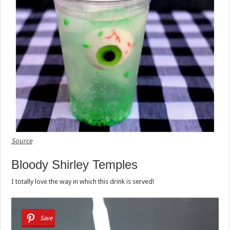
Source
Bloody Shirley Temples
I totally love the way in which this drink is served!
Save