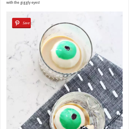
with the giggly eyes!
Save