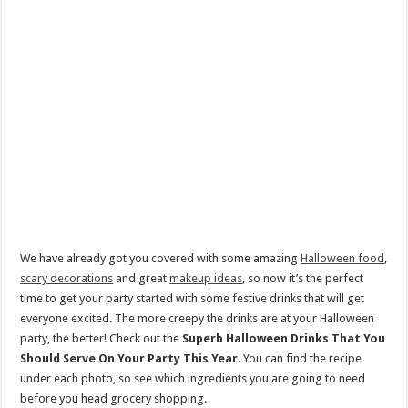
We have already got you covered with some amazing
Halloween food
,
scary decorations
and great
makeup ideas
, so now it’s the perfect
time to get your party started with some festive drinks that will get
everyone excited. The more creepy the drinks are at your Halloween
party, the better! Check out the
Superb Halloween Drinks That You
Should Serve On Your Party This Year
. You can find the recipe
under each photo, so see which ingredients you are going to need
before you head grocery shopping.