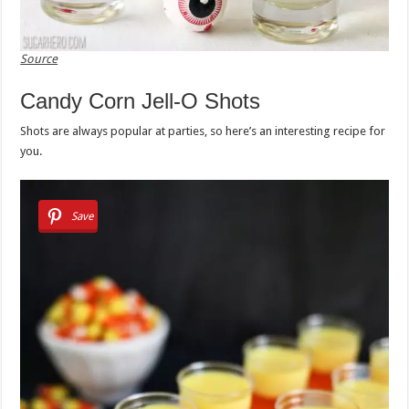
Source
Candy Corn Jell-O Shots
Shots are always popular at parties, so here’s an interesting recipe for
you.
Save