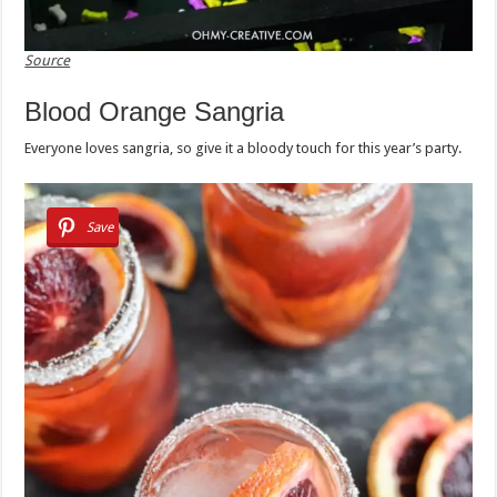
Source
Blood Orange Sangria
Everyone loves sangria, so give it a bloody touch for this year’s party.
Save