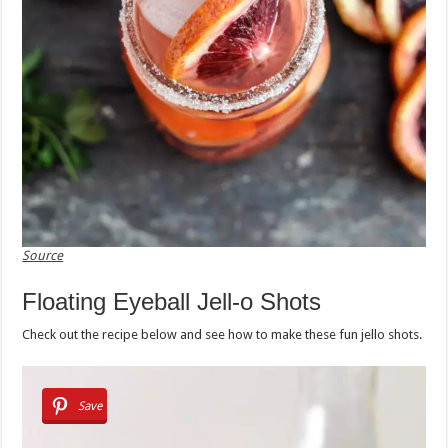
Source
Floating Eyeball Jell-o Shots
Check out the recipe below and see how to make these fun jello shots.
Save