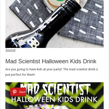
Source
Mad Scientist Halloween Kids Drink
Are you going to have kids at your party? The mad scientist drink is
just perfect for them!
Save