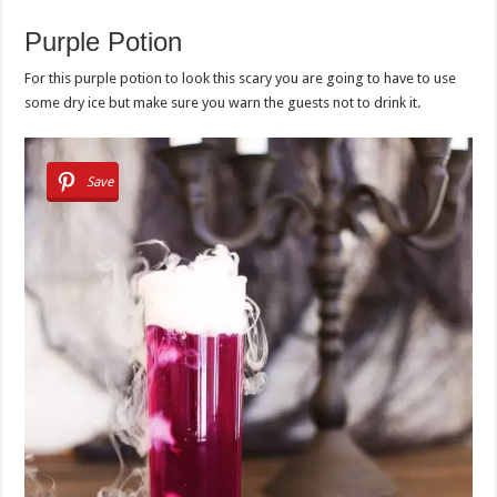
Purple Potion
For this purple potion to look this scary you are going to have to use
some dry ice but make sure you warn the guests not to drink it.
Save