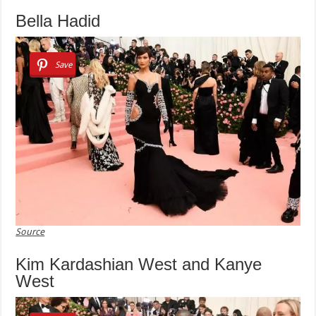
Bella Hadid
Save
Source
Kim Kardashian West and Kanye
West