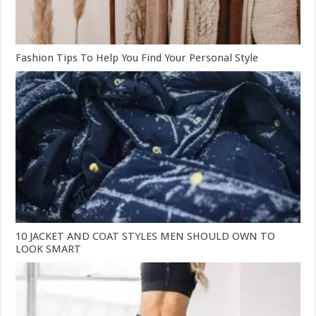
Fashion Tips To Help You Find Your Personal Style
10 JACKET AND COAT STYLES MEN SHOULD OWN TO
LOOK SMART