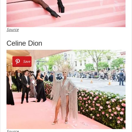
Source
Celine Dion
Save
Source