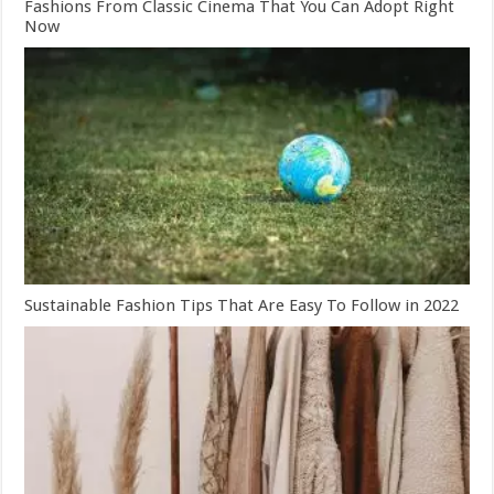
Fashions From Classic Cinema That You Can Adopt Right
Now
Sustainable Fashion Tips That Are Easy To Follow in 2022