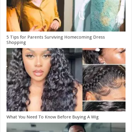
5 Tips for Parents Surviving Homecoming Dress
Shopping
What You Need To Know Before Buying A Wig