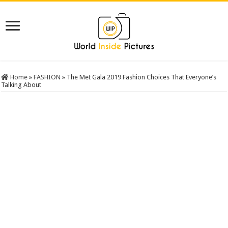
Home
»
FASHION
»
The Met Gala 2019 Fashion Choices That Everyone’s
Talking About