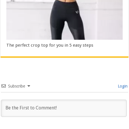
The perfect crop top for you in 5 easy steps
Subscribe
Login