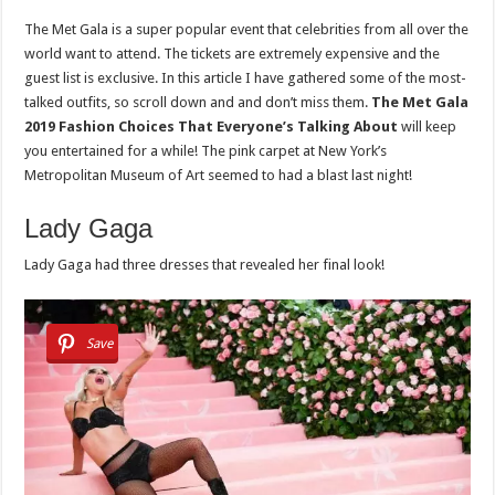
The Met Gala is a super popular event that celebrities from all over the
world want to attend. The tickets are extremely expensive and the
guest list is exclusive. In this article I have gathered some of the most-
talked outfits, so scroll down and and don’t miss them.
The Met Gala
2019 Fashion Choices That Everyone’s Talking About
will keep
you entertained for a while! The pink carpet at New York’s
Metropolitan Museum of Art seemed to had a blast last night!
Lady Gaga
Lady Gaga had three dresses that revealed her final look!
Save