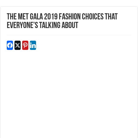
The Met Gala 2019 Fashion Choices That
Everyone’s Talking About