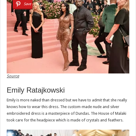
Save
Source
Emily Ratajkowski
Emily is more naked than dressed but we have to admit that she really
knows how to wear this dress. The custom-made nude and silver
embroidered dress is a masterpiece of Dundas. The House of Malaki
took care for the headpiece which is made of crystals and feathers.