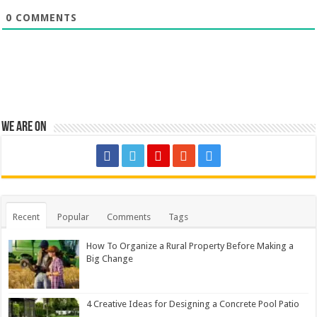
0
COMMENTS
We are on
Recent
Popular
Comments
Tags
How To Organize a Rural Property Before Making a
Big Change
4 Creative Ideas for Designing a Concrete Pool Patio