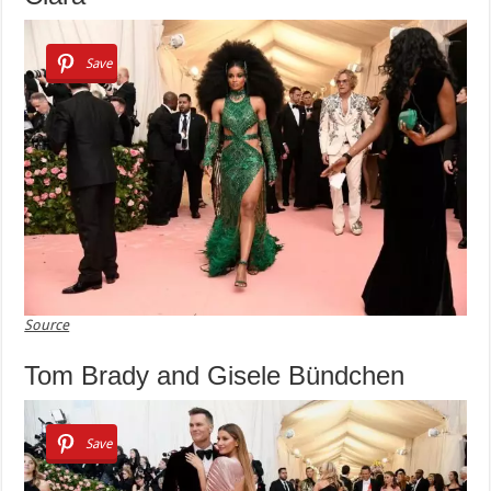
Save
Source
Tom Brady and Gisele Bündchen
Save