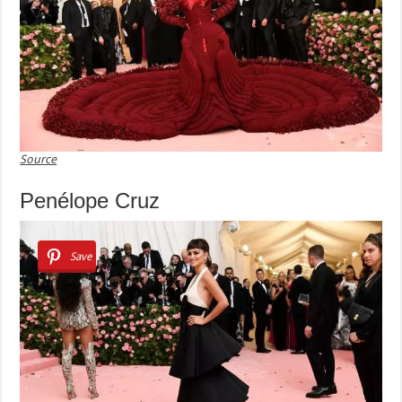
Source
Penélope Cruz
Save