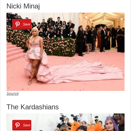
Nicki Minaj
Save
Source
The Kardashians
Save