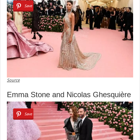
Save
Source
Emma Stone and Nicolas Ghesquière
Save