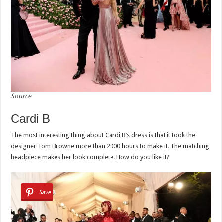
Source
Cardi B
The most interesting thing about Cardi B’s dress is that it took the
designer Tom Browne more than 2000 hours to make it. The matching
headpiece makes her look complete. How do you like it?
Save