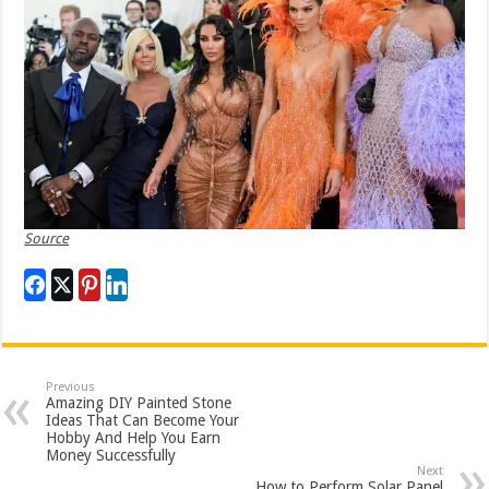
Source
Previous
Amazing DIY Painted Stone
Ideas That Can Become Your
Hobby And Help You Earn
Money Successfully
Next
How to Perform Solar Panel