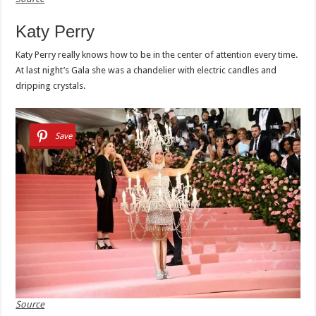
Katy Perry
Katy Perry really knows how to be in the center of attention every time.
At last night’s Gala she was a chandelier with electric candles and
dripping crystals.
Save
Source