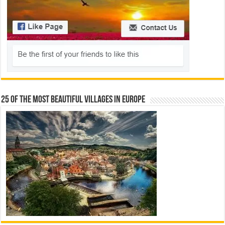
25 Of The Most Beautiful Villages In Europe