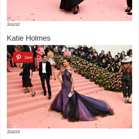
Source
Katie Holmes
Save
Source