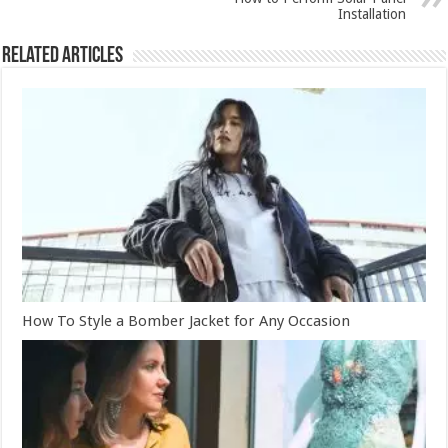
Installation
Related Articles
How To Style a Bomber Jacket for Any Occasion