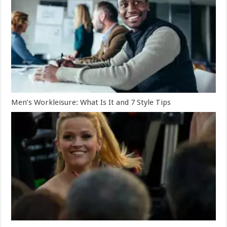
Men’s Workleisure: What Is It and 7 Style Tips