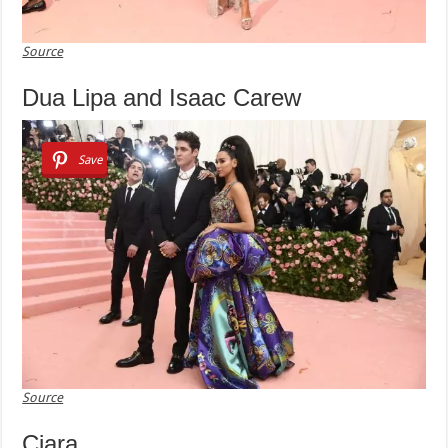
Source
Dua Lipa and Isaac Carew
Save
Source
Ciara