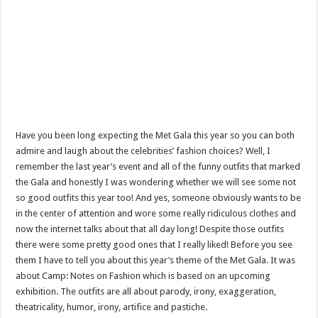
Have you been long expecting the Met Gala this year so you can both
admire and laugh about the celebrities’ fashion choices? Well, I
remember the last year’s event and all of the funny outfits that marked
the Gala and honestly I was wondering whether we will see some not
so good outfits this year too! And yes, someone obviously wants to be
in the center of attention and wore some really ridiculous clothes and
now the internet talks about that all day long! Despite those outfits
there were some pretty good ones that I really liked! Before you see
them I have to tell you about this year’s theme of the Met Gala. It was
about Camp: Notes on Fashion which is based on an upcoming
exhibition. The outfits are all about parody, irony, exaggeration,
theatricality, humor, irony, artifice and pastiche.