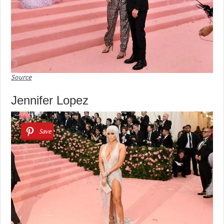
Source
Jennifer Lopez
Save