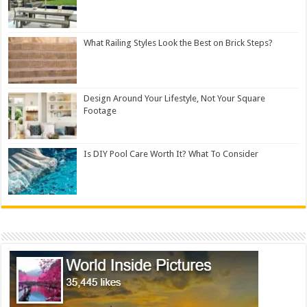
What Railing Styles Look the Best on Brick Steps?
Design Around Your Lifestyle, Not Your Square
Footage
Is DIY Pool Care Worth It? What To Consider