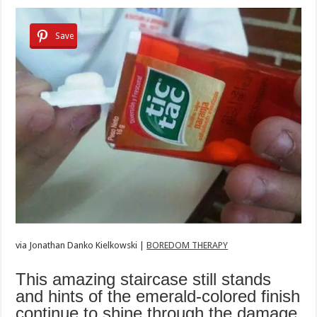
Save
via
Jonathan Danko Kielkowski |
BOREDOM THERAPY
This amazing staircase still stands
and hints of the emerald-colored finish
continue to shine through the damage