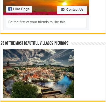
25 Of The Most Beautiful Villages In Europe