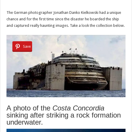
The German photographer Jonathan Danko Kielkowski had a unique
chance and for the first time since the disaster he boarded the ship
and captured really haunting images. Take a look the collection below.
Save
A photo of the
Costa Concordia
sinking after striking a rock formation
underwater.