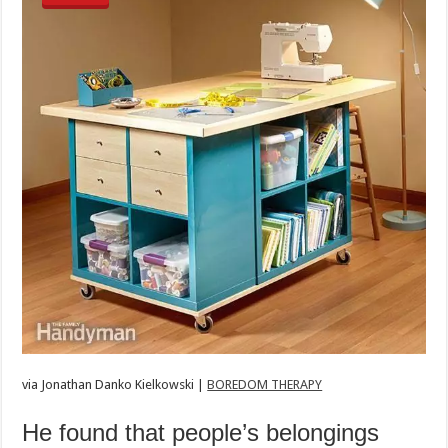
via
Jonathan Danko Kielkowski |
BOREDOM THERAPY
He found that people’s belongings