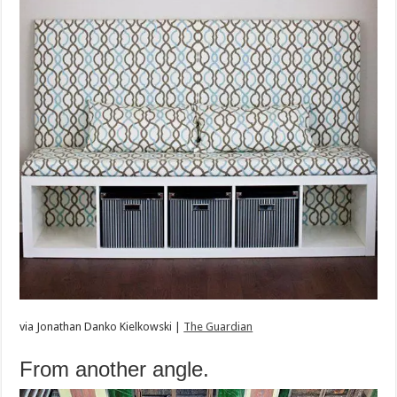
via
Jonathan Danko Kielkowski |
The Guardian
From another angle.