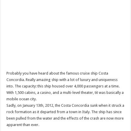
Probably you have heard about the famous cruise ship Costa
Concordia. Really amazing ship with a lot of luxury and uniqueness
into. The capacity: this ship housed over 4,000 passengers at a time.
With 1,500 cabins, a casino, and a multi-level theater, tit was basically a
mobile ocean city.
Sadly, on January 13th, 2012, the Costa Concordia sunk when it struck a
rock formation as it departed from a town in Italy. The ship has since
been pulled from the water and the effects of the crash are now more
apparent than ever.