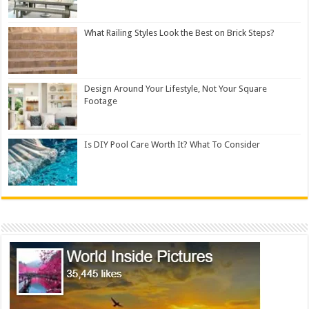
What Railing Styles Look the Best on Brick Steps?
Design Around Your Lifestyle, Not Your Square
Footage
Is DIY Pool Care Worth It? What To Consider