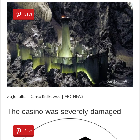
Save
via
Jonathan Danko Kielkowski |
ABC NEWS
The casino was severely damaged
Save