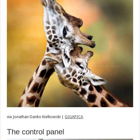
via
Jonathan Danko Kielkowski |
GIGAPICA
The control panel