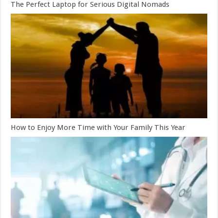
The Perfect Laptop for Serious Digital Nomads
How to Enjoy More Time with Your Family This Year