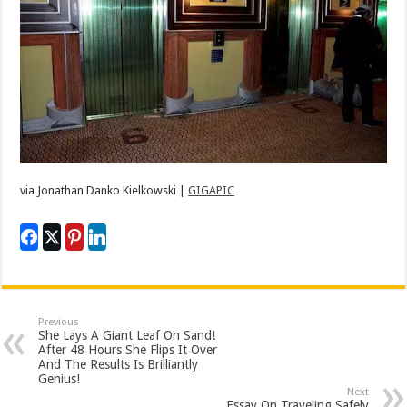
via
Jonathan Danko Kielkowski |
GIGAPIC
Previous
She Lays A Giant Leaf On Sand!
After 48 Hours She Flips It Over
And The Results Is Brilliantly
Genius!
Next
Essay On Traveling Safely