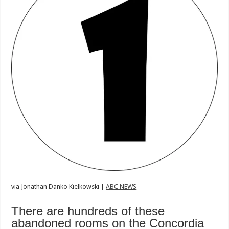
via
Jonathan Danko Kielkowski |
ABC NEWS
There are hundreds of these
abandoned rooms on the Concordia