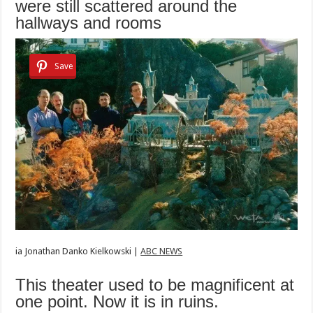
were still scattered around the
hallways and rooms
Save
ia
Jonathan Danko Kielkowski |
ABC NEWS
This theater used to be magnificent at
one point. Now it is in ruins.