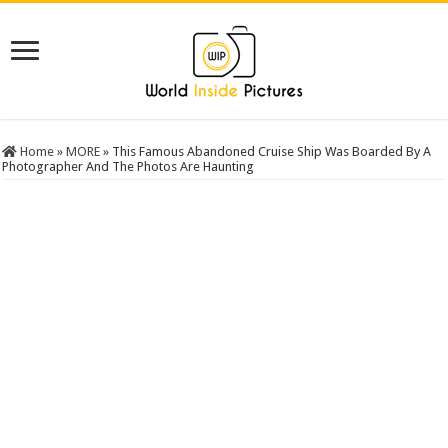
Home
»
MORE
»
This Famous Abandoned Cruise Ship Was Boarded By A
Photographer And The Photos Are Haunting