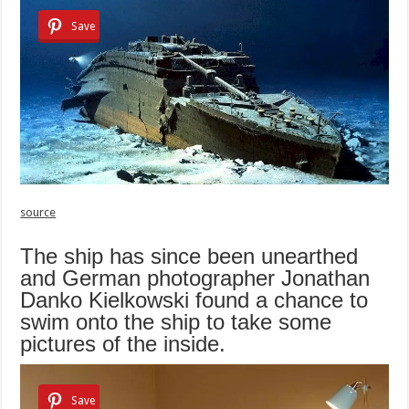
Save
source
The ship has since been unearthed
and German photographer Jonathan
Danko Kielkowski found a chance to
swim onto the ship to take some
pictures of the inside.
Save