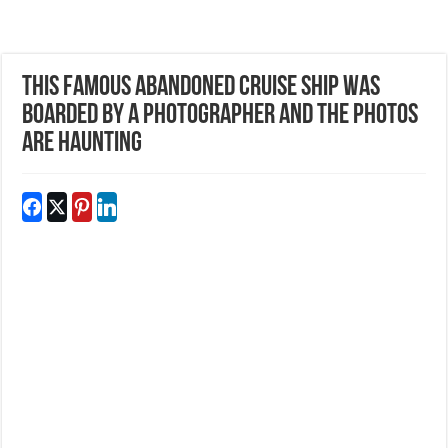
This Famous Abandoned Cruise Ship Was
Boarded By A Photographer And The Photos
Are Haunting