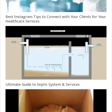
Best Instagram Tips to Connect with Your Clients for Your
Healthcare Services
Ultimate Guide to Septic System & Services