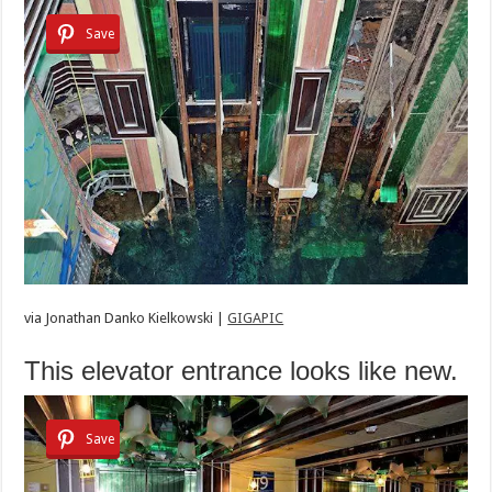
Save
via
Jonathan Danko Kielkowski |
GIGAPIC
This elevator entrance looks like new.
Save