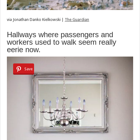
via
Jonathan Danko Kielkowski |
The Guardian
Hallways where passengers and
workers used to walk seem really
eerie now.
Save