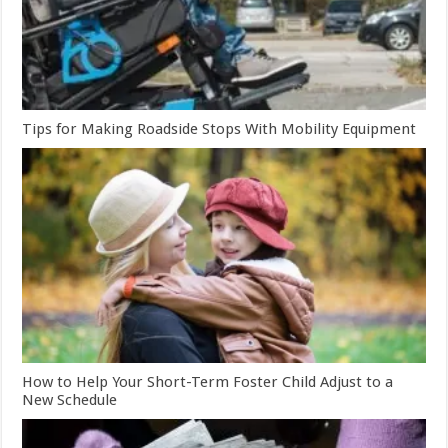
Tips for Making Roadside Stops With Mobility Equipment
How to Help Your Short-Term Foster Child Adjust to a
New Schedule