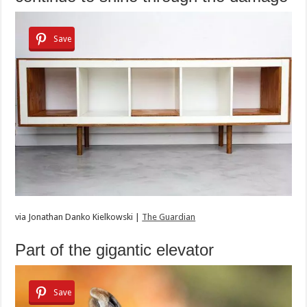
Save
via
Jonathan Danko Kielkowski |
The Guardian
Part of the gigantic elevator
Save