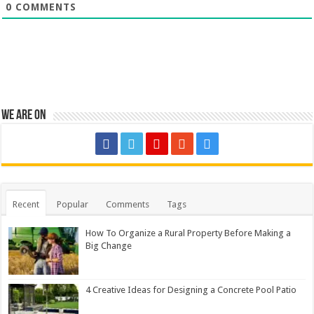
0
COMMENTS
We are on
Recent
Popular
Comments
Tags
How To Organize a Rural Property Before Making a
Big Change
4 Creative Ideas for Designing a Concrete Pool Patio