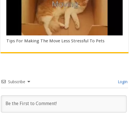
Tips For Making The Move Less Stressful To Pets
Subscribe
Login