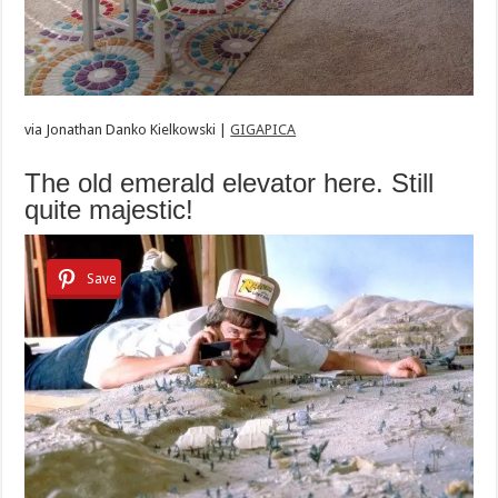
via
Jonathan Danko Kielkowski |
GIGAPICA
The old emerald elevator here. Still
quite majestic!
Save