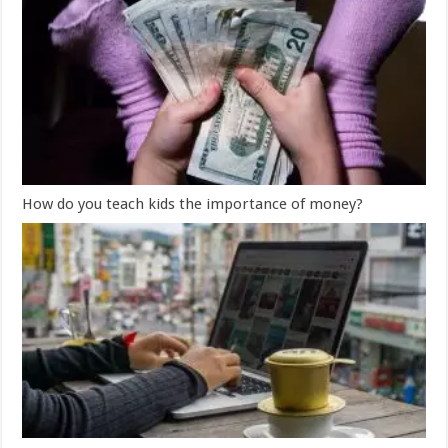
How do you teach kids the importance of money?