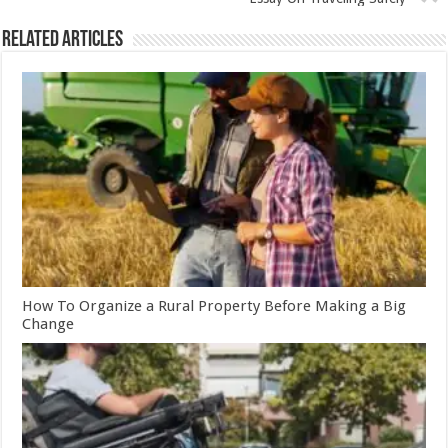
Related Articles
How To Organize a Rural Property Before Making a Big
Change