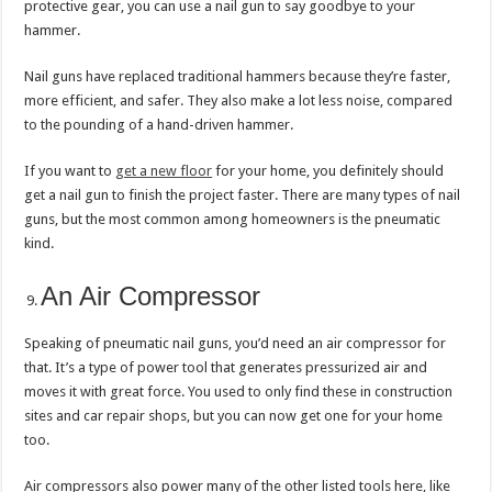
protective gear, you can use a nail gun to say goodbye to your
hammer.
Nail guns have replaced traditional hammers because they’re faster,
more efficient, and safer. They also make a lot less noise, compared
to the pounding of a hand-driven hammer.
If you want to
get a new floor
for your home, you definitely should
get a nail gun to finish the project faster. There are many types of nail
guns, but the most common among homeowners is the pneumatic
kind.
An Air Compressor
Speaking of pneumatic nail guns, you’d need an air compressor for
that. It’s a type of power tool that generates pressurized air and
moves it with great force. You used to only find these in construction
sites and car repair shops, but you can now get one for your home
too.
Air compressors also power many of the other listed tools here, like