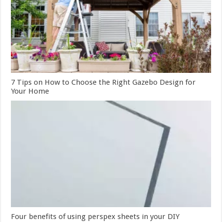
7 Tips on How to Choose the Right Gazebo Design for
Your Home
Four benefits of using perspex sheets in your DIY