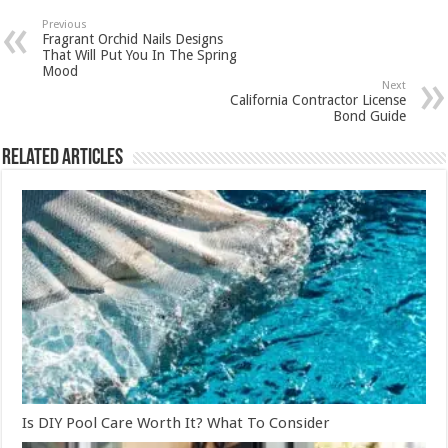
Previous
Fragrant Orchid Nails Designs
That Will Put You In The Spring
Mood
Next
California Contractor License
Bond Guide
Related Articles
Is DIY Pool Care Worth It? What To Consider