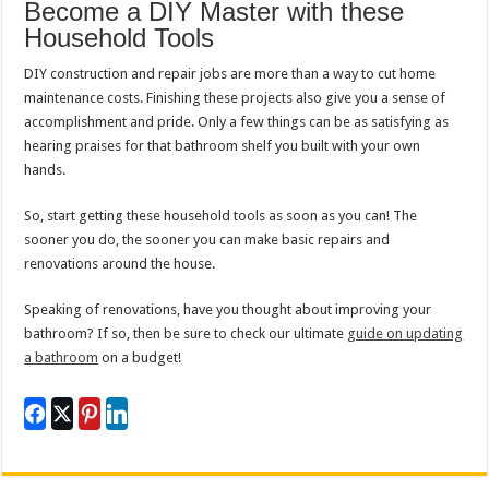
Become a DIY Master with these
Household Tools
DIY construction and repair jobs are more than a way to cut home
maintenance costs. Finishing these projects also give you a sense of
accomplishment and pride. Only a few things can be as satisfying as
hearing praises for that bathroom shelf you built with your own
hands.
So, start getting these household tools as soon as you can! The
sooner you do, the sooner you can make basic repairs and
renovations around the house.
Speaking of renovations, have you thought about improving your
bathroom? If so, then be sure to check our ultimate
guide on updating
a bathroom
on a budget!