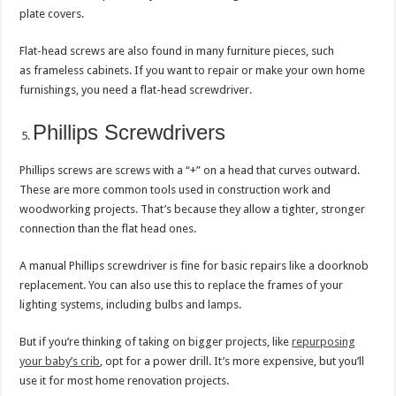
plate covers.
Flat-head screws are also found in many furniture pieces, such
as frameless cabinets. If you want to repair or make your own home
furnishings, you need a flat-head screwdriver.
Phillips Screwdrivers
Phillips screws are screws with a “+” on a head that curves outward.
These are more common tools used in construction work and
woodworking projects. That’s because they allow a tighter, stronger
connection than the flat head ones.
A manual Phillips screwdriver is fine for basic repairs like a doorknob
replacement. You can also use this to replace the frames of your
lighting systems, including bulbs and lamps.
But if you’re thinking of taking on bigger projects, like
repurposing
your baby’s crib
, opt for a power drill. It’s more expensive, but you’ll
use it for most home renovation projects.