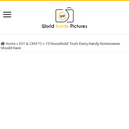
Home
»
DIY & CRAFTS
»
15 Household Tools Every Handy Homeowner
Should Have