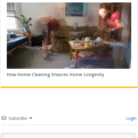
How Home Cleaning Ensures Home Longevity
Subscribe
Login