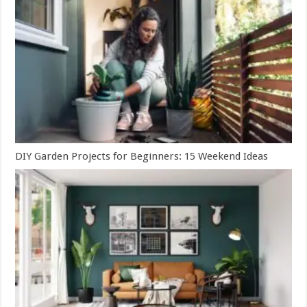
DIY Garden Projects for Beginners: 15 Weekend Ideas