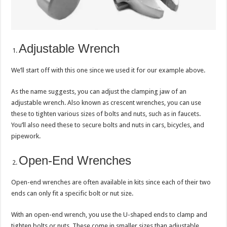
Adjustable Wrench
We’ll start off with this one since we used it for our example above.
As the name suggests, you can adjust the clamping jaw of an
adjustable wrench. Also known as crescent wrenches, you can use
these to tighten various sizes of bolts and nuts, such as in faucets.
You’ll also need these to secure bolts and nuts in cars, bicycles, and
pipework.
Open-End Wrenches
Open-end wrenches are often available in kits since each of their two
ends can only fit a specific bolt or nut size.
With an open-end wrench, you use the U-shaped ends to clamp and
tighten bolts or nuts. These come in smaller sizes than adjustable