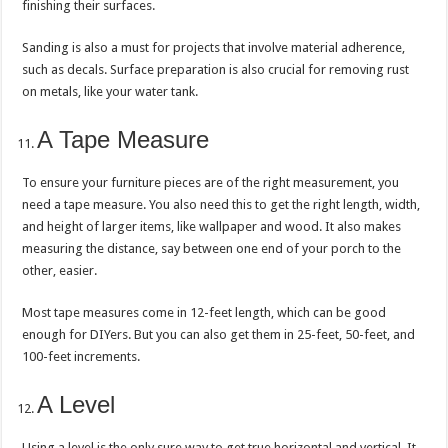
finishing their surfaces.
Sanding is also a must for projects that involve material adherence,
such as decals. Surface preparation is also crucial for removing rust
on metals, like your water tank.
A Tape Measure
To ensure your furniture pieces are of the right measurement, you
need a tape measure. You also need this to get the right length, width,
and height of larger items, like wallpaper and wood. It also makes
measuring the distance, say between one end of your porch to the
other, easier.
Most tape measures come in 12-feet length, which can be good
enough for DIYers. But you can also get them in 25-feet, 50-feet, and
100-feet increments.
A Level
Using a level is the only sure way to get true horizontal and vertical. It