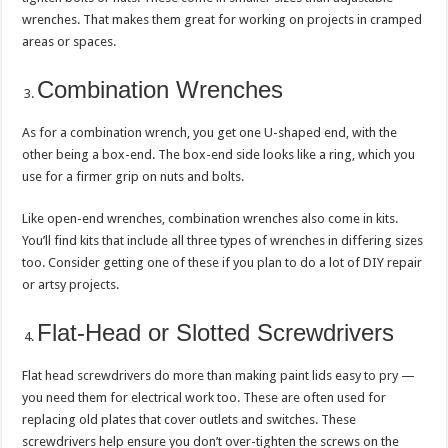
wrenches. That makes them great for working on projects in cramped
areas or spaces.
Combination Wrenches
As for a combination wrench, you get one U-shaped end, with the
other being a box-end. The box-end side looks like a ring, which you
use for a firmer grip on nuts and bolts.
Like open-end wrenches, combination wrenches also come in kits.
You’ll find kits that include all three types of wrenches in differing sizes
too. Consider getting one of these if you plan to do a lot of DIY repair
or artsy projects.
Flat-Head or Slotted Screwdrivers
Flat head screwdrivers do more than making paint lids easy to pry —
you need them for electrical work too. These are often used for
replacing old plates that cover outlets and switches. These
screwdrivers help ensure you don’t over-tighten the screws on the