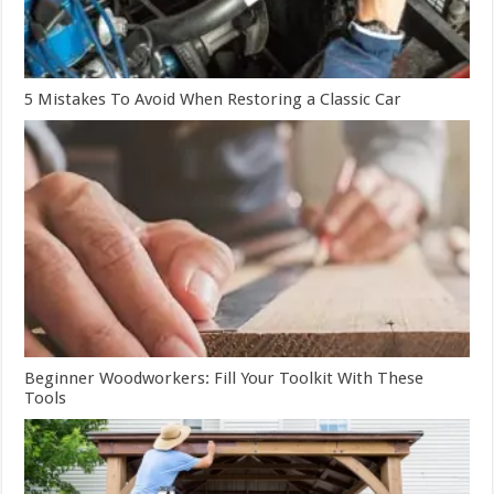
5 Mistakes To Avoid When Restoring a Classic Car
Beginner Woodworkers: Fill Your Toolkit With These
Tools