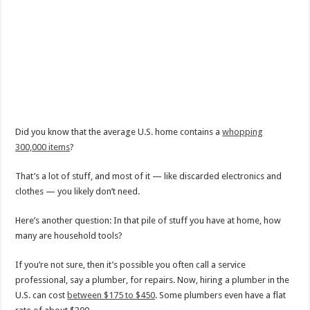
Did you know that the average U.S. home contains a
whopping
300,000 items
?
That’s a lot of stuff, and most of it — like discarded electronics and
clothes — you likely don’t need.
Here’s another question: In that pile of stuff you have at home, how
many are household tools?
If you’re not sure, then it’s possible you often call a service
professional, say a plumber, for repairs. Now, hiring a plumber in the
U.S. can cost
between $175 to $450
. Some plumbers even have a flat