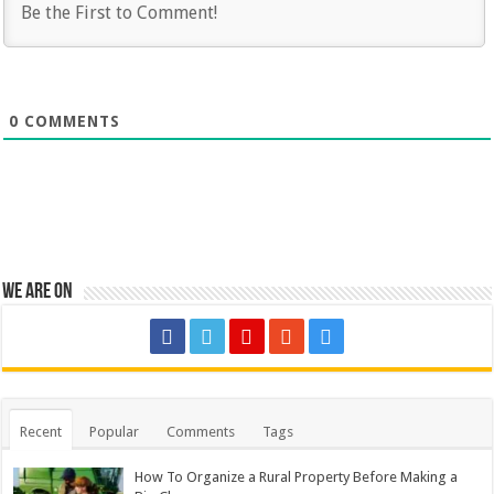
0
COMMENTS
We are on
Recent
Popular
Comments
Tags
How To Organize a Rural Property Before Making a