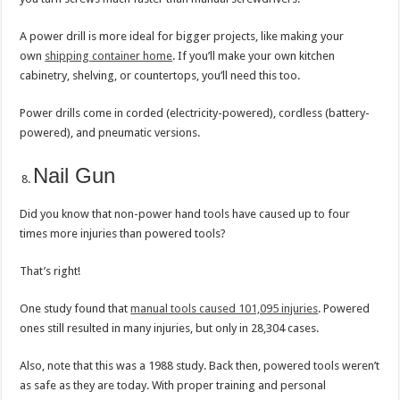
A power drill is more ideal for bigger projects, like making your
own
shipping container home
. If you’ll make your own kitchen
cabinetry, shelving, or countertops, you’ll need this too.
Power drills come in corded (electricity-powered), cordless (battery-
powered), and pneumatic versions.
Nail Gun
Did you know that non-power hand tools have caused up to four
times more injuries than powered tools?
That’s right!
One study found that
manual tools caused 101,095 injuries
. Powered
ones still resulted in many injuries, but only in 28,304 cases.
Also, note that this was a 1988 study. Back then, powered tools weren’t
as safe as they are today. With proper training and personal