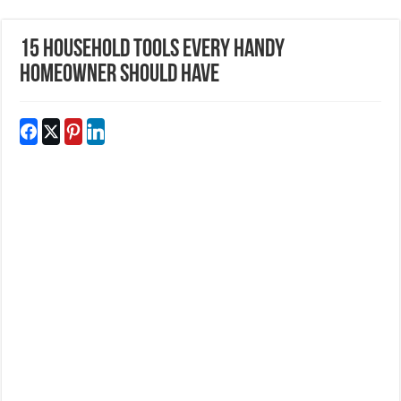
15 Household Tools Every Handy
Homeowner Should Have