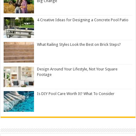
Big Change
4 Creative Ideas for Designing a Concrete Pool Patio
What Railing Styles Look the Best on Brick Steps?
Design Around Your Lifestyle, Not Your Square
Footage
Is DIY Pool Care Worth It? What To Consider