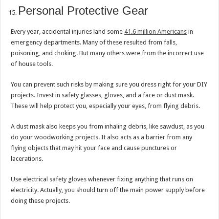
Personal Protective Gear
Every year, accidental injuries land some
41.6 million Americans
in
emergency departments. Many of these resulted from falls,
poisoning, and choking. But many others were from the incorrect use
of house tools.
You can prevent such risks by making sure you dress right for your DIY
projects. Invest in safety glasses, gloves, and a face or dust mask.
These will help protect you, especially your eyes, from flying debris.
A dust mask also keeps you from inhaling debris, like sawdust, as you
do your woodworking projects. It also acts as a barrier from any
flying objects that may hit your face and cause punctures or
lacerations.
Use electrical safety gloves whenever fixing anything that runs on
electricity. Actually, you should turn off the main power supply before
doing these projects.