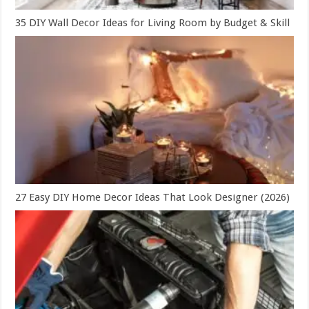
35 DIY Wall Decor Ideas for Living Room by Budget & Skill
27 Easy DIY Home Decor Ideas That Look Designer (2026)