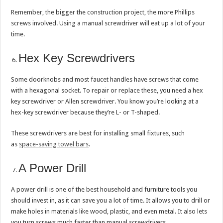
Remember, the bigger the construction project, the more Phillips
screws involved. Using a manual screwdriver will eat up a lot of your
time.
Hex Key Screwdrivers
Some doorknobs and most faucet handles have screws that come
with a hexagonal socket. To repair or replace these, you need a hex
key screwdriver or Allen screwdriver. You know you’re looking at a
hex-key screwdriver because they’re L- or T-shaped.
These screwdrivers are best for installing small fixtures, such
as
space-saving towel bars
.
A Power Drill
A power drill is one of the best household and furniture tools you
should invest in, as it can save you a lot of time. It allows you to drill or
make holes in materials like wood, plastic, and even metal. It also lets
you turn screws much faster than manual screwdrivers.