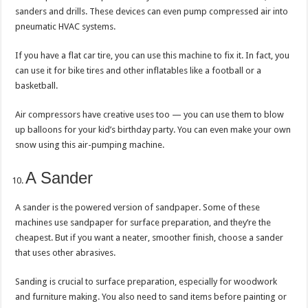
sanders and drills. These devices can even pump compressed air into
pneumatic HVAC systems.
If you have a flat car tire, you can use this machine to fix it. In fact, you
can use it for bike tires and other inflatables like a football or a
basketball.
Air compressors have creative uses too — you can use them to blow
up balloons for your kid’s birthday party. You can even make your own
snow using this air-pumping machine.
A Sander
A sander is the powered version of sandpaper. Some of these
machines use sandpaper for surface preparation, and they’re the
cheapest. But if you want a neater, smoother finish, choose a sander
that uses other abrasives.
Sanding is crucial to surface preparation, especially for woodwork
and furniture making. You also need to sand items before painting or