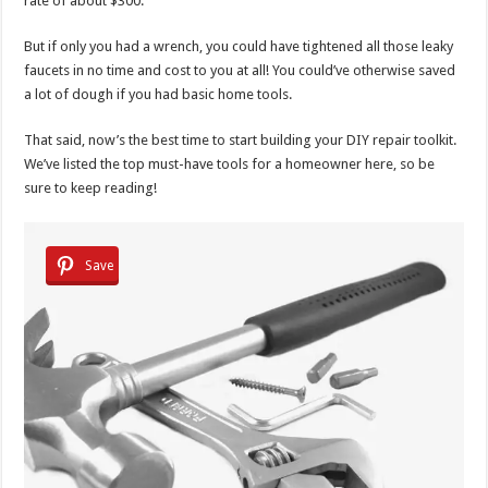
rate of about $300.
But if only you had a wrench, you could have tightened all those leaky
faucets in no time and cost to you at all! You could’ve otherwise saved
a lot of dough if you had basic home tools.
That said, now’s the best time to start building your DIY repair toolkit.
We’ve listed the top must-have tools for a homeowner here, so be
sure to keep reading!
Save