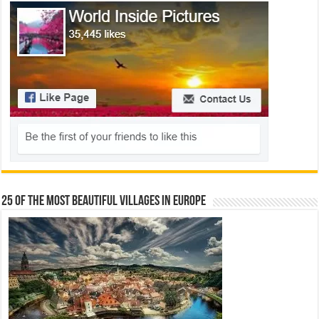
25 Of The Most Beautiful Villages In Europe