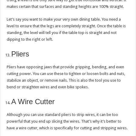
makes certain that surfaces and standing heights are 100% straight.
Let’s say you want to make your very own dining table. You need a
level to ensure that the legs are completely straight. Once the table is
standing, the level will tell you if the table top is straight and not
dipping to the right or left.
Pliers
Pliers have opposing jaws that provide gripping, bending, and even
cutting power. You can use these to tighten or loosen bolts and nuts,
stabilize an object, or remove nails. This is also the tool you use to
bend or straighten wires and even bike spokes.
A Wire Cutter
Although you can use standard pliers to strip wires, it can be too
powerful that you end up slicing the wires. That’s why it’s better to
have a wire cutter, which is specifically for cutting and stripping wires.