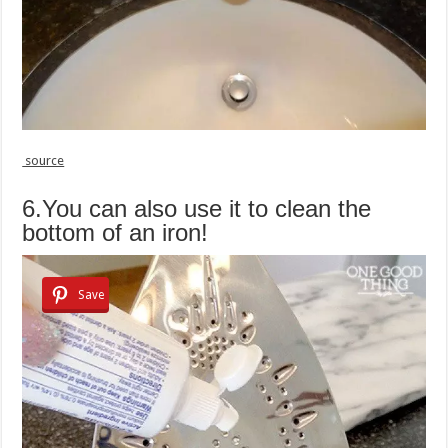
source
6.You can also use it to clean the
bottom of an iron!
Save