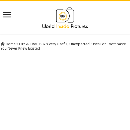
Home
»
DIY & CRAFTS
»
9 Very Useful, Unexpected, Uses For Toothpaste
You Never Knew Existed