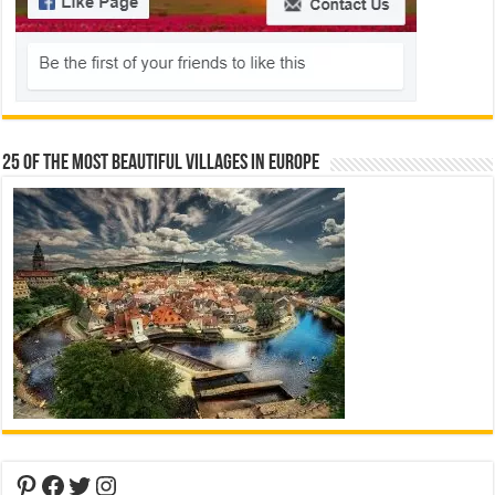
25 Of The Most Beautiful Villages In Europe
Pinterest
Facebook
Twitter
Instagram