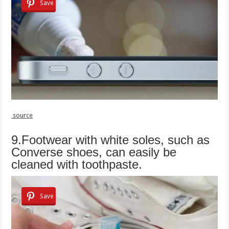
Save
source
9.Footwear with white soles, such as
Converse shoes, can easily be
cleaned with toothpaste.
Save