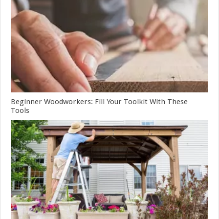
Beginner Woodworkers: Fill Your Toolkit With These
Tools