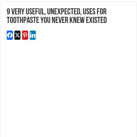
9 Very Useful, Unexpected, Uses For
Toothpaste You Never Knew Existed