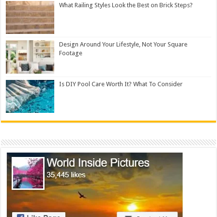
What Railing Styles Look the Best on Brick Steps?
Design Around Your Lifestyle, Not Your Square
Footage
Is DIY Pool Care Worth It? What To Consider