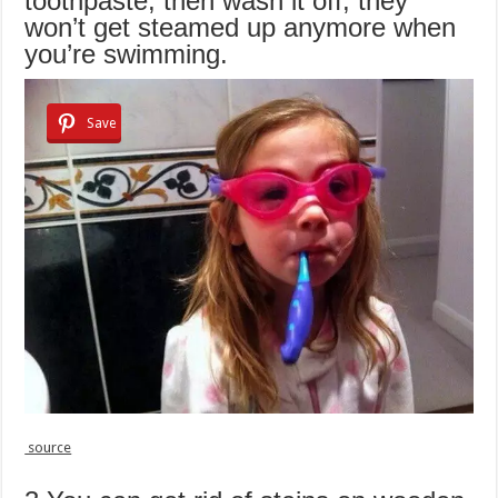
toothpaste, then wash it off, they
won’t get steamed up anymore when
you’re swimming.
Save
source