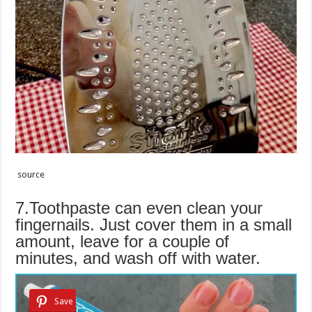
source
7.Toothpaste can even clean your
fingernails. Just cover them in a small
amount, leave for a couple of
minutes, and wash off with water.
Save