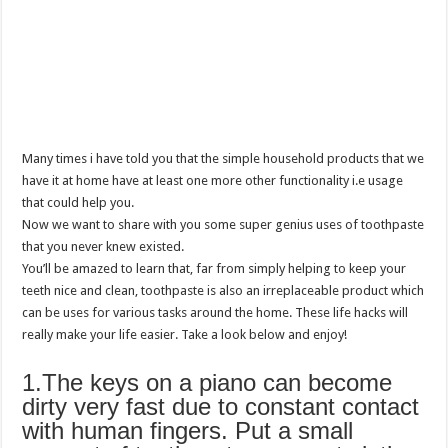
Many times i have told you that the simple household products that we
have it at home have at least one more other functionality i.e usage
that could help you.
Now we want to share with you some super genius uses of toothpaste
that you never knew existed.
You’ll be amazed to learn that, far from simply helping to keep your
teeth nice and clean, toothpaste is also an irreplaceable product which
can be uses for various tasks around the home. These life hacks will
really make your life easier. Take a look below and enjoy!
1.The keys on a piano can become
dirty very fast due to constant contact
with human fingers. Put a small