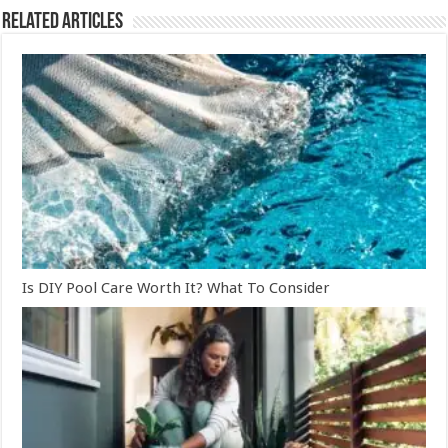
Related Articles
Is DIY Pool Care Worth It? What To Consider