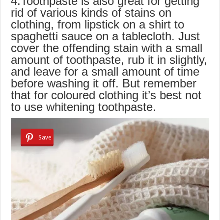
4.Toothpaste is also great for getting
rid of various kinds of stains on
clothing, from lipstick on a shirt to
spaghetti sauce on a tablecloth. Just
cover the offending stain with a small
amount of toothpaste, rub it in slightly,
and leave for a small amount of time
before washing it off. But remember
that for coloured clothing it’s best not
to use whitening toothpaste.
Save