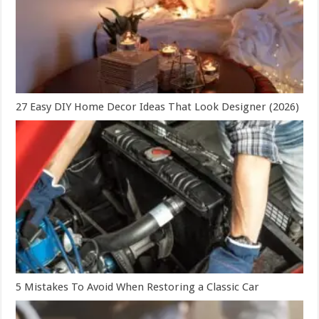
27 Easy DIY Home Decor Ideas That Look Designer (2026)
5 Mistakes To Avoid When Restoring a Classic Car