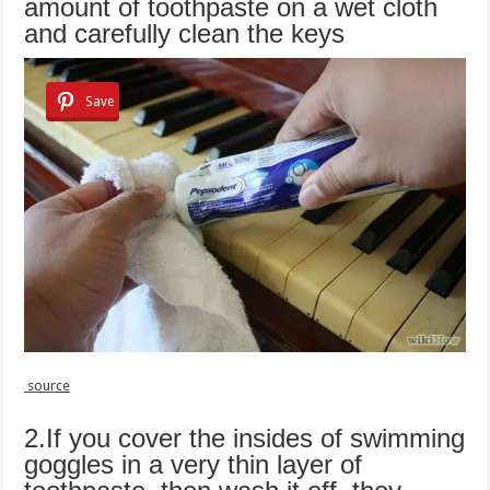
amount of toothpaste on a wet cloth
and carefully clean the keys
Save
source
2.If you cover the insides of swimming
goggles in a very thin layer of