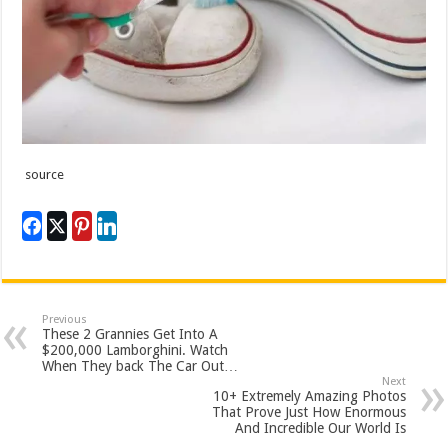
source
Previous
These 2 Grannies Get Into A
$200,000 Lamborghini. Watch
When They back The Car Out…
Next
10+ Extremely Amazing Photos
That Prove Just How Enormous
And Incredible Our World Is