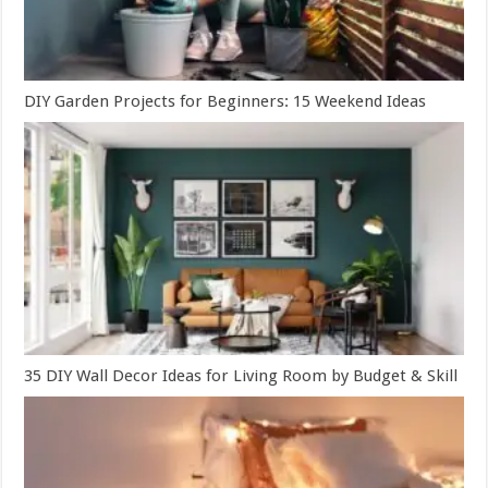
DIY Garden Projects for Beginners: 15 Weekend Ideas
35 DIY Wall Decor Ideas for Living Room by Budget & Skill