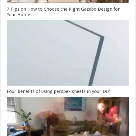
7 Tips on How to Choose the Right Gazebo Design for
Your Home
Four benefits of using perspex sheets in your DIY