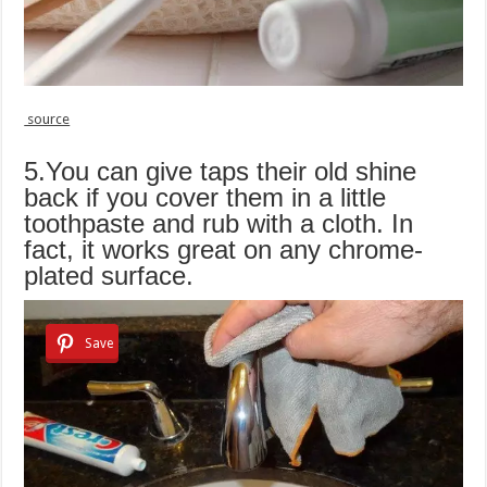
source
5.You can give taps their old shine
back if you cover them in a little
toothpaste and rub with a cloth. In
fact, it works great on any chrome-
plated surface.
Save