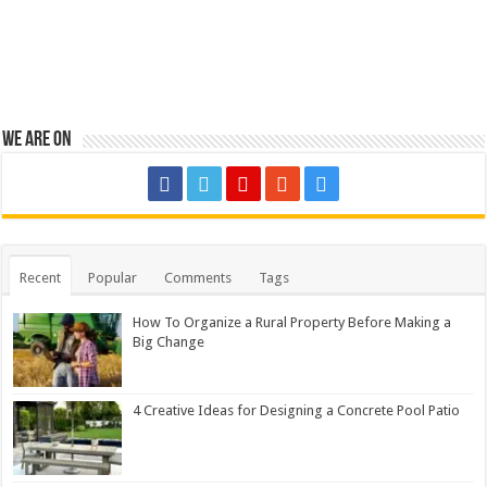
We are on
Recent
Popular
Comments
Tags
How To Organize a Rural Property Before Making a
Big Change
4 Creative Ideas for Designing a Concrete Pool Patio