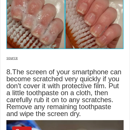
source
8.The screen of your smartphone can
become scratched very quickly if you
don’t cover it with protective film. Put
a little toothpaste on a cloth, then
carefully rub it on to any scratches.
Remove any remaining toothpaste
and wipe the screen dry.