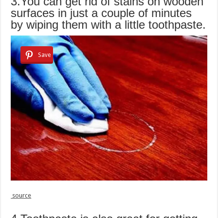
3.You can get rid of stains on wooden
surfaces in just a couple of minutes
by wiping them with a little toothpaste.
Save
source