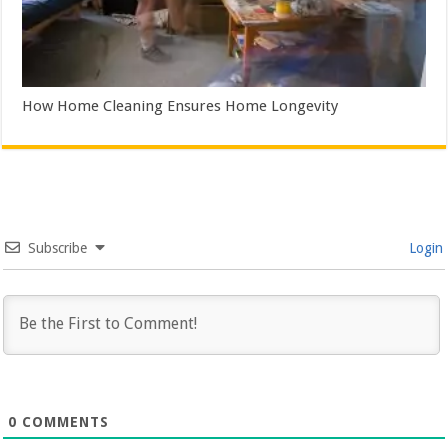
How Home Cleaning Ensures Home Longevity
Subscribe
Login
0
COMMENTS