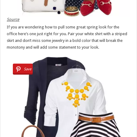
Source
If you are wondering how to pull some great spring look for the
office here’s one just right for you. Pair your white shirt with a striped
skirt and don’t miss some jewelry in a bold color that will break the
monotony and will add some statement to your look.
Save