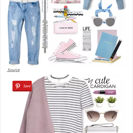
Source
Save