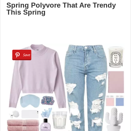
Spring Polyvore That Are Trendy
This Spring
Save