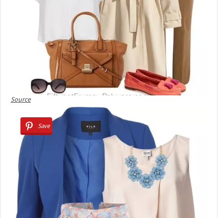
Source
Save