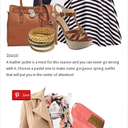
Source
A leather jacket is a must for this season and you can never go wrong
with it. Choose a pastel one to make some gorgeous spring outfits
that will put you in the center of attention!
Save