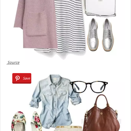
Source
Save