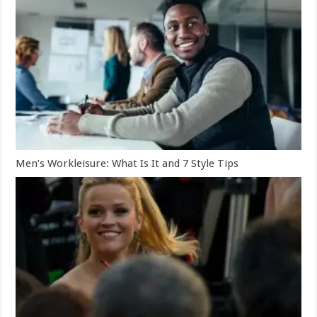
Men’s Workleisure: What Is It and 7 Style Tips