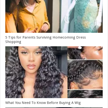
5 Tips for Parents Surviving Homecoming Dress
Shopping
What You Need To Know Before Buying A Wig