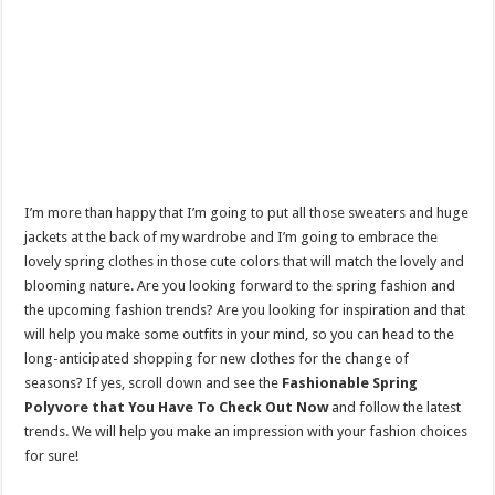
I’m more than happy that I’m going to put all those sweaters and huge
jackets at the back of my wardrobe and I’m going to embrace the
lovely spring clothes in those cute colors that will match the lovely and
blooming nature. Are you looking forward to the spring fashion and
the upcoming fashion trends? Are you looking for inspiration and that
will help you make some outfits in your mind, so you can head to the
long-anticipated shopping for new clothes for the change of
seasons? If yes, scroll down and see the
Fashionable Spring
Polyvore that You Have To Check Out Now
and follow the latest
trends. We will help you make an impression with your fashion choices
for sure!