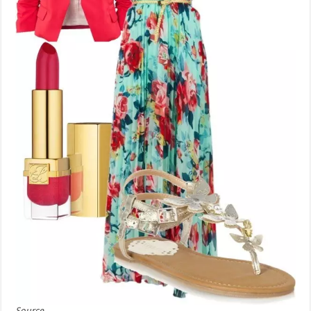
Source