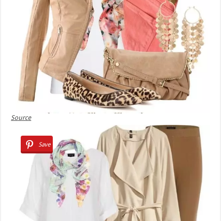
Source
Save