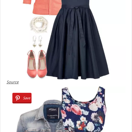
Source
Save