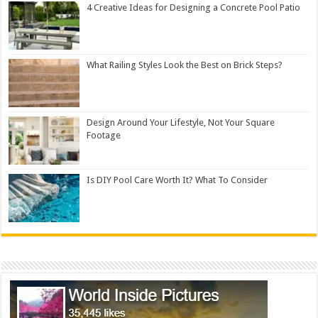
4 Creative Ideas for Designing a Concrete Pool Patio
What Railing Styles Look the Best on Brick Steps?
Design Around Your Lifestyle, Not Your Square
Footage
Is DIY Pool Care Worth It? What To Consider