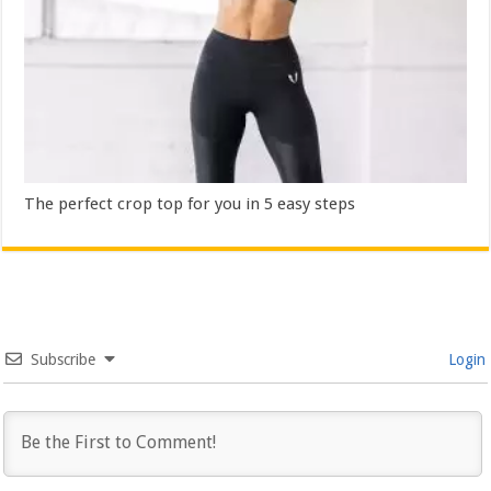
The perfect crop top for you in 5 easy steps
Subscribe
Login