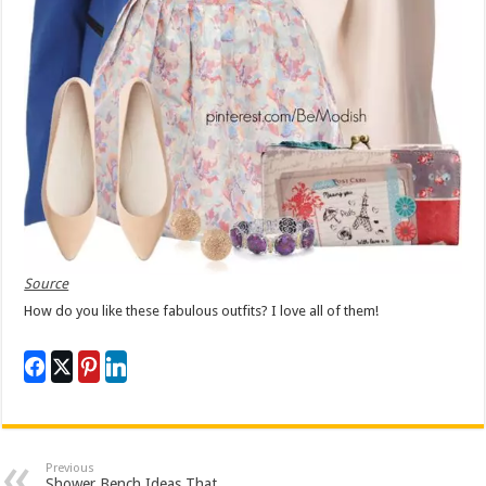
Source
How do you like these fabulous outfits? I love all of them!
Previous
Shower Bench Ideas That