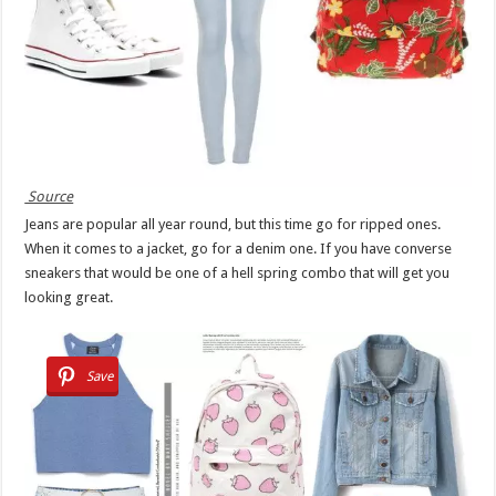
Source
Jeans are popular all year round, but this time go for ripped ones.
When it comes to a jacket, go for a denim one. If you have converse
sneakers that would be one of a hell spring combo that will get you
looking great.
Save