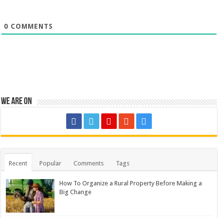
0
COMMENTS
We are on
Recent
Popular
Comments
Tags
How To Organize a Rural Property Before Making a
Big Change