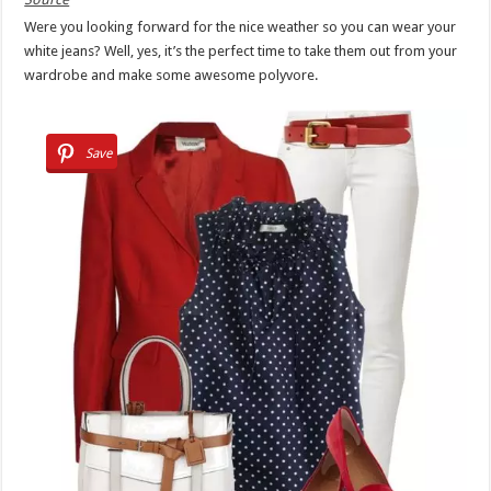
Were you looking forward for the nice weather so you can wear your
white jeans? Well, yes, it’s the perfect time to take them out from your
wardrobe and make some awesome polyvore.
Save