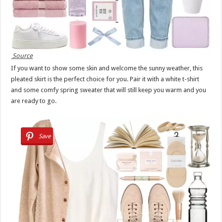
Source
If you want to show some skin and welcome the sunny weather, this
pleated skirt is the perfect choice for you. Pair it with a white t-shirt
and some comfy spring sweater that will still keep you warm and you
are ready to go.
Save