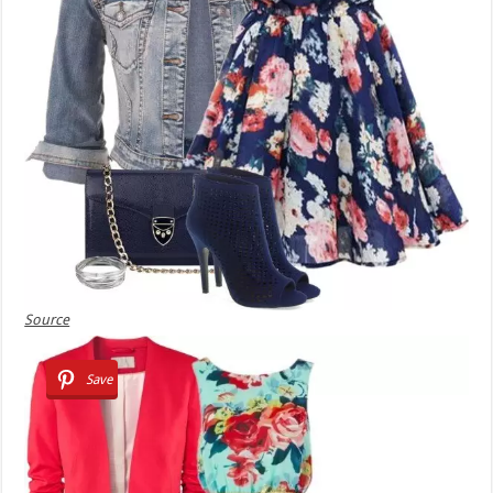
Source
Save