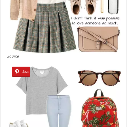
Source
Save