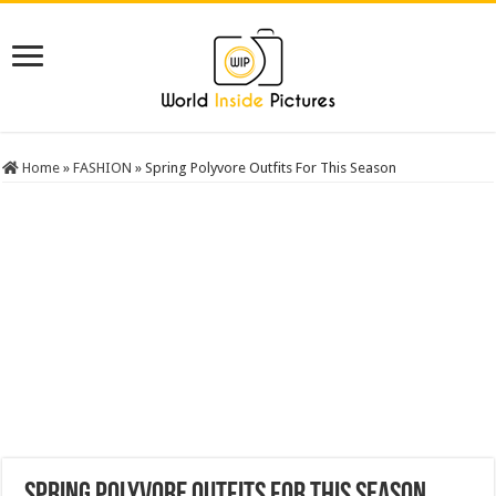
Home
»
FASHION
»
Spring Polyvore Outfits For This Season