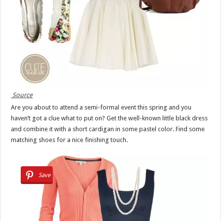
Source
Are you about to attend a semi-formal event this spring and you
haven’t got a clue what to put on? Get the well-known little black dress
and combine it with a short cardigan in some pastel color. Find some
matching shoes for a nice finishing touch.
Save