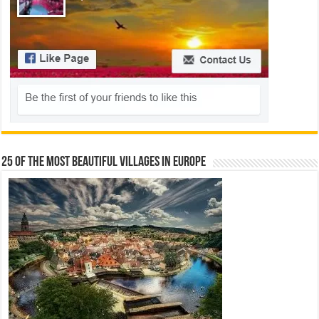
25 Of The Most Beautiful Villages In Europe