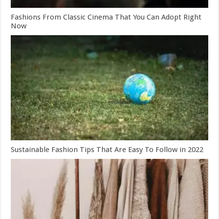
Fashions From Classic Cinema That You Can Adopt Right
Now
Sustainable Fashion Tips That Are Easy To Follow in 2022