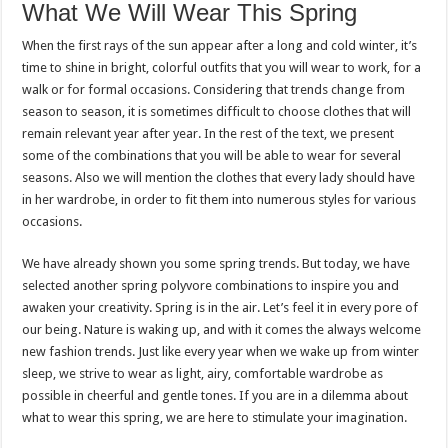
What We Will Wear This Spring
When the first rays of the sun appear after a long and cold winter, it’s
time to shine in bright, colorful outfits that you will wear to work, for a
walk or for formal occasions. Considering that trends change from
season to season, it is sometimes difficult to choose clothes that will
remain relevant year after year. In the rest of the text, we present
some of the combinations that you will be able to wear for several
seasons. Also we will mention the clothes that every lady should have
in her wardrobe, in order to fit them into numerous styles for various
occasions.
We have already shown you some spring trends. But today, we have
selected another spring polyvore combinations to inspire you and
awaken your creativity. Spring is in the air. Let’s feel it in every pore of
our being. Nature is waking up, and with it comes the always welcome
new fashion trends. Just like every year when we wake up from winter
sleep, we strive to wear as light, airy, comfortable wardrobe as
possible in cheerful and gentle tones. If you are in a dilemma about
what to wear this spring, we are here to stimulate your imagination.