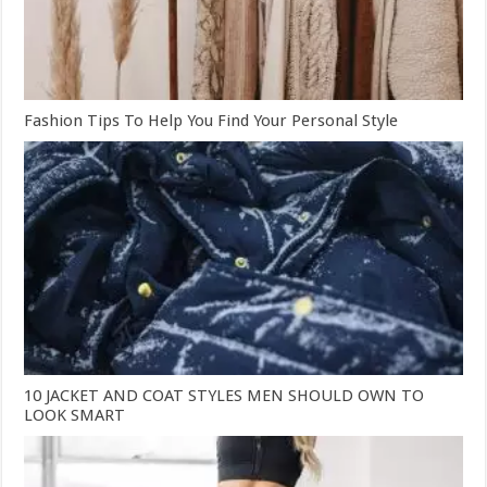
Fashion Tips To Help You Find Your Personal Style
10 JACKET AND COAT STYLES MEN SHOULD OWN TO
LOOK SMART