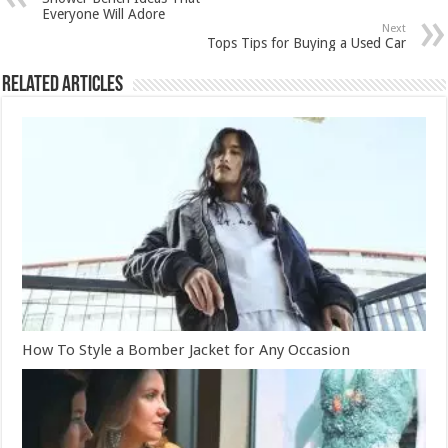
Everyone Will Adore
Next
Tops Tips for Buying a Used Car
Related Articles
How To Style a Bomber Jacket for Any Occasion