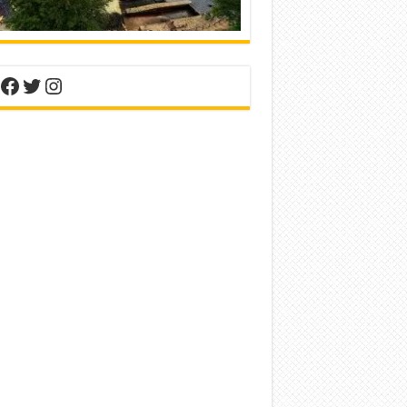
nterest
Facebook
Twitter
Instagram