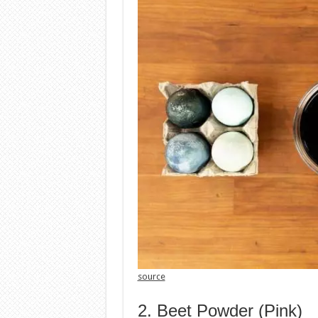
source
2. Beet Powder (Pink)