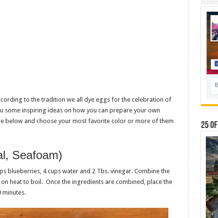
ccording to the tradition we all dye eggs for the celebration of
 you some inspiring ideas on how you can prepare your own
icle below and choose your most favorite color or more of them
25 Of
eal, Seafoam)
ups blueberries, 4 cups water and 2 Tbs. vinegar. Combine the
 on heat to boil. Once the ingredients are combined, place the
0 minutes.