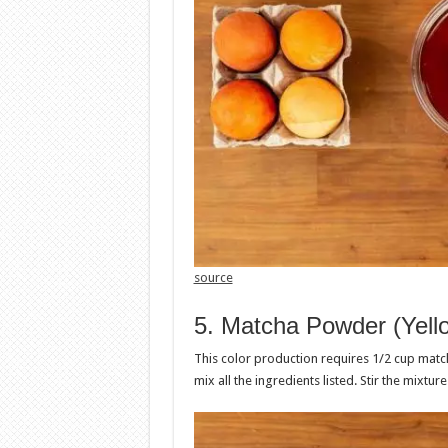
source
5. Matcha Powder (Yell
This color production requires 1/2 cup matc
mix all the ingredients listed. Stir the mixtur