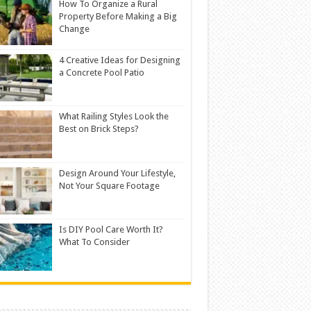
How To Organize a Rural
Property Before Making a Big
Change
4 Creative Ideas for Designing
a Concrete Pool Patio
What Railing Styles Look the
Best on Brick Steps?
Design Around Your Lifestyle,
Not Your Square Footage
Is DIY Pool Care Worth It?
What To Consider