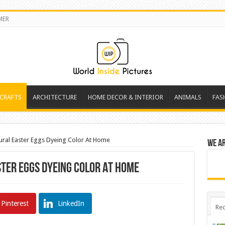
MER
 CRAFTS
ARCHITECTURE
HOME DECOR & INTERIOR
ANIMALS
FAS
ral Easter Eggs Dyeing Color At Home
We a
ter Eggs Dyeing Color At Home
Pinterest
LinkedIn
Rec