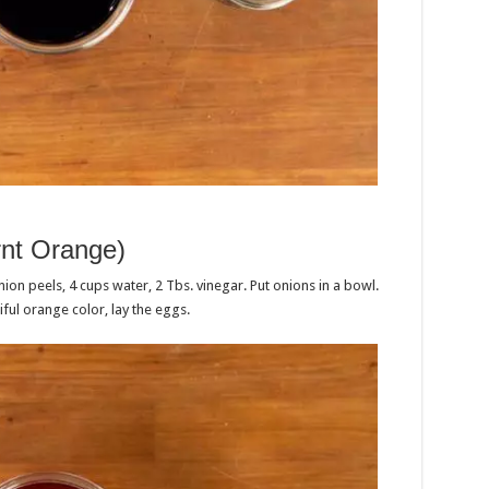
rnt Orange)
on peels, 4 cups water, 2 Tbs. vinegar. Put onions in a bowl.
iful orange color, lay the eggs.