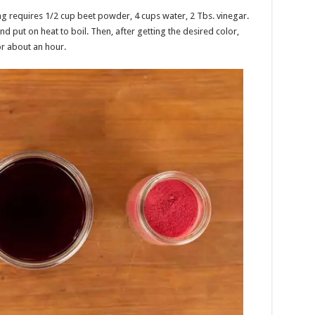
ng requires 1/2 cup beet powder, 4 cups water, 2 Tbs. vinegar.
nd put on heat to boil. Then, after getting the desired color,
or about an hour.