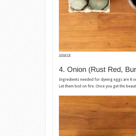
source
4. Onion (Rust Red, Bu
Ingredients needed for dyeing eggs are 8 oni
Let them boil on fire. Once you get the beaut