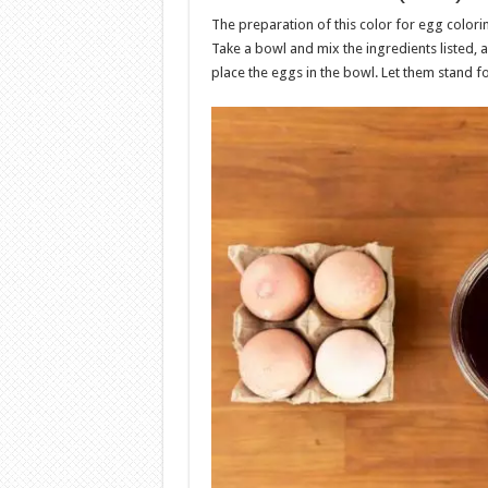
The preparation of this color for egg colori
Take a bowl and mix the ingredients listed, a
place the eggs in the bowl. Let them stand f