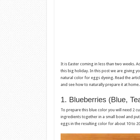
It is Easter coming in less than two weeks. A
this big holiday. In this post we are giving
natural color for eggs dyeing. Read the art
and see how to naturally prepare it at home.
1. Blueberries (Blue, T
To prepare this blue color you will need 2 c
ingredients together in a small bowl and put
eggs in the resulting color for about 10 to 2