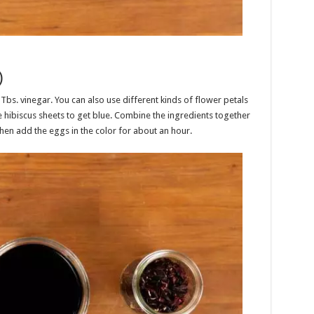
)
 Tbs. vinegar. You can also use different kinds of flower petals
se hibiscus sheets to get blue. Combine the ingredients together
then add the eggs in the color for about an hour.