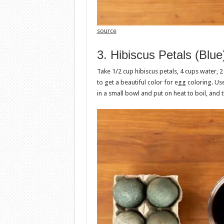
source
3. Hibiscus Petals (Blue
Take 1/2 cup hibiscus petals, 4 cups water, 2
to get a beautiful color for egg coloring. U
in a small bowl and put on heat to boil, and 