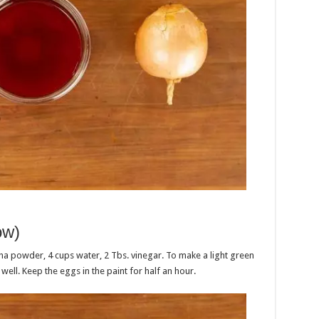
ow)
ha powder, 4 cups water, 2 Tbs. vinegar. To make a light green
e well. Keep the eggs in the paint for half an hour.