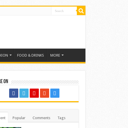
HION
FOOD & DRINKS
MORE
re on
ent
Popular
Comments
Tags