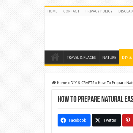
HOME
CONTACT
PRIVACY POLICY
DISCLAI
TRAVEL & PLACES
NATURE
DIY &
Home
»
DIY & CRAFTS
»
How To Prepare Natu
How To Prepare Natural Eas
Facebook
Twitter