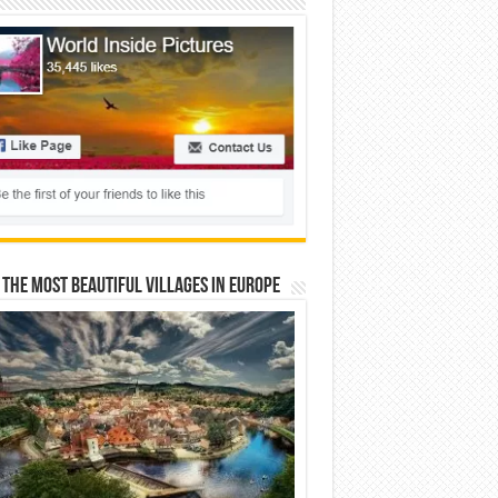
 The Most Beautiful Villages In Europe