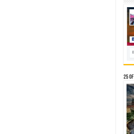
25 Of