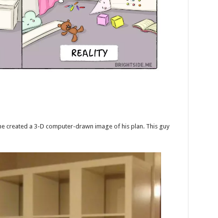
he created a 3-D computer-drawn image of his plan. This guy