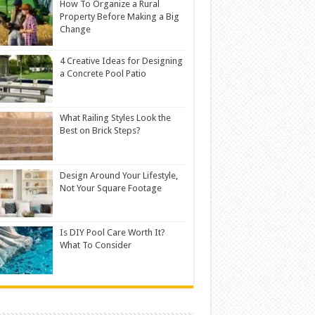
How To Organize a Rural
Property Before Making a Big
Change
4 Creative Ideas for Designing
a Concrete Pool Patio
What Railing Styles Look the
Best on Brick Steps?
Design Around Your Lifestyle,
Not Your Square Footage
Is DIY Pool Care Worth It?
What To Consider