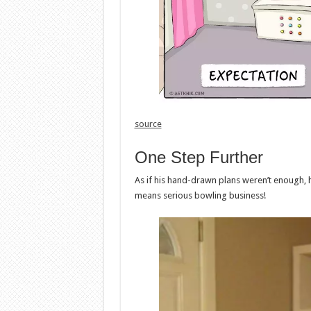
source
One Step Further
As if his hand-drawn plans weren’t enough, 
means serious bowling business!