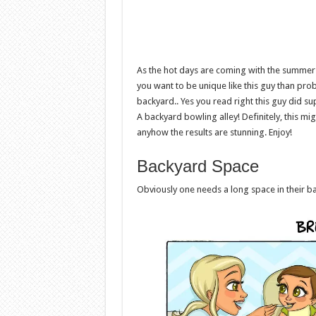
As the hot days are coming with the summer 
you want to be unique like this guy than pr
backyard.. Yes you read right this guy did 
A backyard bowling alley! Definitely, this mi
anyhow the results are stunning. Enjoy!
Backyard Space
Obviously one needs a long space in their b