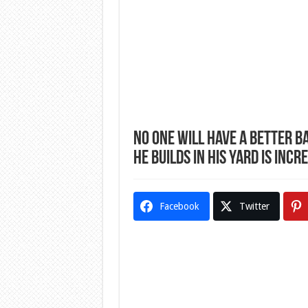
No One Will Have A Better B
He Builds In His Yard Is Incr
Facebook
Twitter