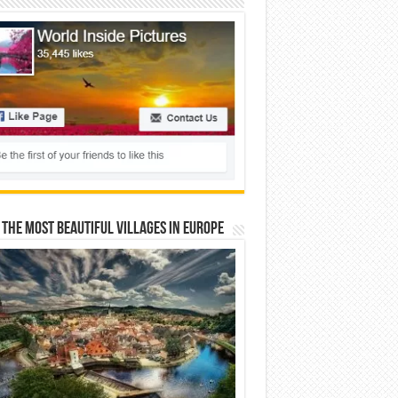
 The Most Beautiful Villages In Europe