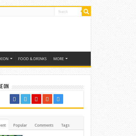
HION
FOOD & DRINKS
MORE
re on
ent
Popular
Comments
Tags