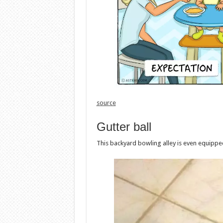
source
Gutter ball
This backyard bowling alley is even equipped