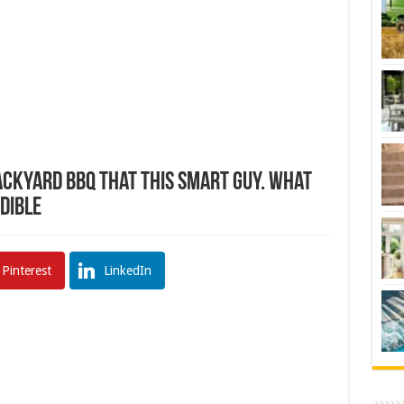
ackyard BBQ That This Smart Guy. What
edible
Pinterest
LinkedIn