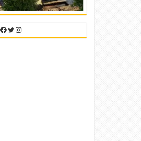
nterest
Facebook
Twitter
Instagram