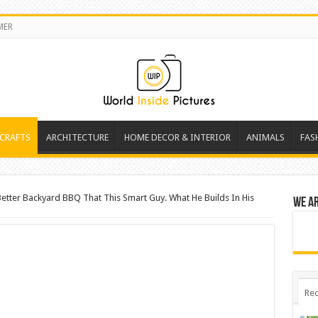
MER
 CRAFTS
ARCHITECTURE
HOME DECOR & INTERIOR
ANIMALS
FAS
etter Backyard BBQ That This Smart Guy. What He Builds In His
We a
Rec