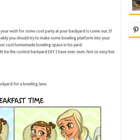
Pi
your wish for some cool party at your backyard is come out. If
obably you should try to make some bowling platform into your
super cool homemade bowling space in his yard.
ght be the coolest backyard DIY I have ever seen. Not so easy but
ackyard for a bowling lane.