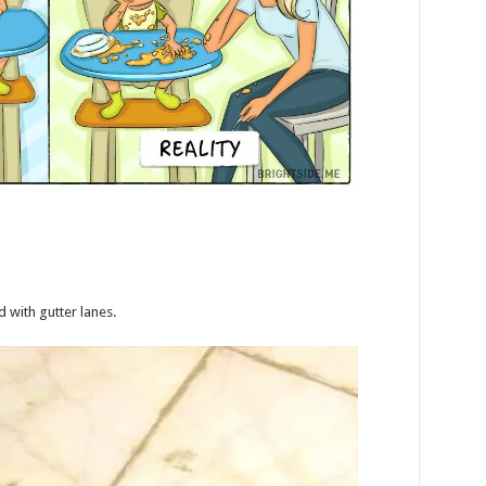
 with gutter lanes.