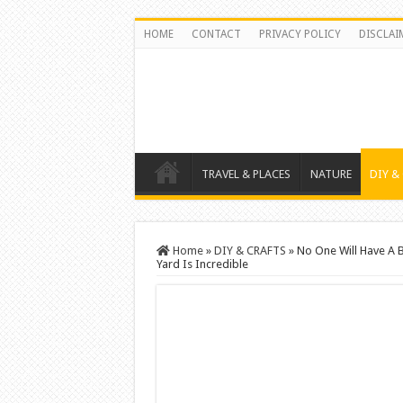
HOME
CONTACT
PRIVACY POLICY
DISCLAI
TRAVEL & PLACES
NATURE
DIY &
Home
»
DIY & CRAFTS
»
No One Will Have A B
Yard Is Incredible