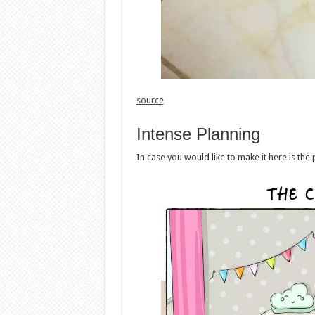
source
Intense Planning
In case you would like to make it here is the 