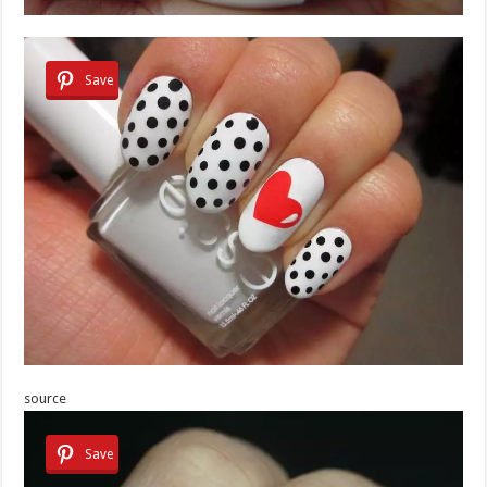
Save
source
Save