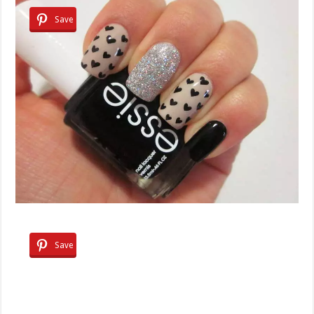
Save
Save