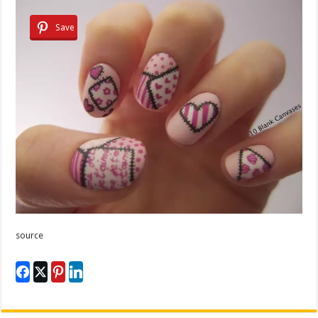
Save
source