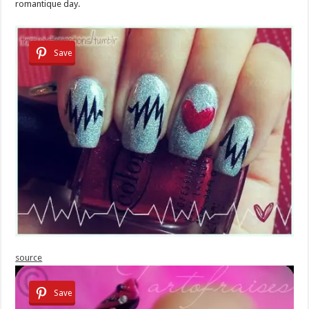
romantique day.
Save
source
Save