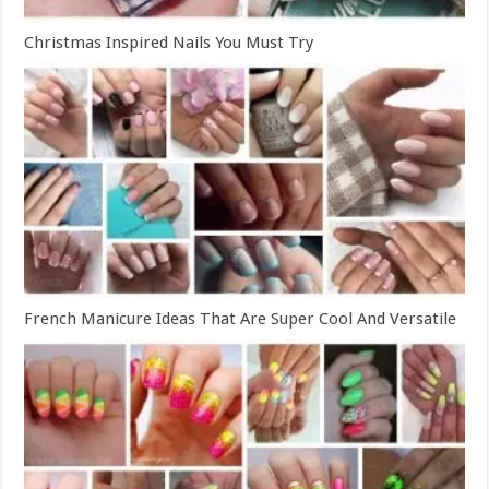
Christmas Inspired Nails You Must Try
French Manicure Ideas That Are Super Cool And Versatile