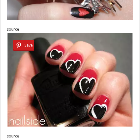
source
Save
source