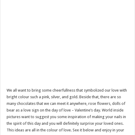
We all want to bring some cheerfullness that symbolized our love with
bright colour such a pink, silver, and gold. Beside that, there are so
many chocolates that we can meet it anywhere, rose flowers, dolls of
bear as a love sign on the day of love – Valentine’s day. World inside
pictures want to suggest you some inspiration of making your nails in
the spirit of this day and you will definitely surprise your loved ones.
This ideas are all in the colour of love. See it below and enjoy in your