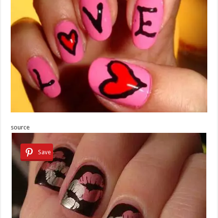
source
Save