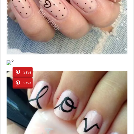
Save
Save