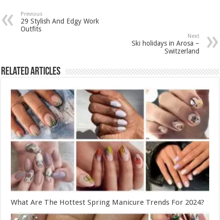
Previous
29 Stylish And Edgy Work
Outfits
Next
Ski holidays in Arosa –
Switzerland
Related Articles
What Are The Hottest Spring Manicure Trends For 2024?