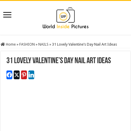
Home
»
FASHION
»
NAILS
»
31 Lovely Valentine’s Day Nail Art Ideas
31 Lovely Valentine’s Day Nail Art Ideas