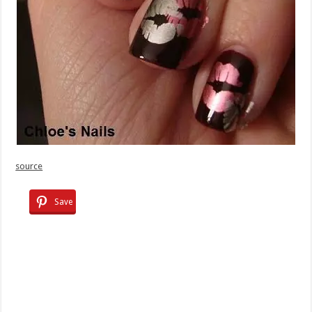
source
Save