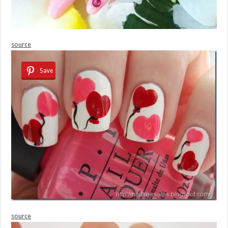
source
Save
source