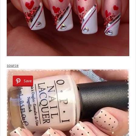
source
Save