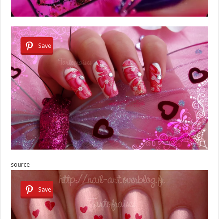
Save
source
Save