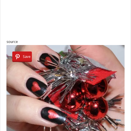
source
Save