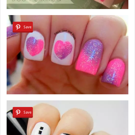
Save
Save