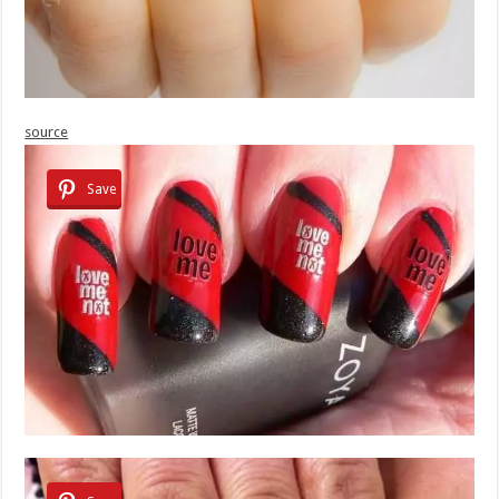
source
Save