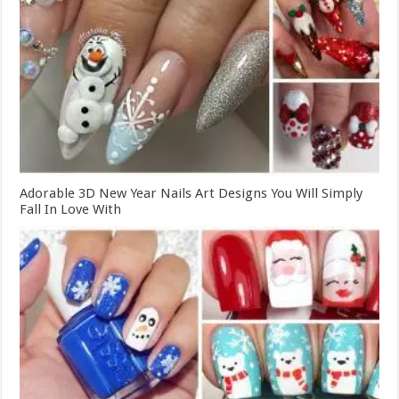
Adorable 3D New Year Nails Art Designs You Will Simply
Fall In Love With