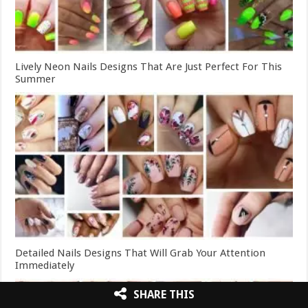
Lively Neon Nails Designs That Are Just Perfect For This
Summer
Detailed Nails Designs That Will Grab Your Attention
Immediately
SHARE THIS