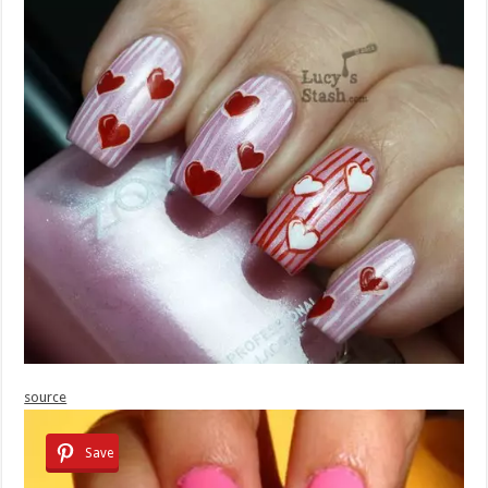
source
Save