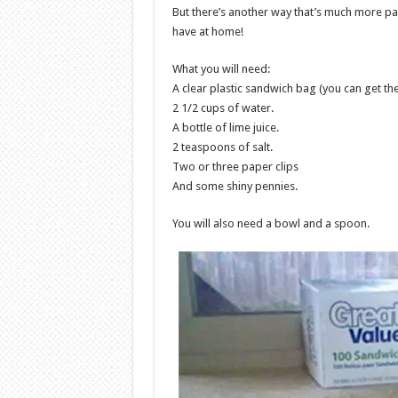
But there’s another way that’s much more pa
have at home!
What you will need:
A clear plastic sandwich bag (you can get th
2 1/2 cups of water.
A bottle of lime juice.
2 teaspoons of salt.
Two or three paper clips
And some shiny pennies.
You will also need a bowl and a spoon.