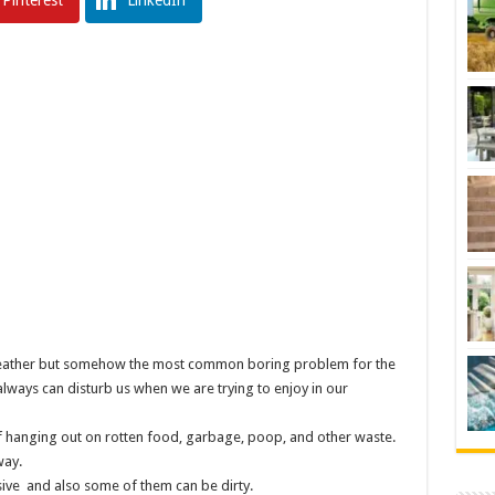
Pinterest
LinkedIn
is weather but somehow the most common boring problem for the
always can disturb us when we are trying to enjoy in our
t of hanging out on rotten food, garbage, poop, and other waste.
way.
ive and also some of them can be dirty.