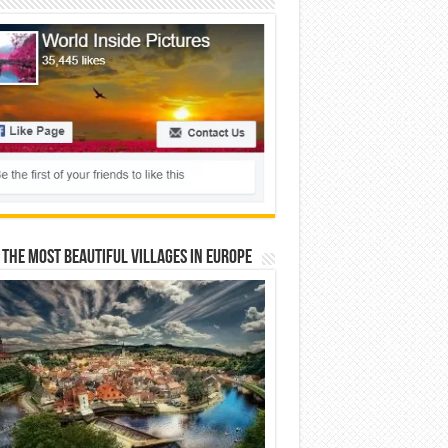
 The Most Beautiful Villages In Europe