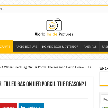
MER
 CRAFTS
ARCHITECTURE
HOME DECOR & INTERIOR
ANIMALS
FAS
 A Water-Filled Bag On Her Porch. The Reason? I Wish I knew THis
We a
r-Filled Bag On Her Porch. The Reason? I
Rec