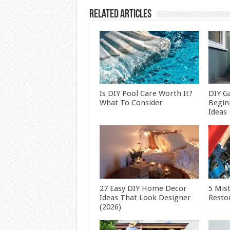
Related Articles
Is DIY Pool Care Worth It?
DIY G
What To Consider
Begin
Ideas
27 Easy DIY Home Decor
5 Mis
Ideas That Look Designer
Restor
(2026)