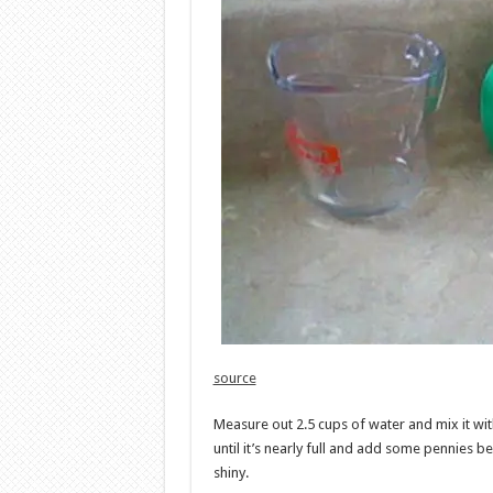
source
Measure out 2.5 cups of water and mix it wit
until it’s nearly full and add some pennies b
shiny.