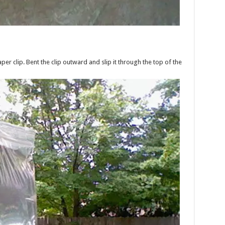
r clip. Bent the clip outward and slip it through the top of the