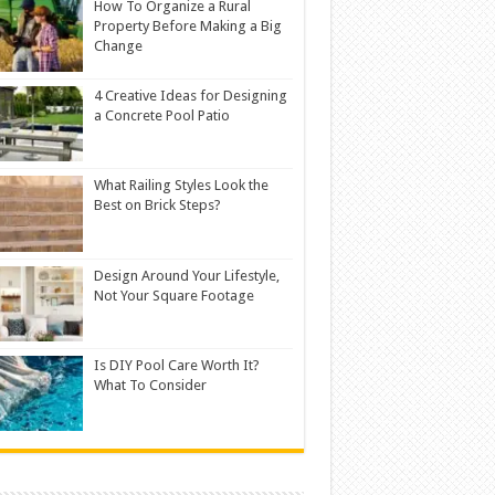
How To Organize a Rural
Property Before Making a Big
Change
4 Creative Ideas for Designing
a Concrete Pool Patio
What Railing Styles Look the
Best on Brick Steps?
Design Around Your Lifestyle,
Not Your Square Footage
Is DIY Pool Care Worth It?
What To Consider