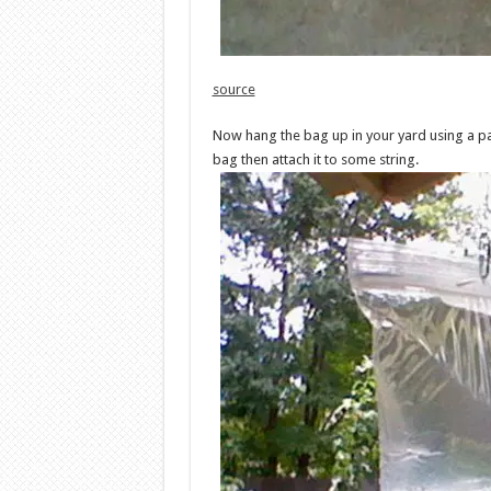
source
Now hang the bag up in your yard using a pape
bag then attach it to some string.