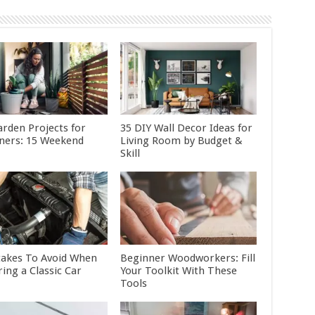
arden Projects for
35 DIY Wall Decor Ideas for
ners: 15 Weekend
Living Room by Budget &
Skill
takes To Avoid When
Beginner Woodworkers: Fill
ing a Classic Car
Your Toolkit With These
Tools