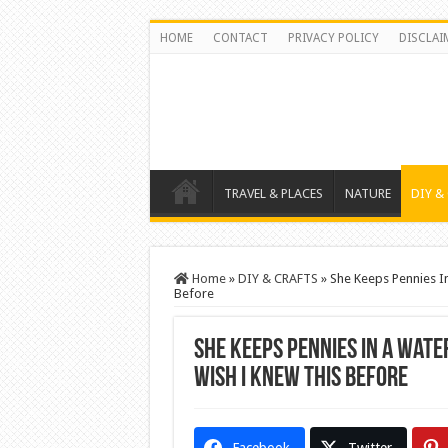
HOME
CONTACT
PRIVACY POLICY
DISCLAI
TRAVEL & PLACES
NATURE
DIY &
Home
»
DIY & CRAFTS
»
She Keeps Pennies In
Before
She Keeps Pennies In A Wate
Wish I knew THis Before