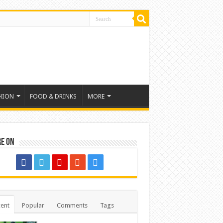
HION
FOOD & DRINKS
MORE
re on
ent
Popular
Comments
Tags