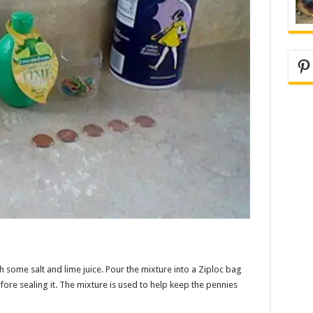
Pi
h some salt and lime juice. Pour the mixture into a Ziploc bag
efore sealing it. The mixture is used to help keep the pennies