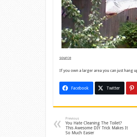
source
If you own a larger area you can just hang u
Facebook
Twitter
Previous
You Hate Cleaning The Toilet?
This Awesome DIY Trick Makes It
So Much Easier