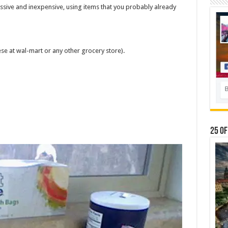
ssive and inexpensive, using items that you probably already
ese at wal-mart or any other grocery store).
25 Of