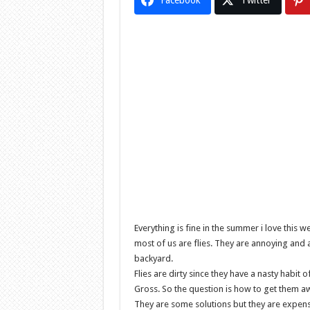
Facebook
Twitter
Everything is fine in the summer i love th
most of us are flies. They are annoying and 
backyard.
Flies are dirty since they have a nasty habi
Gross. So the question is how to get them a
They are some solutions but they are expens