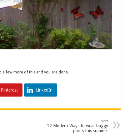
p a few more of this and you are done.
Pinterest
LinkedIn
Next
12 Modern Ways to wear baggy
pants this summer