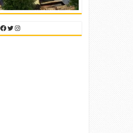
nterest
Facebook
Twitter
Instagram