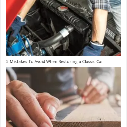
5 Mistakes To Avoid When Restoring a Classic Car