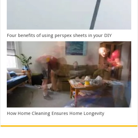
Four benefits of using perspex sheets in your DIY
How Home Cleaning Ensures Home Longevity