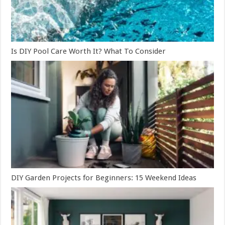
Is DIY Pool Care Worth It? What To Consider
DIY Garden Projects for Beginners: 15 Weekend Ideas