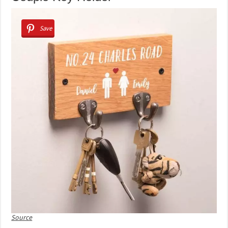
Save
Source