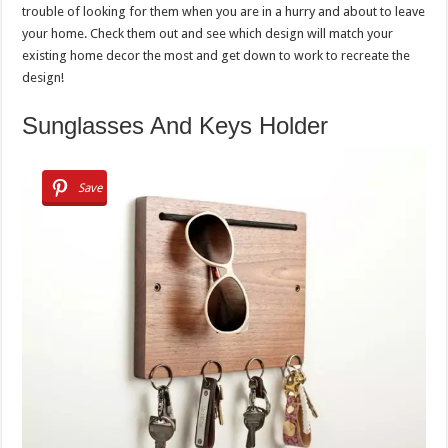
trouble of looking for them when you are in a hurry and about to leave
your home. Check them out and see which design will match your
existing home decor the most and get down to work to recreate the
design!
Sunglasses And Keys Holder
Save