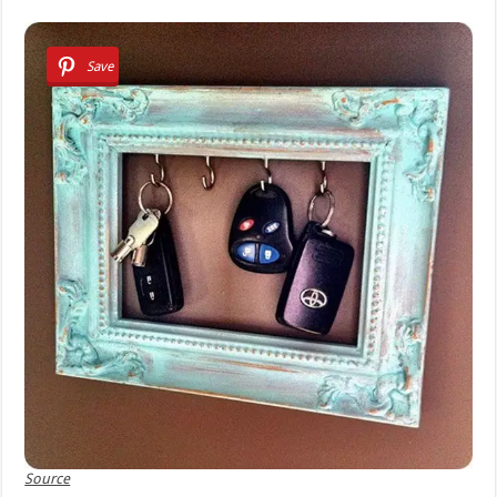
Save
Source