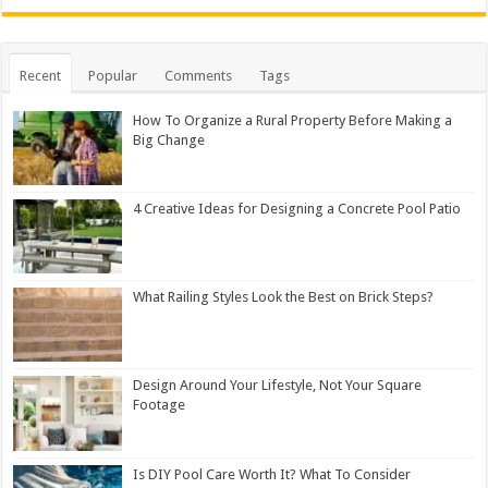
Recent
Popular
Comments
Tags
How To Organize a Rural Property Before Making a
Big Change
4 Creative Ideas for Designing a Concrete Pool Patio
What Railing Styles Look the Best on Brick Steps?
Design Around Your Lifestyle, Not Your Square
Footage
Is DIY Pool Care Worth It? What To Consider