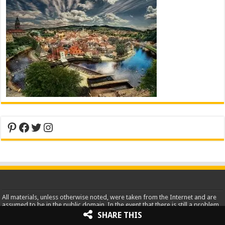
Pinterest
Facebook
Twitter
Instagram
All materials, unless otherwise noted, were taken from the Internet and are
assumed to be in the public domain. In the event that there is still a problem
or error with copyrighted material, the break of the copyright is
SHARE THIS
unintentional and noncommercial and the material will be removed