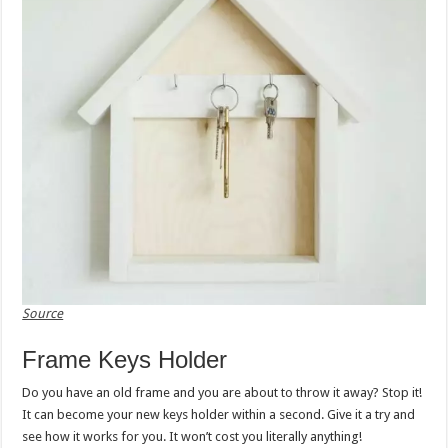
Source
Frame Keys Holder
Do you have an old frame and you are about to throw it away? Stop it!
It can become your new keys holder within a second. Give it a try and
see how it works for you. It won’t cost you literally anything!