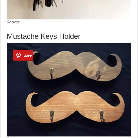
Source
Mustache Keys Holder
Save