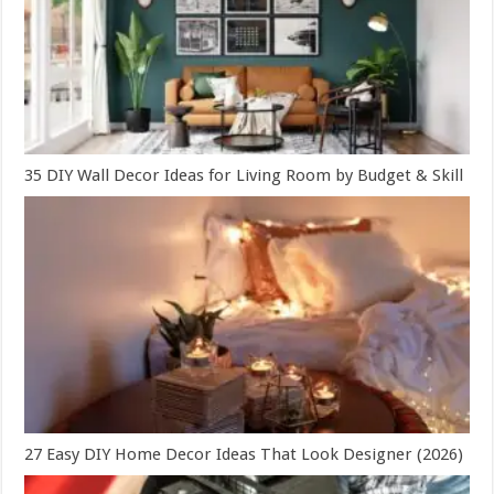
35 DIY Wall Decor Ideas for Living Room by Budget & Skill
27 Easy DIY Home Decor Ideas That Look Designer (2026)