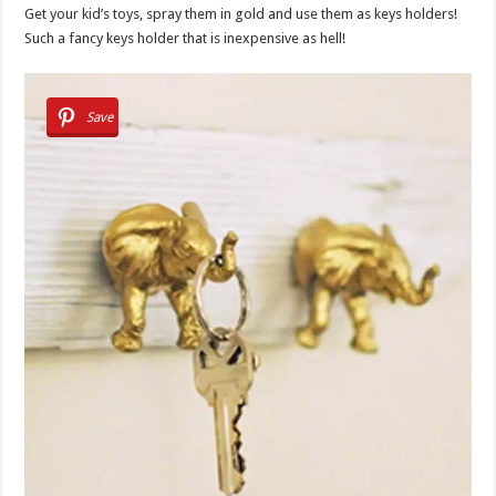
Get your kid’s toys, spray them in gold and use them as keys holders!
Such a fancy keys holder that is inexpensive as hell!
Save