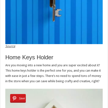
Source
Home Keys Holder
Are you moving into a new home and you are super excited about it?
This home keys holder is the perfect one for you, and you can make it
with ease in just a few steps. There’s no need to spend tons of money
in the store when you can save while being crafty and creative, right?
Save