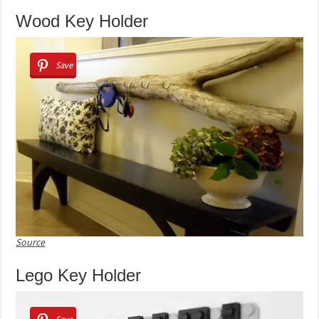
Wood Key Holder
Save
Source
Lego Key Holder