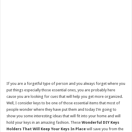
If you are a forgetful type of person and you always forget where you
put things especially those essential ones, you are probably here
cause you are looking for cues that will help you get more organized.
Well, I consider keys to be one of those essential items that most of
people wonder where they have put them and today I’m going to
show you some interesting ideas that will fit into your home and will
hold your keys in an amazing fashion. These
Wonderful DIY Keys
Holders That Will Keep Your Keys In Place
will save you from the