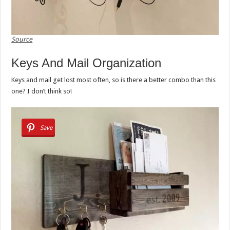
Source
Keys And Mail Organization
Keys and mail get lost most often, so is there a better combo than this
one? I don’t think so!
Save