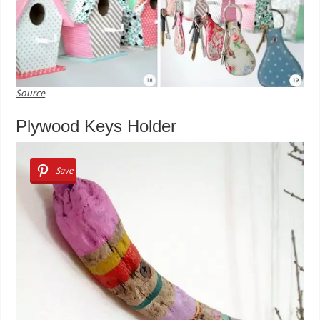
Source
Plywood Keys Holder
Save