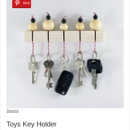
Save
Source
Toys Key Holder