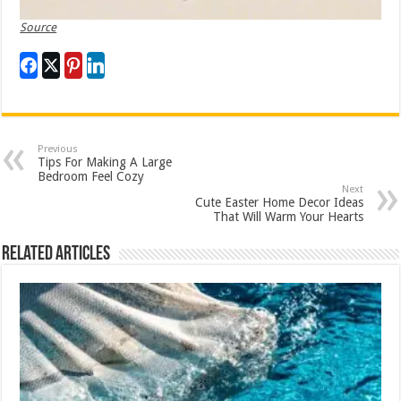
Source
Previous
Tips For Making A Large
Bedroom Feel Cozy
Next
Cute Easter Home Decor Ideas
That Will Warm Your Hearts
Related Articles