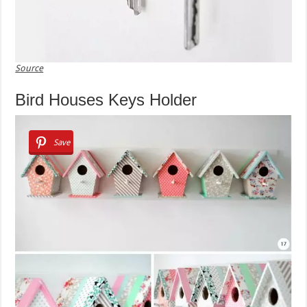
Source
Bird Houses Keys Holder
Save