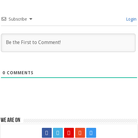
Subscribe
Login
0
COMMENTS
We are on