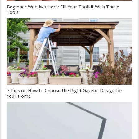
Beginner Woodworkers: Fill Your Toolkit With These
Tools
7 Tips on How to Choose the Right Gazebo Design for
Your Home