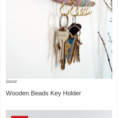
Source
Wooden Beads Key Holder