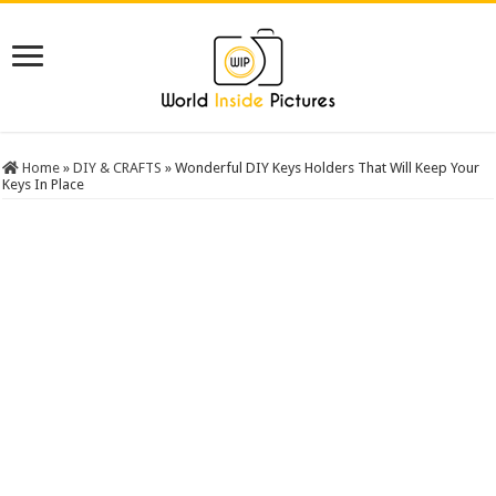
Home
»
DIY & CRAFTS
»
Wonderful DIY Keys Holders That Will Keep Your
Keys In Place