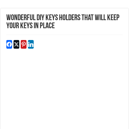
Wonderful DIY Keys Holders That Will Keep
Your Keys In Place