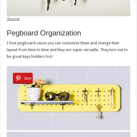
Source
Pegboard Organization
I love pegboard cause you can customize them and change their
layout from time to time and they are super versatile. They turn out to
be great keys holders too!
Save