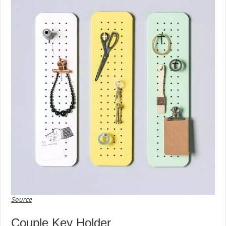
Source
Couple Key Holder