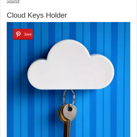
Source
Cloud Keys Holder
Save