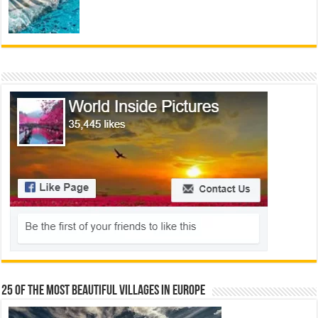
25 Of The Most Beautiful Villages In Europe