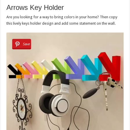
Arrows Key Holder
Are you looking for a way to bring colors in your home? Then copy
this lively keys holder design and add some statement on the wall.
Save