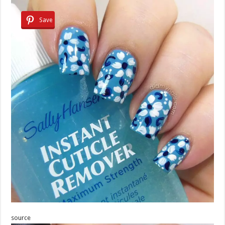
Save
source