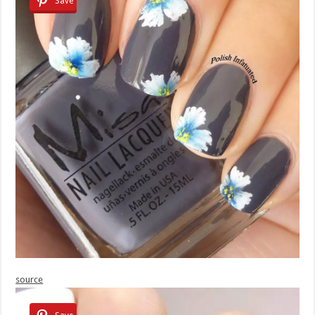
Save
source