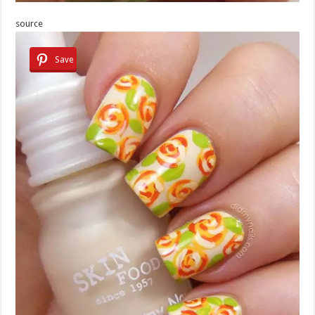
source
Save