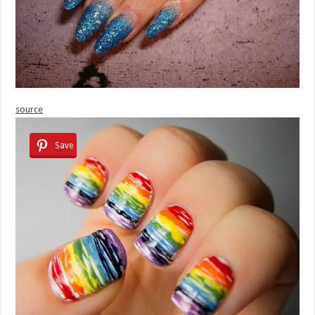
source
Save