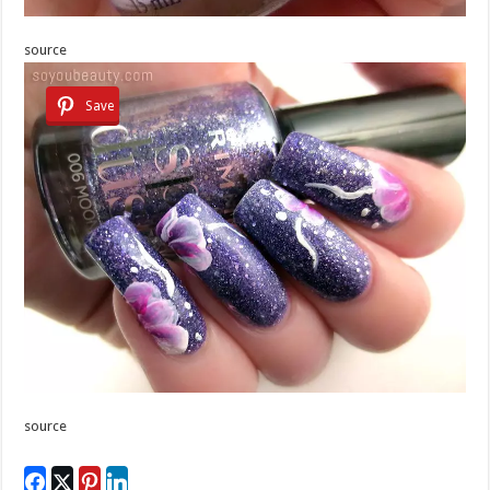
source
Save
source