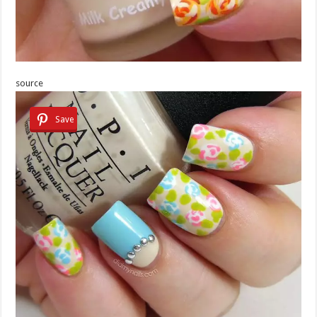
source
Save