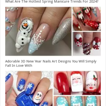
What Are The Hottest Spring Manicure Trends For 2024?
Adorable 3D New Year Nails Art Designs You Will Simply
Fall In Love With