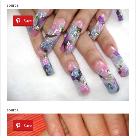
source
Save
source
Save