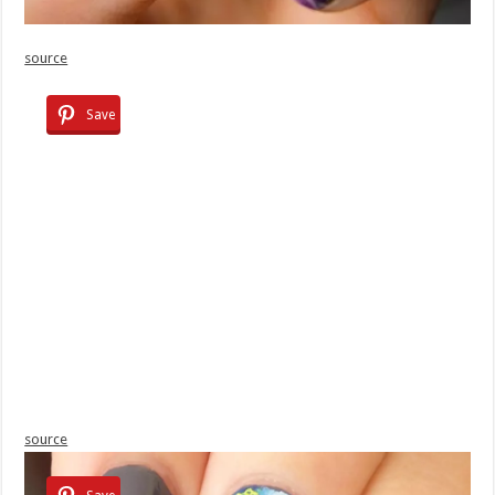
source
Save
source