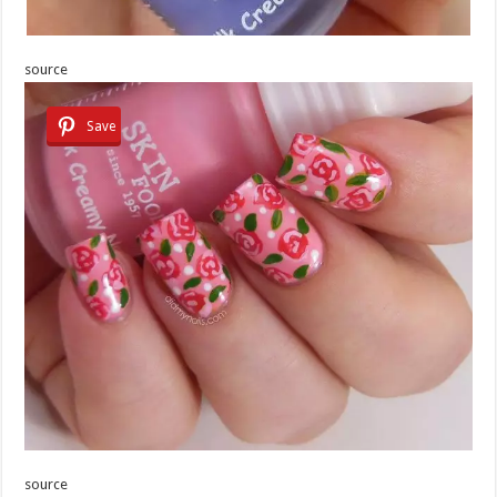
source
Save
source