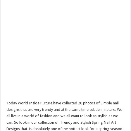
Today World Inside PIcture have collected 20 photos of Simple nail
designs that are very trendy and at the same time subtle in nature. We
all live in a world of fashion and we all want to look as stylish as we
can. So look in our collection of Trendy and Stylish Spring Nail Art
Designs that is absolutely one of the hottest look for a spring season