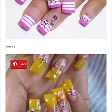
source
Save