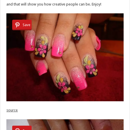
and that will show you how creative people can be. Enjoy!
Save
source