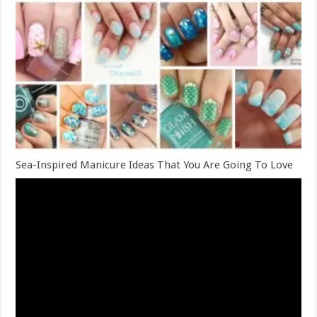
Sea-Inspired Manicure Ideas That You Are Going To Love