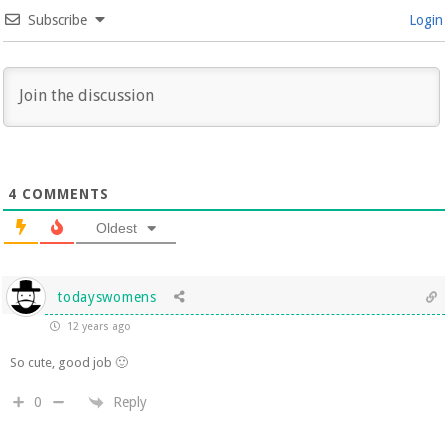
Subscribe
Login
4
COMMENTS
Oldest
todayswomens
12 years ago
So cute, good job 🙂
Reply
0