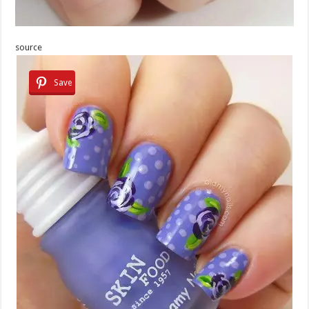
source
Save