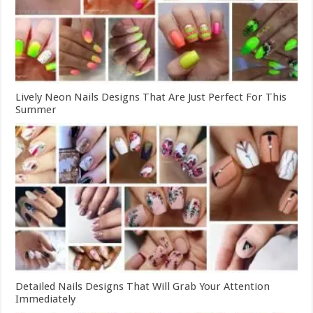
Lively Neon Nails Designs That Are Just Perfect For This
Summer
Detailed Nails Designs That Will Grab Your Attention
Immediately