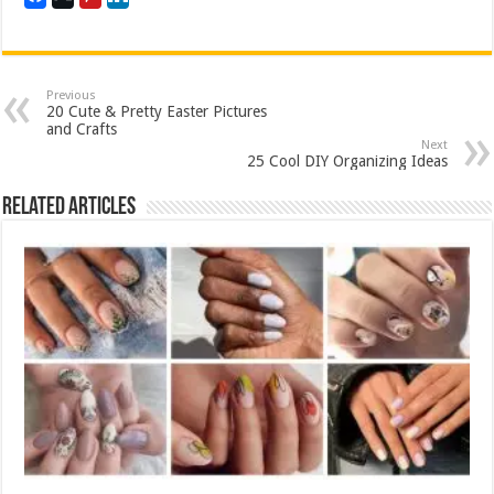
Previous
20 Cute & Pretty Easter Pictures
and Crafts
Next
25 Cool DIY Organizing Ideas
Related Articles