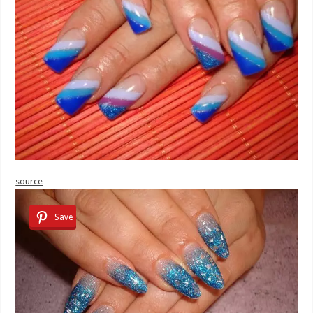
source
Save