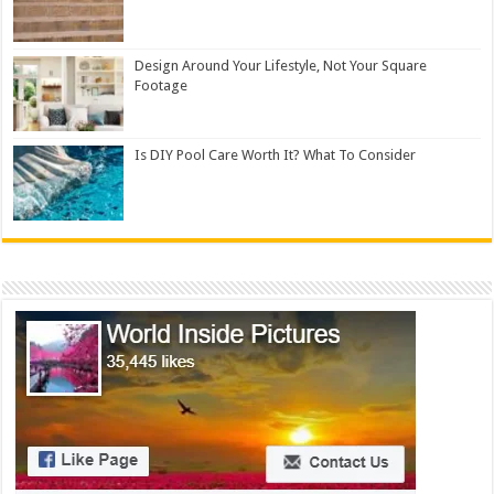
Design Around Your Lifestyle, Not Your Square
Footage
Is DIY Pool Care Worth It? What To Consider