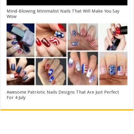
Mind-Blowing Minimalist Nails That Will Make You Say
Wow
Awesome Patriotic Nails Designs That Are Just Perfect
For 4 July