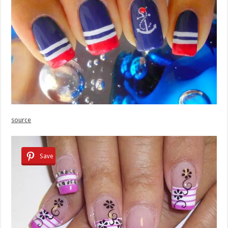
source
Save