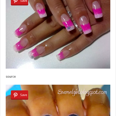
Save
source
Save