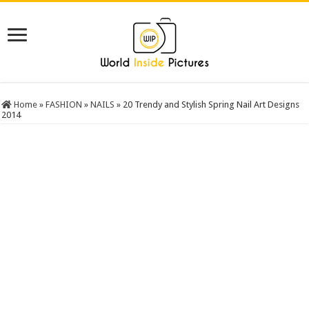
Home
»
FASHION
»
NAILS
»
20 Trendy and Stylish Spring Nail Art Designs
2014