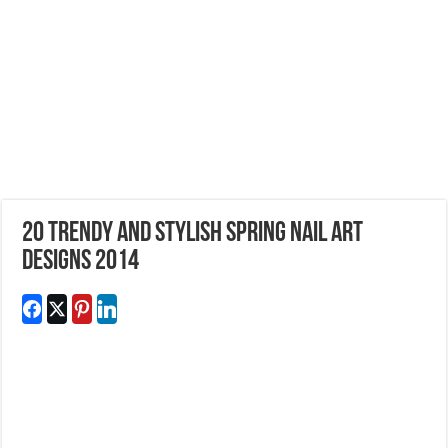
20 Trendy and Stylish Spring Nail Art
Designs 2014