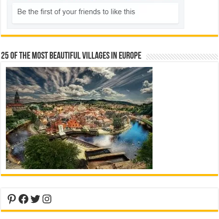
25 Of The Most Beautiful Villages In Europe
Pinterest
Facebook
Twitter
Instagram