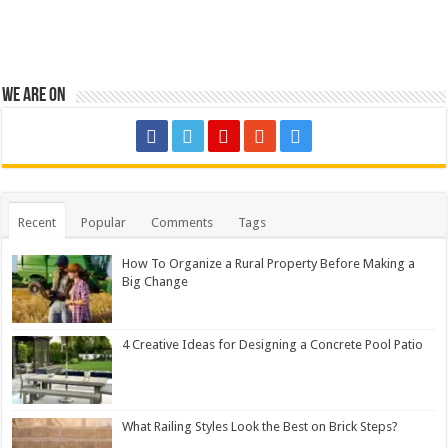
We are on
Recent
Popular
Comments
Tags
How To Organize a Rural Property Before Making a
Big Change
4 Creative Ideas for Designing a Concrete Pool Patio
What Railing Styles Look the Best on Brick Steps?