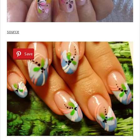
source
Save