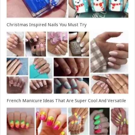
Christmas Inspired Nails You Must Try
French Manicure Ideas That Are Super Cool And Versatile