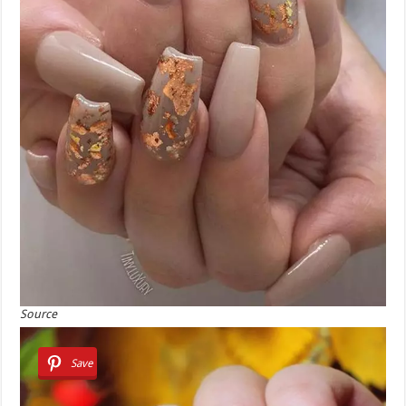
Source
Save