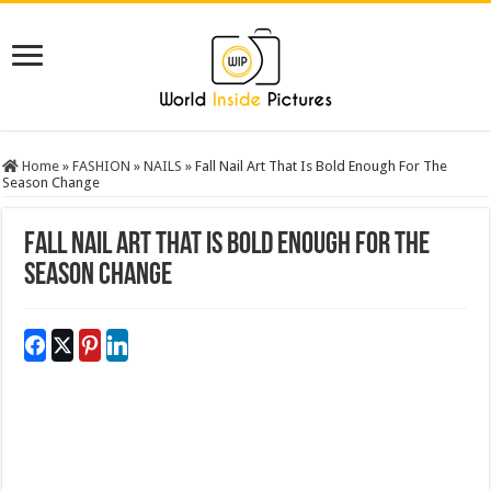
Home
»
FASHION
»
NAILS
»
Fall Nail Art That Is Bold Enough For The
Season Change
Fall Nail Art That Is Bold Enough For The
Season Change