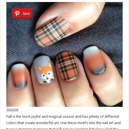
Save
Source
Fall is the most joyful and magical season and has plenty of different
colors that create wonderful art. Use these motifs into the nail art and