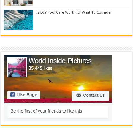
Is DIY Pool Care Worth It? What To Consider