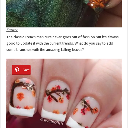
Source
The classic French manicure never goes out of fashion but it’s always
good to update it with the current trends. What do you say to add
some branches with the amazing falling leaves?
Save