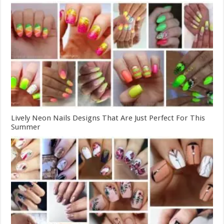
Lively Neon Nails Designs That Are Just Perfect For This
Summer