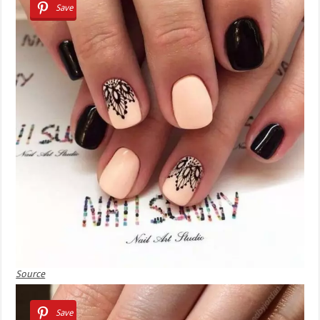
Save
Source
Save