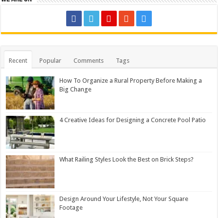
Recent
Popular
Comments
Tags
How To Organize a Rural Property Before Making a
Big Change
4 Creative Ideas for Designing a Concrete Pool Patio
What Railing Styles Look the Best on Brick Steps?
Design Around Your Lifestyle, Not Your Square
Footage