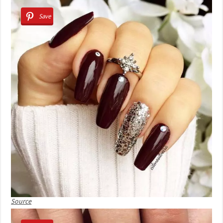
Save
Source