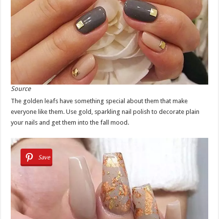
Source
The golden leafs have something special about them that make
everyone like them. Use gold, sparkling nail polish to decorate plain
your nails and get them into the fall mood.
Save