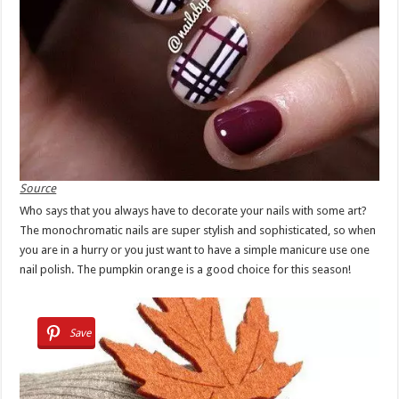
Source
Who says that you always have to decorate your nails with some art?
The monochromatic nails are super stylish and sophisticated, so when
you are in a hurry or you just want to have a simple manicure use one
nail polish. The pumpkin orange is a good choice for this season!
Save