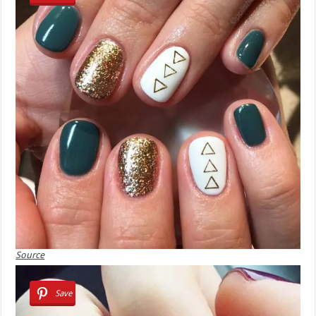
Source
Save