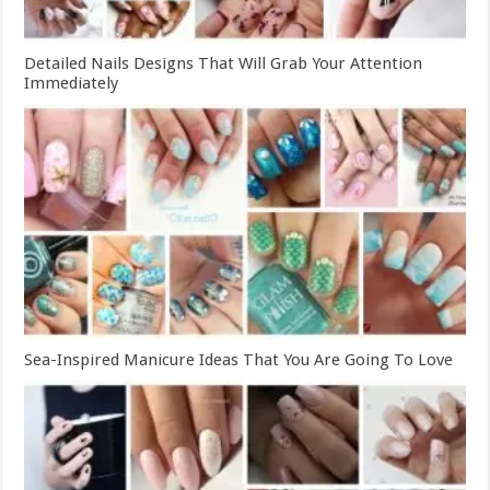
Detailed Nails Designs That Will Grab Your Attention
Immediately
Sea-Inspired Manicure Ideas That You Are Going To Love