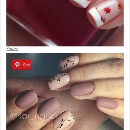
Source
Save