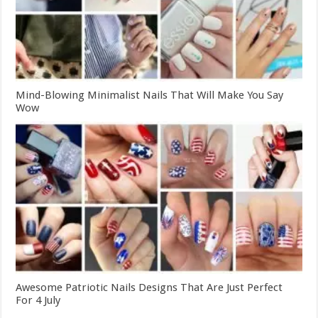
Mind-Blowing Minimalist Nails That Will Make You Say
Wow
Awesome Patriotic Nails Designs That Are Just Perfect
For 4 July