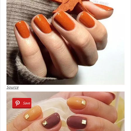
Source
Save