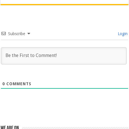
Subscribe
Login
0
COMMENTS
We are on