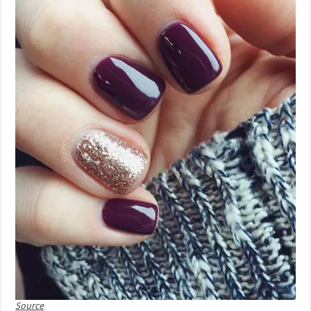
Source