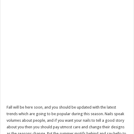
Fall will be here soon, and you should be updated with the latest
trends which are going to be popular during this season. Nails speak
volumes about people, and if you want your nails to tell a good story
about you then you should pay utmost care and change their designs
as the seasons change. Put the summer motifs behind and say hello to