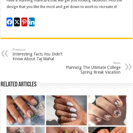
have a stunning manicure that will get you looking fabulous. Find the
design that you like the most and get down to work to recreate it!
Previous
Interesting Facts You Didn’t
Know About Taj Mahal
Next
Planning The Ultimate College
Spring Break Vacation
Related Articles