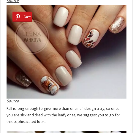
Source
Save
Source
Fall is long enough to give more than one nail design a try, so once
you are sick and tired with the leafy ones, we suggest you to go for
this sophisticated look.