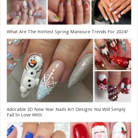
What Are The Hottest Spring Manicure Trends For 2024?
Adorable 3D New Year Nails Art Designs You Will Simply
Fall In Love With