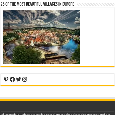
25 Of The Most Beautiful Villages In Europe
Pinterest
Facebook
Twitter
Instagram
All materials, unless otherwise noted, were taken from the Internet and are