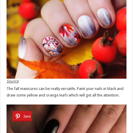
Source
The fall manicures can be really versatile. Paint your nails in black and
draw some yellow and orange leafs which will get all the attention.
Save