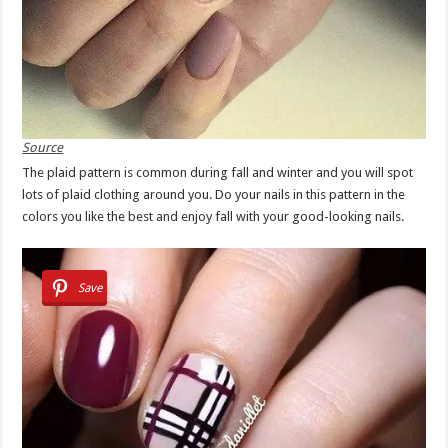
Source
The plaid pattern is common during fall and winter and you will spot
lots of plaid clothing around you. Do your nails in this pattern in the
colors you like the best and enjoy fall with your good-looking nails.
Save