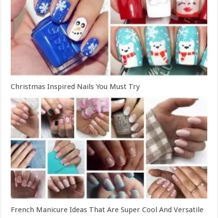
Christmas Inspired Nails You Must Try
French Manicure Ideas That Are Super Cool And Versatile