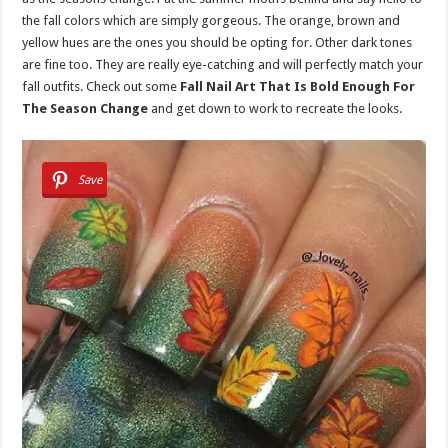
the fall colors which are simply gorgeous. The orange, brown and
yellow hues are the ones you should be opting for. Other dark tones
are fine too. They are really eye-catching and will perfectly match your
fall outfits. Check out some
Fall Nail Art That Is Bold Enough For
The Season Change
and get down to work to recreate the looks.
Save